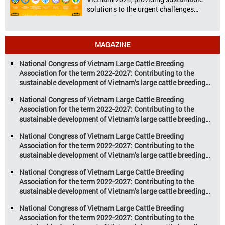
solutions to the urgent challenges
confronting Vietnam’s livestock and
aquaculture sectors. Transforming
livestock and aquaculture for a
MAGAZINE
sustainable tomorrow Livestock and
aquaculture are key pillars of Vietnam’s
National Congress of Vietnam Large Cattle Breeding
economy, with significant growth
Association for the term 2022-2027: Contributing to the
potential. However, climate
sustainable development of Vietnam’s large cattle breeding
change and resource depletion are
industry
increasing pressure on traditional
National Congress of Vietnam Large Cattle Breeding
farming […]
Association for the term 2022-2027: Contributing to the
sustainable development of Vietnam’s large cattle breeding
industry
National Congress of Vietnam Large Cattle Breeding
Association for the term 2022-2027: Contributing to the
sustainable development of Vietnam’s large cattle breeding
industry
National Congress of Vietnam Large Cattle Breeding
Association for the term 2022-2027: Contributing to the
sustainable development of Vietnam’s large cattle breeding
industry
National Congress of Vietnam Large Cattle Breeding
Association for the term 2022-2027: Contributing to the