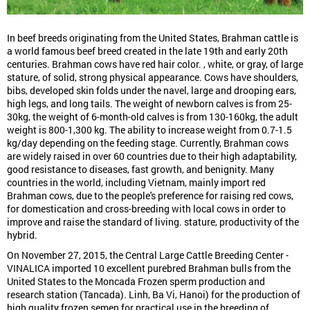
In beef breeds originating from the United States, Brahman cattle is
a world famous beef breed created in the late 19th and early 20th
centuries. Brahman cows have red hair color. , white, or gray, of large
stature, of solid, strong physical appearance. Cows have shoulders,
bibs, developed skin folds under the navel, large and drooping ears,
high legs, and long tails. The weight of newborn calves is from 25-
30kg, the weight of 6-month-old calves is from 130-160kg, the adult
weight is 800-1,300 kg. The ability to increase weight from 0.7-1.5
kg/day depending on the feeding stage. Currently, Brahman cows
are widely raised in over 60 countries due to their high adaptability,
good resistance to diseases, fast growth, and benignity. Many
countries in the world, including Vietnam, mainly import red
Brahman cows, due to the people's preference for raising red cows,
for domestication and cross-breeding with local cows in order to
improve and raise the standard of living. stature, productivity of the
hybrid.
On November 27, 2015, the Central Large Cattle Breeding Center -
VINALICA imported 10 excellent purebred Brahman bulls from the
United States to the Moncada Frozen sperm production and
research station (Tancada). Linh, Ba Vi, Hanoi) for the production of
high quality frozen semen for practical use in the breeding of