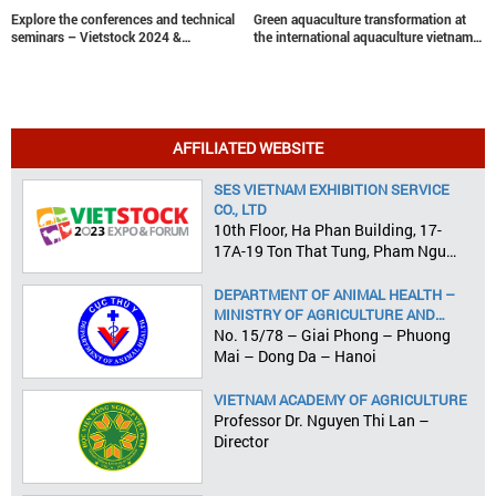
Explore the conferences and technical
Green aquaculture transformation at
seminars – Vietstock 2024 &
the international aquaculture vietnam
Aquaculture Vietnam 2024
conference
AFFILIATED WEBSITE
SES VIETNAM EXHIBITION SERVICE
CO., LTD
10th Floor, Ha Phan Building, 17-
17A-19 Ton That Tung, Pham Ngu
Lao Ward, District 1, HCMC
DEPARTMENT OF ANIMAL HEALTH –
MINISTRY OF AGRICULTURE AND
RURAL DEVELOPMENT
No. 15/78 – Giai Phong – Phuong
Mai – Dong Da – Hanoi
VIETNAM ACADEMY OF AGRICULTURE
Professor Dr. Nguyen Thi Lan –
Director