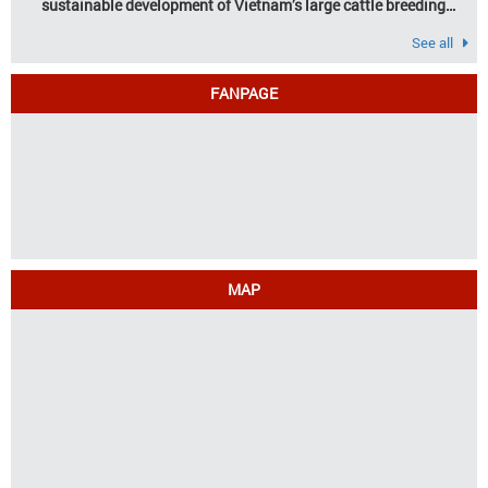
sustainable development of Vietnam’s large cattle breeding
industry
See all
FANPAGE
MAP