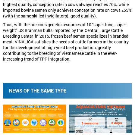
highest quality, conception rate in cows always reaches 70%, while
imported bovine semen only achieves conception rate on cows ≤55%
(with the same skilled invigilators). good quality).
Thus, with the precious genetic resources of 10 "super-long, super-
weight" US Brahman bulls imported by the Central Large Cattle
Breeding Center in 2015, frozen beef semen specializes in branded
meat. VINALICA satisfies the needs of cattle farmers in the country
for the development of high-yield beef production, greatly
contributing to the breeding of Vietnamese cattle in the ever-
increasing trend of TPP integration.
NEWS OF THE SAME TYPE