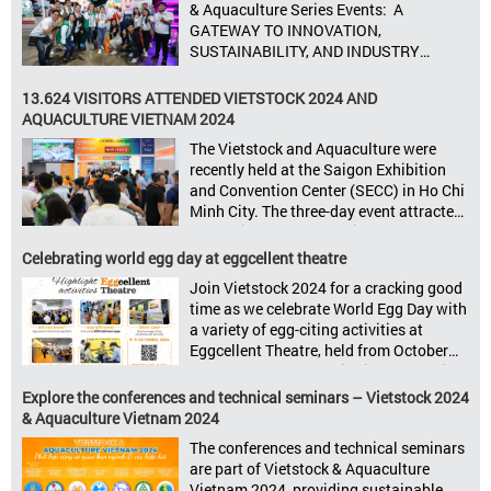
& Aquaculture Series Events: A
Seize opportunities, Connect customers,
GATEWAY TO INNOVATION,
Accelerate revenue Vietstock Expo & […]
SUSTAINABILITY, AND INDUSTRY
GROWTH Informa Markets, the world’s
leading tradeshow organiser, is excited
13.624 VISITORS ATTENDED VIETSTOCK 2024 AND
to announce its upcoming events for the
AQUACULTURE VIETNAM 2024
livestock, poultry, feeds, and aquaculture
The Vietstock and Aquaculture were
sectors: Livestock Philippines,
recently held at the Saigon Exhibition
Aquaculture Philippines, Livestock
and Convention Center (SECC) in Ho Chi
Malaysia, Aquaculture Vietnam and the
Minh City. The three-day event attracted
Vietstock Expo & Forum, all set […]
13.624 industry professionals. The
Vietstock 2024 & Aquaculture Vietnam
Celebrating world egg day at eggcellent theatre
2024 showcased a diverse range of
Join Vietstock 2024 for a cracking good
products and services, including high-
time as we celebrate World Egg Day with
quality breeds, nutritious animal feed,
a variety of egg-citing activities at
advanced livestock machinery, smart
Eggcellent Theatre, held from October
farm management solutions, […]
9th to 11th at SECC, District 7, Ho Chi
Minh City, Vietnam. United by Eggs
Explore the conferences and technical seminars – Vietstock 2024
World Egg Day is an international
& Aquaculture Vietnam 2024
celebration highlighting the high
The conferences and technical seminars
nutritional value and versatility […]
are part of Vietstock & Aquaculture
Vietnam 2024, providing sustainable