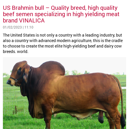
US Brahmin bull – Quality breed, high quality
beef semen specializing in high yielding meat
brand VINALICA
01/02/2023 | 11:10
The United States is not only a country with a leading industry, but
also a country with advanced modern agriculture, this is the cradle
to choose to create the most elite high-yielding beef and dairy cow
breeds. world.