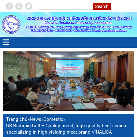
Trang chủ
»
News
»
Domestic
»
US Brahmin bull – Quality breed, high quality beef semen
specializing in high yielding meat brand VINALICA