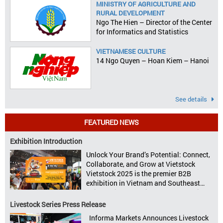
MINISTRY OF AGRICULTURE AND
RURAL DEVELOPMENT
Ngo The Hien – Director of the Center
for Informatics and Statistics
VIETNAMESE CULTURE
14 Ngo Quyen – Hoan Kiem – Hanoi
See details
FEATURED NEWS
Exhibition Introduction
Unlock Your Brand’s Potential: Connect,
Collaborate, and Grow at Vietstock
Vietstock 2025 is the premier B2B
exhibition in Vietnam and Southeast
Asia, dedicated to livestock production,
animal feed, animal health, and meat
Livestock Series Press Release
processing. Taking place from October
Informa Markets Announces Livestock
8–10, 2025, at SECC in Ho Chi Minh City.