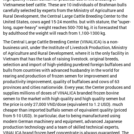
Vietnamese beef cattle. These are 10 individuals of Brahman bulls
carefully selected by experts from the Ministry of Agriculture and
Rural Development, the Central Large Cattle Breeding Center to the
United States, cows aged 15-24 months. but with stature, the "super-
long, super-heavy" weight reaches 500-700 kg, it is forecasted that
by adulthood the weight will reach from 1,100-1300 kg.
The Central Large Cattle Breeding Center (VINALICA) is a non-
business unit, under the Institute of Livestock Production, Ministry
of Agriculture and Rural Development, where it is the only facility in
Vietnam that has the task of raising livestock. original breeds,
selection and import of high-yielding purebred foreign buffaloes and
bulls from countries with advanced husbandry in the world for
rearing and production of frozen semen for improvement and
productivity improvement, quality of buffaloes and cows of 63
provinces and cities nationwide. Every year, the Center produces and
supplies millions of doses of VINALICA branded frozen bovine
semen to the market with high quality and high quality semen but
the price is only 27,000 VND/dose (equivalent to 1.2 USD). much
cheaper than imported buffalo semen of equivalent quality (priced
from 5-10 USD). In particular, due to being manufactured using
modern German machinery and equipment, advanced Japanese
production technology and a team of skilled technical experts,
VINALICA brand frozen beef concentrate is always guaranteed. The