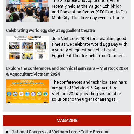
The Vietstock and Aquaculture were
sectors: Livestock Philippines,
recently held at the Saigon Exhibition
Aquaculture Philippines, Livestock
and Convention Center (SECC) in Ho Chi
Malaysia, Aquaculture Vietnam and the
Minh City. The three-day event attracted
Vietstock Expo & Forum, all set […]
13.624 industry professionals. The
Vietstock 2024 & Aquaculture Vietnam
Celebrating world egg day at eggcellent theatre
2024 showcased a diverse range of
Join Vietstock 2024 for a cracking good
products and services, including high-
time as we celebrate World Egg Day with
quality breeds, nutritious animal feed,
a variety of egg-citing activities at
advanced livestock machinery, smart
Eggcellent Theatre, held from October
farm management solutions, […]
9th to 11th at SECC, District 7, Ho Chi
Minh City, Vietnam. United by Eggs
Explore the conferences and technical seminars – Vietstock 2024
World Egg Day is an international
& Aquaculture Vietnam 2024
celebration highlighting the high
The conferences and technical seminars
nutritional value and versatility […]
are part of Vietstock & Aquaculture
Vietnam 2024, providing sustainable
solutions to the urgent challenges
confronting Vietnam’s livestock and
aquaculture sectors. Transforming
livestock and aquaculture for a
MAGAZINE
sustainable tomorrow Livestock and
aquaculture are key pillars of Vietnam’s
National Congress of Vietnam Large Cattle Breeding
economy, with significant growth