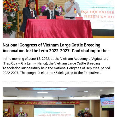
National Congress of Vietnam Large Cattle Breeding
Association for the term 2022-2027: Contributing to the
sustainable development of Vietnam’s large cattle breeding
In the morning of June 18, 2022, at the Vietnam Academy of Agriculture
industry
(Trau Quy – Gia Lam – Hanoi), the Vietnam Large Cattle Breeding
Association successfully held the National Congress of Deputies. period
2022-2027. The congress elected: 45 delegates to the Executive
Committee, 15 delegates to the Standing Committee, Assoc. Prof. Dr.
Hoang Kim Giao continues to hold the position of Chairman, and Dr. Le Van
Thong holds the position of Vice President cum General Secretary and 05
Vice Presidents are: Dr. Tong Xuan Chinh, Assoc. Prof. Dr. Su Thanh Long,
Ms. To Tue Lang, Mr. Dang Thai Nhi, Mr. Ha Van An.