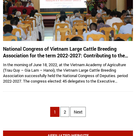
National Congress of Vietnam Large Cattle Breeding
Association for the term 2022-2027: Contributing to the
sustainable development of Vietnam’s large cattle breeding
In the morning of June 18, 2022, at the Vietnam Academy of Agriculture
industry
(Trau Quy – Gia Lam – Hanoi), the Vietnam Large Cattle Breeding
Association successfully held the National Congress of Deputies. period
2022-2027. The congress elected: 45 delegates to the Executive
Committee, 15 delegates to the Standing Committee, Assoc. Prof. Dr.
Hoang Kim Giao continues to hold the position of Chairman, and Dr. Le Van
Thong holds the position of Vice President cum General Secretary and 05
Vice Presidents are: Dr. Tong Xuan Chinh, Assoc. Prof. Dr. Su Thanh Long,
Ms. To Tue Lang, Mr. Dang Thai Nhi, Mr. Ha Van An.
1
2
Next
AFFILIATED WEBSITE