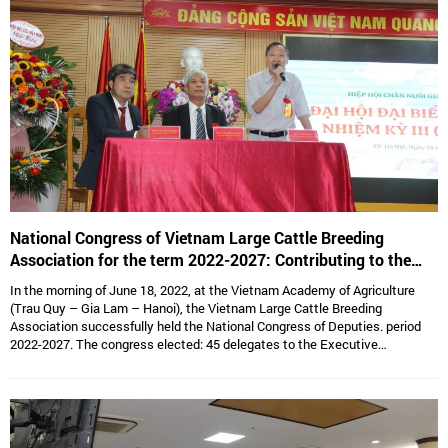
National Congress of Vietnam Large Cattle Breeding
Association for the term 2022-2027: Contributing to the
sustainable development of Vietnam’s large cattle breeding
In the morning of June 18, 2022, at the Vietnam Academy of Agriculture
industry
(Trau Quy – Gia Lam – Hanoi), the Vietnam Large Cattle Breeding
Association successfully held the National Congress of Deputies. period
2022-2027. The congress elected: 45 delegates to the Executive
Committee, 15 delegates to the Standing Committee, Assoc. Prof. Dr.
Hoang Kim Giao continues to hold the position of Chairman, and Dr. Le Van
Thong holds the position of Vice President cum General Secretary and 05
Vice Presidents are: Dr. Tong Xuan Chinh, Assoc. Prof. Dr. Su Thanh Long,
Ms. To Tue Lang, Mr. Dang Thai Nhi, Mr. Ha Van An.