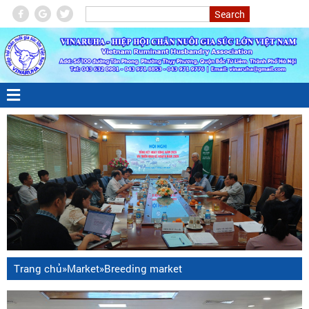
Trang chủ
»
Market
»
Breeding market