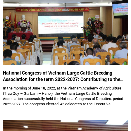
National Congress of Vietnam Large Cattle Breeding
Association for the term 2022-2027: Contributing to the
sustainable development of Vietnam’s large cattle breeding
In the morning of June 18, 2022, at the Vietnam Academy of Agriculture
industry
(Trau Quy – Gia Lam – Hanoi), the Vietnam Large Cattle Breeding
Association successfully held the National Congress of Deputies. period
2022-2027. The congress elected: 45 delegates to the Executive
Committee, 15 delegates to the Standing Committee, Assoc. Prof. Dr.
Hoang Kim Giao continues to hold the position of Chairman, and Dr. Le Van
Thong holds the position of Vice President cum General Secretary and 05
Vice Presidents are: Dr. Tong Xuan Chinh, Assoc. Prof. Dr. Su Thanh Long,
Ms. To Tue Lang, Mr. Dang Thai Nhi, Mr. Ha Van An.