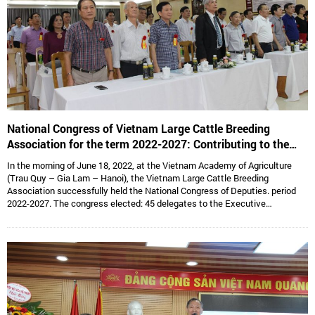
National Congress of Vietnam Large Cattle Breeding
Association for the term 2022-2027: Contributing to the
sustainable development of Vietnam’s large cattle breeding
In the morning of June 18, 2022, at the Vietnam Academy of Agriculture
industry
(Trau Quy – Gia Lam – Hanoi), the Vietnam Large Cattle Breeding
Association successfully held the National Congress of Deputies. period
2022-2027. The congress elected: 45 delegates to the Executive
Committee, 15 delegates to the Standing Committee, Assoc. Prof. Dr.
Hoang Kim Giao continues to hold the position of Chairman, and Dr. Le Van
Thong holds the position of Vice President cum General Secretary and 05
Vice Presidents are: Dr. Tong Xuan Chinh, Assoc. Prof. Dr. Su Thanh Long,
Ms. To Tue Lang, Mr. Dang Thai Nhi, Mr. Ha Van An.