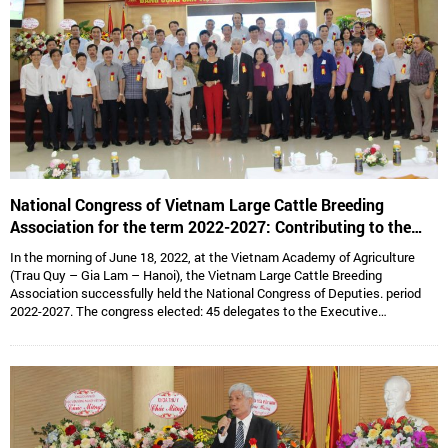
National Congress of Vietnam Large Cattle Breeding
Association for the term 2022-2027: Contributing to the
sustainable development of Vietnam’s large cattle breeding
In the morning of June 18, 2022, at the Vietnam Academy of Agriculture
industry
(Trau Quy – Gia Lam – Hanoi), the Vietnam Large Cattle Breeding
Association successfully held the National Congress of Deputies. period
2022-2027. The congress elected: 45 delegates to the Executive
Committee, 15 delegates to the Standing Committee, Assoc. Prof. Dr.
Hoang Kim Giao continues to hold the position of Chairman, and Dr. Le Van
Thong holds the position of Vice President cum General Secretary and 05
Vice Presidents are: Dr. Tong Xuan Chinh, Assoc. Prof. Dr. Su Thanh Long,
Ms. To Tue Lang, Mr. Dang Thai Nhi, Mr. Ha Van An.