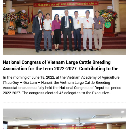
National Congress of Vietnam Large Cattle Breeding
Association for the term 2022-2027: Contributing to the
sustainable development of Vietnam’s large cattle breeding
In the morning of June 18, 2022, at the Vietnam Academy of Agriculture
industry
(Trau Quy – Gia Lam – Hanoi), the Vietnam Large Cattle Breeding
Association successfully held the National Congress of Deputies. period
2022-2027. The congress elected: 45 delegates to the Executive
Committee, 15 delegates to the Standing Committee, Assoc. Prof. Dr.
Hoang Kim Giao continues to hold the position of Chairman, and Dr. Le Van
Thong holds the position of Vice President cum General Secretary and 05
Vice Presidents are: Dr. Tong Xuan Chinh, Assoc. Prof. Dr. Su Thanh Long,
Ms. To Tue Lang, Mr. Dang Thai Nhi, Mr. Ha Van An.