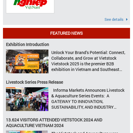
See details
FEATURED NEWS
Exhibition Introduction
Unlock Your Brand’s Potential: Connect,
Collaborate, and Grow at Vietstock
Vietstock 2025 is the premier B2B
exhibition in Vietnam and Southeast
Asia, dedicated to livestock production,
animal feed, animal health, and meat
Livestock Series Press Release
processing. Taking place from October
Informa Markets Announces Livestock
8–10, 2025, at SECC in Ho Chi Minh City.
& Aquaculture Series Events: A
Seize opportunities, Connect customers,
GATEWAY TO INNOVATION,
Accelerate revenue Vietstock Expo & […]
SUSTAINABILITY, AND INDUSTRY
GROWTH Informa Markets, the world’s
leading tradeshow organiser, is excited
13.624 VISITORS ATTENDED VIETSTOCK 2024 AND
to announce its upcoming events for the
AQUACULTURE VIETNAM 2024
livestock, poultry, feeds, and aquaculture