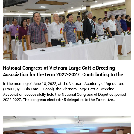
National Congress of Vietnam Large Cattle Breeding
Association for the term 2022-2027: Contributing to the
sustainable development of Vietnam’s large cattle breeding
In the morning of June 18, 2022, at the Vietnam Academy of Agriculture
industry
(Trau Quy – Gia Lam – Hanoi), the Vietnam Large Cattle Breeding
Association successfully held the National Congress of Deputies. period
2022-2027. The congress elected: 45 delegates to the Executive
Committee, 15 delegates to the Standing Committee, Assoc. Prof. Dr.
Hoang Kim Giao continues to hold the position of Chairman, and Dr. Le Van
Thong holds the position of Vice President cum General Secretary and 05
Vice Presidents are: Dr. Tong Xuan Chinh, Assoc. Prof. Dr. Su Thanh Long,
Ms. To Tue Lang, Mr. Dang Thai Nhi, Mr. Ha Van An.