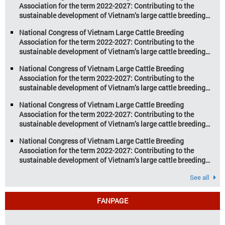
Association for the term 2022-2027: Contributing to the
potential. However, climate
sustainable development of Vietnam’s large cattle breeding
change and resource depletion are
industry
increasing pressure on traditional
National Congress of Vietnam Large Cattle Breeding
farming […]
Association for the term 2022-2027: Contributing to the
sustainable development of Vietnam’s large cattle breeding
industry
National Congress of Vietnam Large Cattle Breeding
Association for the term 2022-2027: Contributing to the
sustainable development of Vietnam’s large cattle breeding
industry
National Congress of Vietnam Large Cattle Breeding
Association for the term 2022-2027: Contributing to the
sustainable development of Vietnam’s large cattle breeding
industry
National Congress of Vietnam Large Cattle Breeding
Association for the term 2022-2027: Contributing to the
sustainable development of Vietnam’s large cattle breeding
industry
See all
FANPAGE