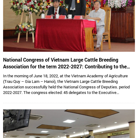
National Congress of Vietnam Large Cattle Breeding
Association for the term 2022-2027: Contributing to the
sustainable development of Vietnam’s large cattle breeding
In the morning of June 18, 2022, at the Vietnam Academy of Agriculture
industry
(Trau Quy – Gia Lam – Hanoi), the Vietnam Large Cattle Breeding
Association successfully held the National Congress of Deputies. period
2022-2027. The congress elected: 45 delegates to the Executive
Committee, 15 delegates to the Standing Committee, Assoc. Prof. Dr.
Hoang Kim Giao continues to hold the position of Chairman, and Dr. Le Van
Thong holds the position of Vice President cum General Secretary and 05
Vice Presidents are: Dr. Tong Xuan Chinh, Assoc. Prof. Dr. Su Thanh Long,
Ms. To Tue Lang, Mr. Dang Thai Nhi, Mr. Ha Van An.