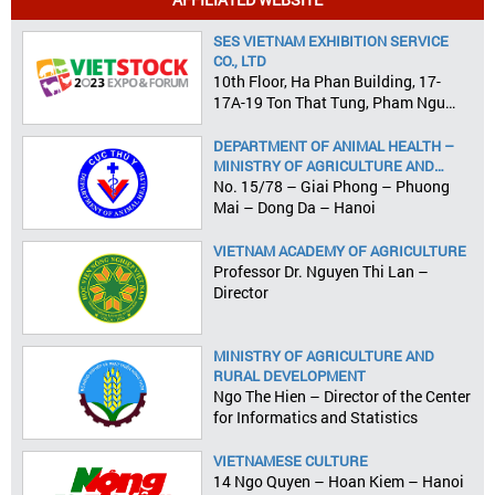
SES VIETNAM EXHIBITION SERVICE
CO., LTD
10th Floor, Ha Phan Building, 17-
17A-19 Ton That Tung, Pham Ngu
Lao Ward, District 1, HCMC
DEPARTMENT OF ANIMAL HEALTH –
MINISTRY OF AGRICULTURE AND
RURAL DEVELOPMENT
No. 15/78 – Giai Phong – Phuong
Mai – Dong Da – Hanoi
VIETNAM ACADEMY OF AGRICULTURE
Professor Dr. Nguyen Thi Lan –
Director
MINISTRY OF AGRICULTURE AND
RURAL DEVELOPMENT
Ngo The Hien – Director of the Center
for Informatics and Statistics
VIETNAMESE CULTURE
14 Ngo Quyen – Hoan Kiem – Hanoi