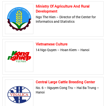
Ministry Of Agriculture And Rural
Development
Ngo The Hien – Director of the Center for
Informatics and Statistics
Vietnamese Culture
14 Ngo Quyen – Hoan Kiem – Hanoi
Central Large Cattle Breeding Center
No. 6 – Nguyen Cong Tru – Hai Ba Trung –
Hanoi