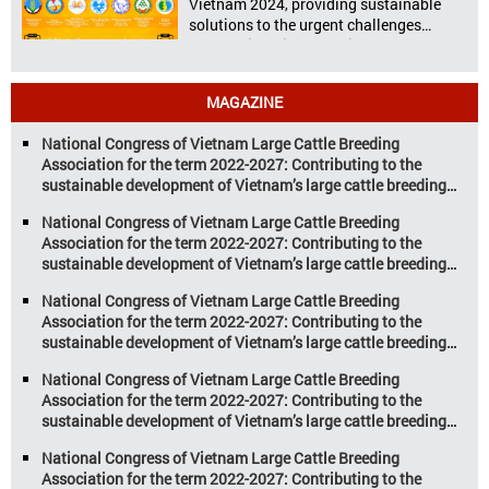
Vietnam 2024, providing sustainable
solutions to the urgent challenges
confronting Vietnam’s livestock and
aquaculture sectors. Transforming
livestock and aquaculture for a
MAGAZINE
sustainable tomorrow Livestock and
aquaculture are key pillars of Vietnam’s
National Congress of Vietnam Large Cattle Breeding
economy, with significant growth
Association for the term 2022-2027: Contributing to the
potential. However, climate
sustainable development of Vietnam’s large cattle breeding
change and resource depletion are
industry
increasing pressure on traditional
National Congress of Vietnam Large Cattle Breeding
farming […]
Association for the term 2022-2027: Contributing to the
sustainable development of Vietnam’s large cattle breeding
industry
National Congress of Vietnam Large Cattle Breeding
Association for the term 2022-2027: Contributing to the
sustainable development of Vietnam’s large cattle breeding
industry
National Congress of Vietnam Large Cattle Breeding
Association for the term 2022-2027: Contributing to the
sustainable development of Vietnam’s large cattle breeding
industry
National Congress of Vietnam Large Cattle Breeding
Association for the term 2022-2027: Contributing to the