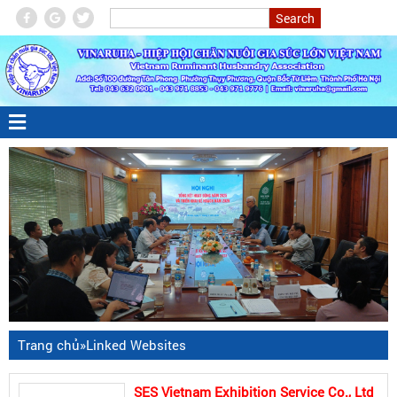
Trang chủ
»
Linked Websites
SES Vietnam Exhibition Service Co., Ltd