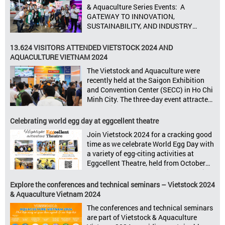
8–10, 2025, at SECC in Ho Chi Minh City.
& Aquaculture Series Events: A
Seize opportunities, Connect customers,
GATEWAY TO INNOVATION,
Accelerate revenue Vietstock Expo & […]
SUSTAINABILITY, AND INDUSTRY
GROWTH Informa Markets, the world’s
leading tradeshow organiser, is excited
13.624 VISITORS ATTENDED VIETSTOCK 2024 AND
to announce its upcoming events for the
AQUACULTURE VIETNAM 2024
livestock, poultry, feeds, and aquaculture
The Vietstock and Aquaculture were
sectors: Livestock Philippines,
recently held at the Saigon Exhibition
Aquaculture Philippines, Livestock
and Convention Center (SECC) in Ho Chi
Malaysia, Aquaculture Vietnam and the
Minh City. The three-day event attracted
Vietstock Expo & Forum, all set […]
13.624 industry professionals. The
Vietstock 2024 & Aquaculture Vietnam
Celebrating world egg day at eggcellent theatre
2024 showcased a diverse range of
Join Vietstock 2024 for a cracking good
products and services, including high-
time as we celebrate World Egg Day with
quality breeds, nutritious animal feed,
a variety of egg-citing activities at
advanced livestock machinery, smart
Eggcellent Theatre, held from October
farm management solutions, […]
9th to 11th at SECC, District 7, Ho Chi
Minh City, Vietnam. United by Eggs
Explore the conferences and technical seminars – Vietstock 2024
World Egg Day is an international
& Aquaculture Vietnam 2024
celebration highlighting the high
The conferences and technical seminars
nutritional value and versatility […]
are part of Vietstock & Aquaculture