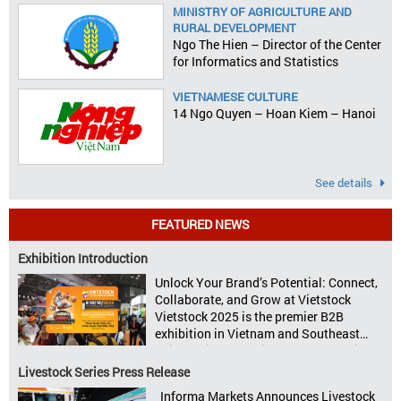
MINISTRY OF AGRICULTURE AND
RURAL DEVELOPMENT
Ngo The Hien – Director of the Center
for Informatics and Statistics
VIETNAMESE CULTURE
14 Ngo Quyen – Hoan Kiem – Hanoi
See details
FEATURED NEWS
Exhibition Introduction
Unlock Your Brand’s Potential: Connect,
Collaborate, and Grow at Vietstock
Vietstock 2025 is the premier B2B
exhibition in Vietnam and Southeast
Asia, dedicated to livestock production,
animal feed, animal health, and meat
Livestock Series Press Release
processing. Taking place from October
Informa Markets Announces Livestock