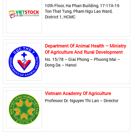
10th Floor, Ha Phan Building, 17-17A-19
Ton That Tung, Pham Ngu Lao Ward,
District 1, HCMC
Department Of Animal Health – Ministry
Of Agriculture And Rural Development
No. 15/78 – Giai Phong – Phuong Mai –
Dong Da – Hanoi
Vietnam Academy Of Agriculture
Professor Dr. Nguyen Thi Lan – Director