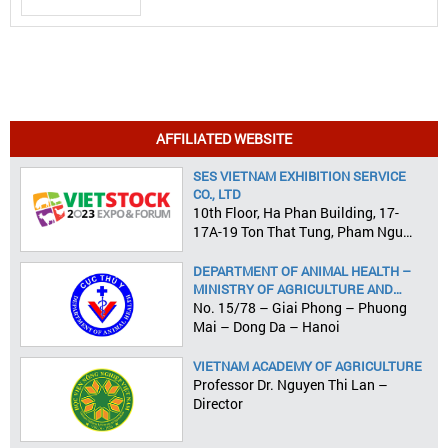
AFFILIATED WEBSITE
SES VIETNAM EXHIBITION SERVICE
CO., LTD
10th Floor, Ha Phan Building, 17-
17A-19 Ton That Tung, Pham Ngu
Lao Ward, District 1, HCMC
DEPARTMENT OF ANIMAL HEALTH –
MINISTRY OF AGRICULTURE AND
RURAL DEVELOPMENT
No. 15/78 – Giai Phong – Phuong
Mai – Dong Da – Hanoi
VIETNAM ACADEMY OF AGRICULTURE
Professor Dr. Nguyen Thi Lan –
Director