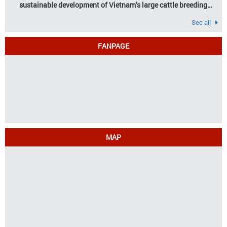
sustainable development of Vietnam’s large cattle breeding
industry
See all
FANPAGE
MAP