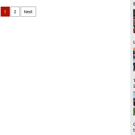
1
2
Next