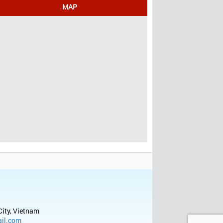
MAP
City, Vietnam
il.com