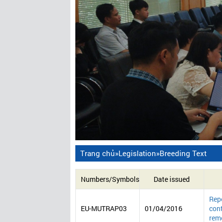
Trang chủ
»
Legislation
»
Breeding Text
Numbers/Symbols
Date issued
Repo
EU-MUTRAP03
01/04/2016
cont
reme