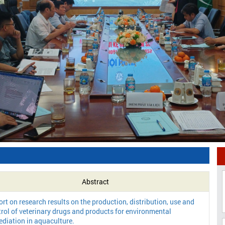
Abstract
rt on research results on the production, distribution, use and
rol of veterinary drugs and products for environmental
diation in aquaculture.