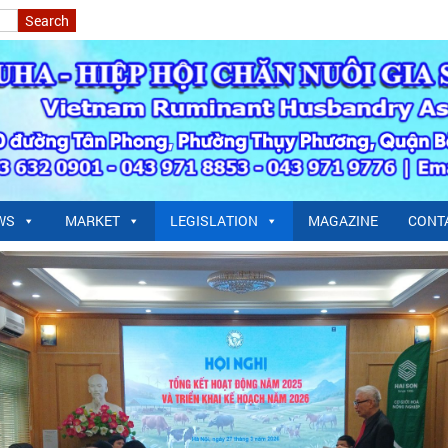
WS
MARKET
LEGISLATION
MAGAZINE
CONT