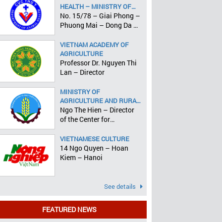
HEALTH – MINISTRY OF
AGRICULTURE AND RURAL
No. 15/78 – Giai Phong –
DEVELOPMENT
Phuong Mai – Dong Da –
Hanoi
VIETNAM ACADEMY OF
AGRICULTURE
Professor Dr. Nguyen Thi
Lan – Director
MINISTRY OF
AGRICULTURE AND RURAL
DEVELOPMENT
Ngo The Hien – Director
of the Center for
Informatics and Statistics
VIETNAMESE CULTURE
14 Ngo Quyen – Hoan
Kiem – Hanoi
See details
FEATURED NEWS