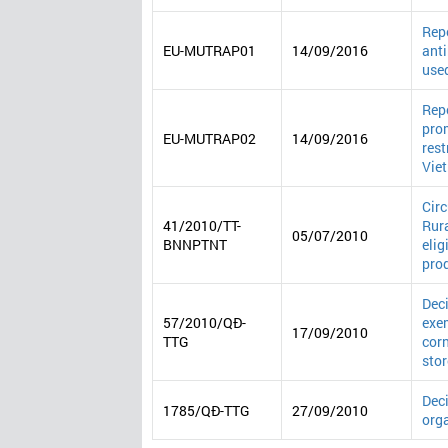
Repo
EU-MUTRAP01
14/09/2016
anti
use
Repo
prom
EU-MUTRAP02
14/09/2016
rest
Vie
Cir
41/2010/TT-
Rura
05/07/2010
BNNPTNT
elig
pro
Deci
57/2010/QĐ-
exem
17/09/2010
TTG
corn
stor
Deci
1785/QĐ-TTG
27/09/2010
orga