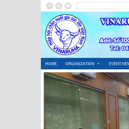
HOME
ORGANIZATION
EVENT NE