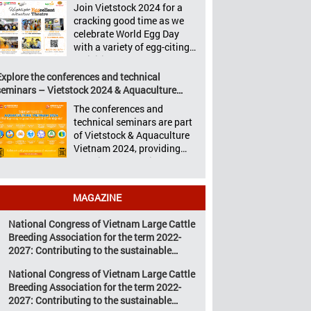
Aquaculture Philippines,
Join Vietstock 2024 for a
Vietstock 2024 &
Livestock Malaysia,
cracking good time as we
Aquaculture Vietnam 2024
Aquaculture Vietnam and
celebrate World Egg Day
showcased a diverse range
the Vietstock Expo & Forum,
with a variety of egg-citing
of products and services,
all set […]
activities at Eggcellent
including high-quality
Theatre, held from October
Explore the conferences and technical
breeds, nutritious animal
9th to 11th at SECC, District
seminars – Vietstock 2024 & Aquaculture
feed, advanced livestock
7, Ho Chi Minh City,
Vietnam 2024
machinery, smart farm
The conferences and
Vietnam. United by Eggs
management solutions, […]
technical seminars are part
World Egg Day is an
of Vietstock & Aquaculture
international celebration
Vietnam 2024, providing
highlighting the high
sustainable solutions to the
nutritional value and
urgent challenges
versatility […]
confronting Vietnam’s
MAGAZINE
livestock and aquaculture
sectors. Transforming
National Congress of Vietnam Large Cattle
livestock and aquaculture
Breeding Association for the term 2022-
for a sustainable tomorrow
2027: Contributing to the sustainable
Livestock and aquaculture
development of Vietnam’s large cattle
are key pillars of Vietnam’s
National Congress of Vietnam Large Cattle
breeding industry
economy, with significant
Breeding Association for the term 2022-
growth potential.
2027: Contributing to the sustainable
However, climate