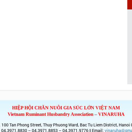
HIỆP HỘI CHĂN NUÔI GIA SÚC LỚN VIỆT NAM
Vietnam Ruminant Husbandry Association – VINARUHA
 100 Tan Phong Street, Thuy Phuong Ward, Bac Tu Liem District, Hanoi 
 04.3971.8830 – 04.3971.8853 – 04.3971.9776 || Email:
vinaruha@gma