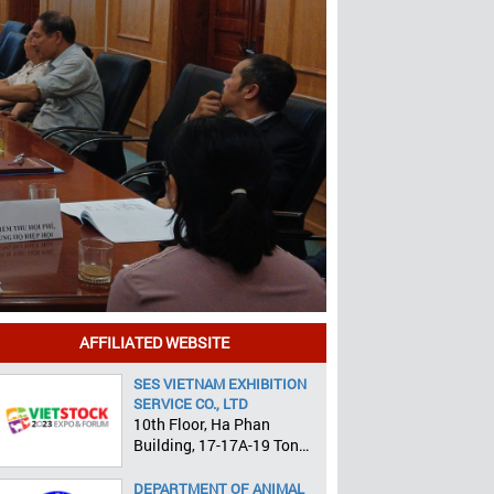
AFFILIATED WEBSITE
SES VIETNAM EXHIBITION
SERVICE CO., LTD
10th Floor, Ha Phan
Building, 17-17A-19 Ton
That Tung, Pham Ngu Lao
Ward, District 1, HCMC
DEPARTMENT OF ANIMAL