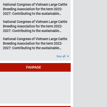
development of Vietnam’s large cattle
change and resource
National Congress of Vietnam Large Cattle
breeding industry
depletion are increasing
Breeding Association for the term 2022-
pressure on traditional
2027: Contributing to the sustainable
farming […]
development of Vietnam’s large cattle
National Congress of Vietnam Large Cattle
breeding industry
Breeding Association for the term 2022-
2027: Contributing to the sustainable
development of Vietnam’s large cattle
National Congress of Vietnam Large Cattle
breeding industry
Breeding Association for the term 2022-
2027: Contributing to the sustainable
development of Vietnam’s large cattle
See all
breeding industry
FANPAGE