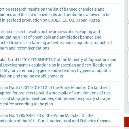
rt on research results on the list of banned chemicals and
biotics and the list of chemicals and antibiotics allowed to be
d in seafood production by CODEX, EU, US, Japan, Korea
rt on research results on the process of developing and
ulgating a list of chemicals and antibiotics banned and
ricted from use in farming activities and in aquatic products of
tnam and recommendations
cular No. 41/2010/TT-BNNPTNT of the Ministry of Agriculture and
l Development: Regulations on inspection and certification of
ibility for veterinary hygiene and veterinary hygiene at aquatic
duction and trading establishments
sion No. 57/2010/QD-TTG of the Prime Minister: On land rent
ption for projects to build a stockpile of 4 million tons of rice,
, cold storage for seafood, vegetables and temporary storage
e coffee according to the plan
sion No. 1785/QD-TTG of the Prime Minister: On the
nization of the 2011 Rural, Agricultural and Fisheries Census