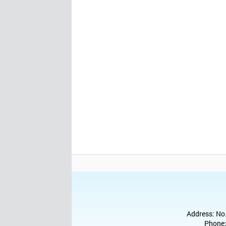
Address: No.
Phone: