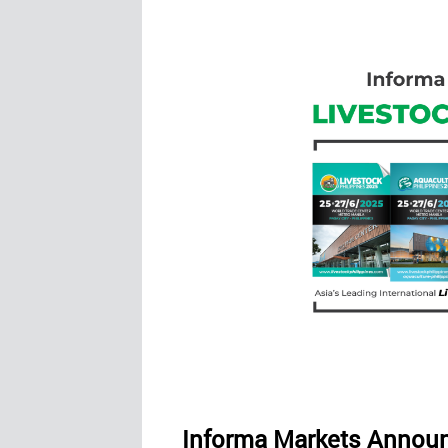
Informa Markets Announ