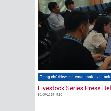
Trang chủ
»
News
»
International
»
Livestock
Livestock Series Press Re
30/05/2025 | 5:30