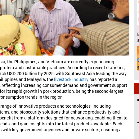
ia, the Philippines, and Vietnam are currently experiencing
protein and sustainable practices. According to recent statistics,
each USD 200 billion by 2025, with Southeast Asia leading the way
hilippines and Malaysia, the
livestock industry
has reported a
%, reflecting increasing consumer demand and government support
for its rapid growth in pork production, being the second-largest
 consumption trends in the region
 range of innovative products and technologies, including
tems, and biosecurity solutions that enhance productivity and
l benefit from a platform designed for networking, enabling them to
ends, and gain insights into the latest products available. Each
s with key government agencies and private sectors, ensuring a