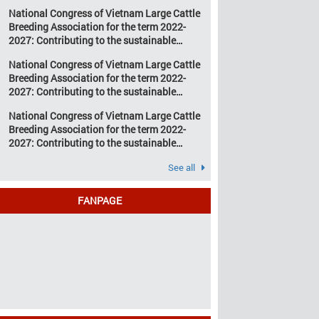
development of Vietnam’s large cattle
change and resource
National Congress of Vietnam Large Cattle
breeding industry
depletion are increasing
Breeding Association for the term 2022-
pressure on traditional
2027: Contributing to the sustainable
farming […]
development of Vietnam’s large cattle
National Congress of Vietnam Large Cattle
breeding industry
Breeding Association for the term 2022-
2027: Contributing to the sustainable
development of Vietnam’s large cattle
National Congress of Vietnam Large Cattle
breeding industry
Breeding Association for the term 2022-
2027: Contributing to the sustainable
development of Vietnam’s large cattle
See all
breeding industry
FANPAGE