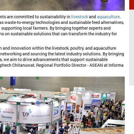
ents are committed to sustainability in
livestock
and
aquaculture
.
h as waste-to-energy technologies and sustainable feed alternatives,
supporting local farmers. By bringing together experts and
ons on sustainable solutions that can transform the industry for
n and innovation within the livestock, poultry, and aquaculture
r networking and sourcing the latest industry solutions. By bringing
ts, we aim to drive advancements that support sustainable
phech Chitanuwat, Regional Portfolio Director - ASEAN at Informa