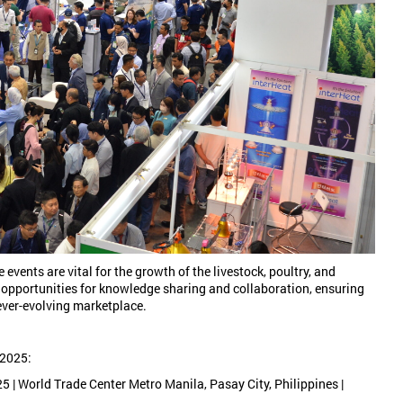
 events are vital for the growth of the livestock, poultry, and
 opportunities for knowledge sharing and collaboration, ensuring
 ever-evolving marketplace.
 2025:
 | World Trade Center Metro Manila, Pasay City, Philippines |