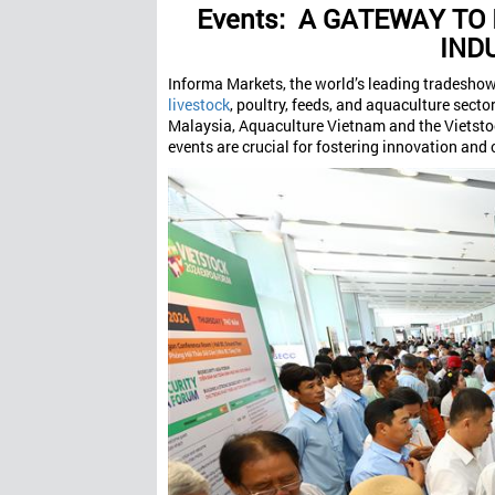
Events:
A GATEWAY TO 
IND
Informa Markets, the world’s leading tradeshow 
livestock
, poultry, feeds, and aquaculture secto
Malaysia, Aquaculture Vietnam and the Vietstoc
events are crucial for fostering innovation and c