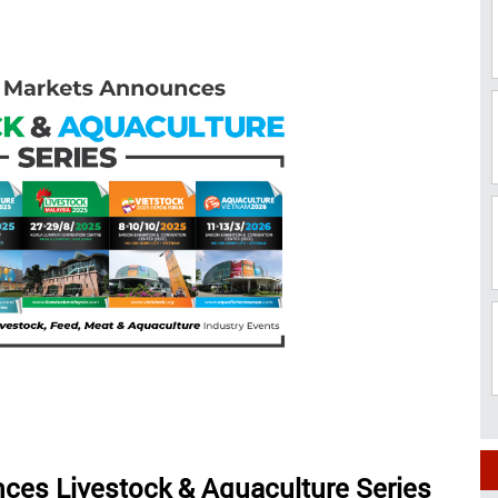
ces Livestock & Aquaculture Series