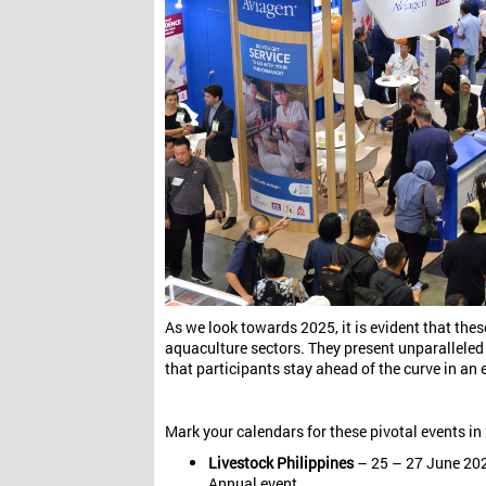
As we look towards 2025, it is evident that these
aquaculture sectors. They present unparalleled
that participants stay ahead of the curve in an
Mark your calendars for these pivotal events in
Livestock Philippines
– 25 – 27 June 2025
Annual event