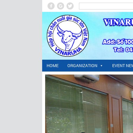
HOME
ORGANIZATION
EVENT NE