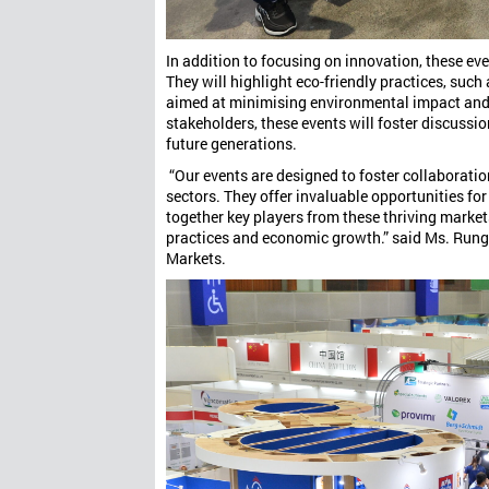
In addition to focusing on innovation, these ev
They will highlight eco-friendly practices, suc
aimed at minimising environmental impact and 
stakeholders, these events will foster discussi
future generations.
“Our events are designed to foster collaboratio
sectors. They offer invaluable opportunities fo
together key players from these thriving marke
practices and economic growth.” said Ms. Rung
Markets.