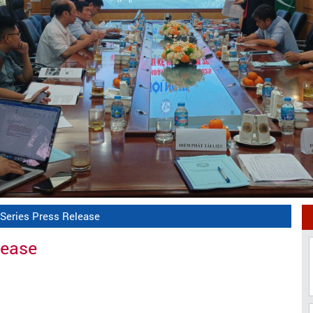
 Series Press Release
lease