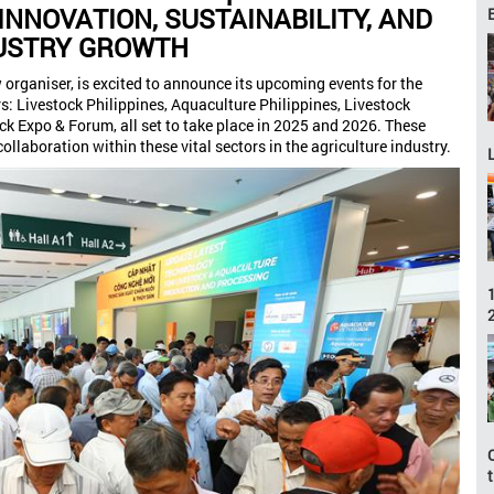
INNOVATION, SUSTAINABILITY, AND
USTRY GROWTH
organiser, is excited to announce its upcoming events for the
rs: Livestock Philippines, Aquaculture Philippines, Livestock
k Expo & Forum, all set to take place in 2025 and 2026. These
ollaboration within these vital sectors in the agriculture industry.