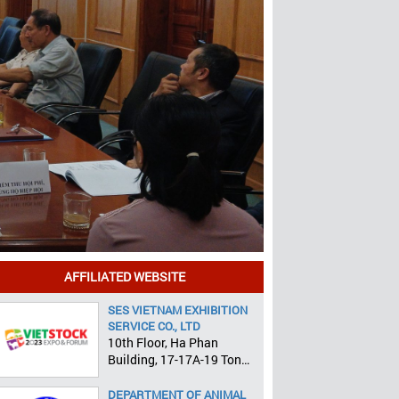
AFFILIATED WEBSITE
SES VIETNAM EXHIBITION
SERVICE CO., LTD
10th Floor, Ha Phan
Building, 17-17A-19 Ton
That Tung, Pham Ngu Lao
Ward, District 1, HCMC
DEPARTMENT OF ANIMAL