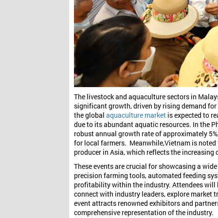
The livestock and aquaculture sectors in Malays
significant growth, driven by rising demand for 
the global
aquaculture market
is expected to r
due to its abundant aquatic resources. In the P
robust annual growth rate of approximately 5
for local farmers. Meanwhile,
Vietnam is noted 
producer in Asia, which reflects the increasing
These events are crucial for showcasing a wide
precision farming tools, automated feeding sys
profitability within the industry. Attendees wil
connect with industry leaders, explore market tr
event attracts renowned exhibitors and partner
comprehensive representation of the industry.