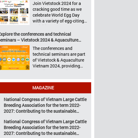
Aquaculture Philippines,
Join Vietstock 2024 for a
Vietstock 2024 &
Livestock Malaysia,
cracking good time as we
Aquaculture Vietnam 2024
Aquaculture Vietnam and
celebrate World Egg Day
showcased a diverse range
the Vietstock Expo & Forum,
with a variety of egg-citing
of products and services,
all set […]
activities at Eggcellent
including high-quality
Theatre, held from October
Explore the conferences and technical
breeds, nutritious animal
9th to 11th at SECC, District
seminars – Vietstock 2024 & Aquaculture
feed, advanced livestock
7, Ho Chi Minh City,
Vietnam 2024
machinery, smart farm
The conferences and
Vietnam. United by Eggs
management solutions, […]
technical seminars are part
World Egg Day is an
of Vietstock & Aquaculture
international celebration
Vietnam 2024, providing
highlighting the high
sustainable solutions to the
nutritional value and
urgent challenges
versatility […]
confronting Vietnam’s
MAGAZINE
livestock and aquaculture
sectors. Transforming
National Congress of Vietnam Large Cattle
livestock and aquaculture
Breeding Association for the term 2022-
for a sustainable tomorrow
2027: Contributing to the sustainable
Livestock and aquaculture
development of Vietnam’s large cattle
are key pillars of Vietnam’s
National Congress of Vietnam Large Cattle
breeding industry
economy, with significant
Breeding Association for the term 2022-
growth potential.
2027: Contributing to the sustainable
However, climate