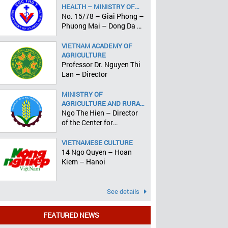
HEALTH – MINISTRY OF
AGRICULTURE AND RURAL
No. 15/78 – Giai Phong –
DEVELOPMENT
Phuong Mai – Dong Da –
Hanoi
VIETNAM ACADEMY OF
AGRICULTURE
Professor Dr. Nguyen Thi
Lan – Director
MINISTRY OF
AGRICULTURE AND RURAL
DEVELOPMENT
Ngo The Hien – Director
of the Center for
Informatics and Statistics
VIETNAMESE CULTURE
14 Ngo Quyen – Hoan
Kiem – Hanoi
See details
FEATURED NEWS