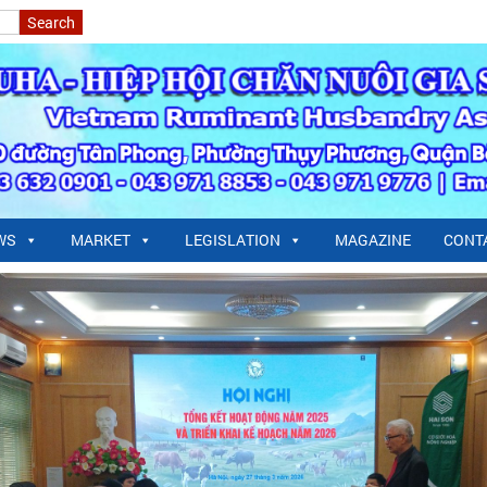
WS
MARKET
LEGISLATION
MAGAZINE
CONT