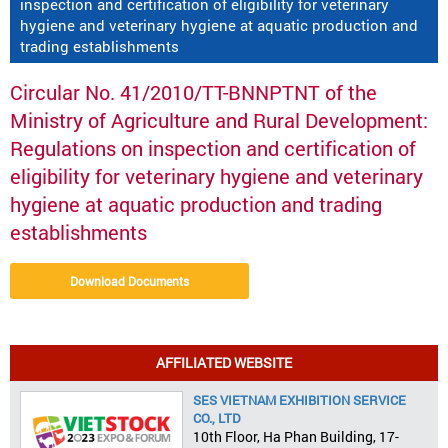
inspection and certification of eligibility for veterinary
hygiene and veterinary hygiene at aquatic production and
trading establishments
Circular No. 41/2010/TT-BNNPTNT of the
Ministry of Agriculture and Rural Development:
Regulations on inspection and certification of
eligibility for veterinary hygiene and veterinary
hygiene at aquatic production and trading
establishments
Download Documents
AFFILIATED WEBSITE
SES VIETNAM EXHIBITION SERVICE
CO., LTD
10th Floor, Ha Phan Building, 17-