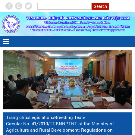
Trang chủ
»
Legislation
»
Breeding Text
»
Circular No. 41/2010/TT-BNNPTNT of the Ministry of
Agriculture and Rural Development: Regulations on