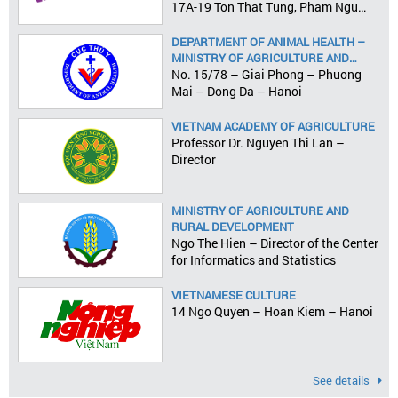
17A-19 Ton That Tung, Pham Ngu
Lao Ward, District 1, HCMC
DEPARTMENT OF ANIMAL HEALTH –
MINISTRY OF AGRICULTURE AND
RURAL DEVELOPMENT
No. 15/78 – Giai Phong – Phuong
Mai – Dong Da – Hanoi
VIETNAM ACADEMY OF AGRICULTURE
Professor Dr. Nguyen Thi Lan –
Director
MINISTRY OF AGRICULTURE AND
RURAL DEVELOPMENT
Ngo The Hien – Director of the Center
for Informatics and Statistics
VIETNAMESE CULTURE
14 Ngo Quyen – Hoan Kiem – Hanoi
See details