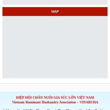
MAP
HIỆP HỘI CHĂN NUÔI GIA SÚC LỚN VIỆT NAM
Vietnam Ruminant Husbandry Association – VINARUHA