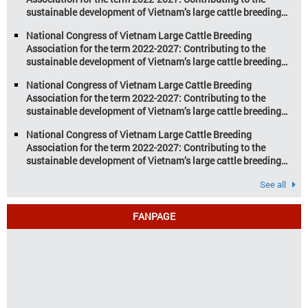
sustainable development of Vietnam’s large cattle breeding
industry
National Congress of Vietnam Large Cattle Breeding
Association for the term 2022-2027: Contributing to the
sustainable development of Vietnam’s large cattle breeding
industry
National Congress of Vietnam Large Cattle Breeding
Association for the term 2022-2027: Contributing to the
sustainable development of Vietnam’s large cattle breeding
industry
National Congress of Vietnam Large Cattle Breeding
Association for the term 2022-2027: Contributing to the
sustainable development of Vietnam’s large cattle breeding
industry
See all
FANPAGE