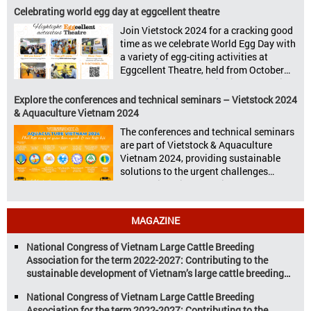
Vietstock 2024 & Aquaculture Vietnam
Celebrating world egg day at eggcellent theatre
2024 showcased a diverse range of
Join Vietstock 2024 for a cracking good
products and services, including high-
time as we celebrate World Egg Day with
quality breeds, nutritious animal feed,
a variety of egg-citing activities at
advanced livestock machinery, smart
Eggcellent Theatre, held from October
farm management solutions, […]
9th to 11th at SECC, District 7, Ho Chi
Minh City, Vietnam. United by Eggs
Explore the conferences and technical seminars – Vietstock 2024
World Egg Day is an international
& Aquaculture Vietnam 2024
celebration highlighting the high
The conferences and technical seminars
nutritional value and versatility […]
are part of Vietstock & Aquaculture
Vietnam 2024, providing sustainable
solutions to the urgent challenges
confronting Vietnam’s livestock and
aquaculture sectors. Transforming
livestock and aquaculture for a
MAGAZINE
sustainable tomorrow Livestock and
aquaculture are key pillars of Vietnam’s
National Congress of Vietnam Large Cattle Breeding
economy, with significant growth
Association for the term 2022-2027: Contributing to the
potential. However, climate
sustainable development of Vietnam’s large cattle breeding
change and resource depletion are
industry
increasing pressure on traditional
National Congress of Vietnam Large Cattle Breeding
farming […]
Association for the term 2022-2027: Contributing to the