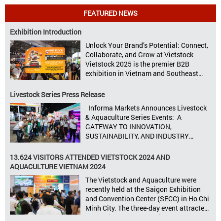
FEATURED NEWS
Exhibition Introduction
Unlock Your Brand’s Potential: Connect,
Collaborate, and Grow at Vietstock
Vietstock 2025 is the premier B2B
exhibition in Vietnam and Southeast
Asia, dedicated to livestock production,
animal feed, animal health, and meat
Livestock Series Press Release
processing. Taking place from October
Informa Markets Announces Livestock
8–10, 2025, at SECC in Ho Chi Minh City.
& Aquaculture Series Events: A
Seize opportunities, Connect customers,
GATEWAY TO INNOVATION,
Accelerate revenue Vietstock Expo & […]
SUSTAINABILITY, AND INDUSTRY
GROWTH Informa Markets, the world’s
leading tradeshow organiser, is excited
13.624 VISITORS ATTENDED VIETSTOCK 2024 AND
to announce its upcoming events for the
AQUACULTURE VIETNAM 2024
livestock, poultry, feeds, and aquaculture
The Vietstock and Aquaculture were
sectors: Livestock Philippines,
recently held at the Saigon Exhibition
Aquaculture Philippines, Livestock
and Convention Center (SECC) in Ho Chi
Malaysia, Aquaculture Vietnam and the
Minh City. The three-day event attracted
Vietstock Expo & Forum, all set […]
13.624 industry professionals. The