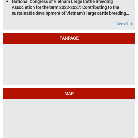
National Congress of Vietnam Large Cattle Breeding
Association for the term 2022-2027: Contributing to the
sustainable development of Vietnam’s large cattle breeding
industry
See all
FANPAGE
MAP