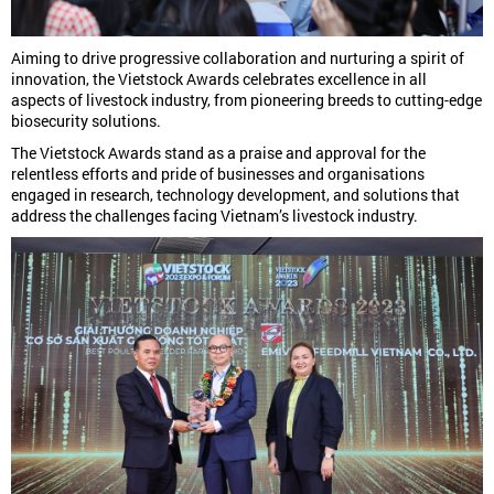
Aiming to drive progressive collaboration and nurturing a spirit of
innovation, the Vietstock Awards celebrates excellence in all
aspects of livestock industry, from pioneering breeds to cutting-edge
biosecurity solutions.
The Vietstock Awards stand as a praise and approval for the
relentless efforts and pride of businesses and organisations
engaged in research, technology development, and solutions that
address the challenges facing Vietnam’s livestock industry.