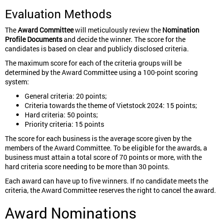
Evaluation Methods
The
Award Committee
will meticulously review the
Nomination
Profile Documents
and decide the winner. The score for the
candidates is based on clear and publicly disclosed criteria.
The maximum score for each of the criteria groups will be
determined by the Award Committee using a 100-point scoring
system:
General criteria: 20 points;
Criteria towards the theme of Vietstock 2024: 15 points;
Hard criteria: 50 points;
Priority criteria: 15 points
The score for each business is the average score given by the
members of the Award Committee. To be eligible for the awards, a
business must attain a total score of 70 points or more, with the
hard criteria score needing to be more than 30 points.
Each award can have up to five winners. If no candidate meets the
criteria, the Award Committee reserves the right to cancel the award.
Award Nominations