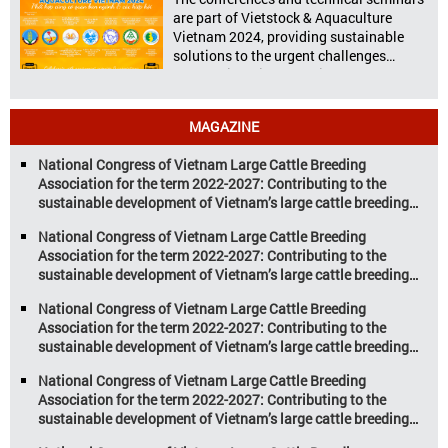
nutritional value and versatility […]
are part of Vietstock & Aquaculture
Vietnam 2024, providing sustainable
solutions to the urgent challenges
confronting Vietnam’s livestock and
aquaculture sectors. Transforming
livestock and aquaculture for a
MAGAZINE
sustainable tomorrow Livestock and
aquaculture are key pillars of Vietnam’s
National Congress of Vietnam Large Cattle Breeding
economy, with significant growth
Association for the term 2022-2027: Contributing to the
potential. However, climate
sustainable development of Vietnam’s large cattle breeding
change and resource depletion are
industry
increasing pressure on traditional
National Congress of Vietnam Large Cattle Breeding
farming […]
Association for the term 2022-2027: Contributing to the
sustainable development of Vietnam’s large cattle breeding
industry
National Congress of Vietnam Large Cattle Breeding
Association for the term 2022-2027: Contributing to the
sustainable development of Vietnam’s large cattle breeding
industry
National Congress of Vietnam Large Cattle Breeding
Association for the term 2022-2027: Contributing to the
sustainable development of Vietnam’s large cattle breeding
industry