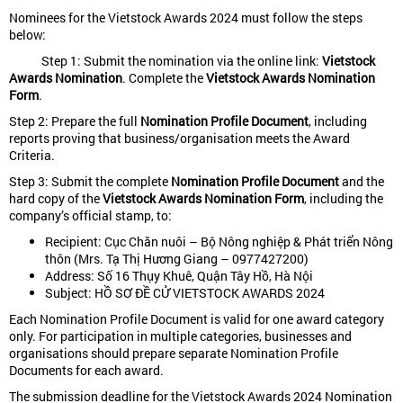
Nominees for the Vietstock Awards 2024 must follow the steps
below:
Step 1: Submit the nomination via the online link:
Vietstock
Awards Nomination
. Complete the
Vietstock Awards Nomination
Form
.
Step 2: Prepare the full
Nomination Profile Document
, including
reports proving that business/organisation meets the Award
Criteria.
Step 3: Submit the complete
Nomination Profile Document
and the
hard copy of the
Vietstock Awards Nomination Form
, including the
company’s official stamp, to:
Recipient: Cục Chăn nuôi – Bộ Nông nghiệp & Phát triển Nông
thôn (Mrs. Tạ Thị Hương Giang – 0977427200)
Address: Số 16 Thụy Khuê, Quận Tây Hồ, Hà Nội
Subject: HỒ SƠ ĐỀ CỬ VIETSTOCK AWARDS 2024
Each Nomination Profile Document is valid for one award category
only. For participation in multiple categories, businesses and
organisations should prepare separate Nomination Profile
Documents for each award.
The submission deadline for the Vietstock Awards 2024 Nomination