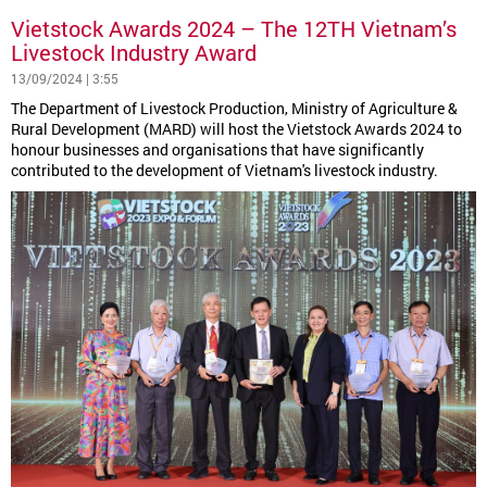
Vietstock Awards 2024 – The 12TH Vietnam’s
Livestock Industry Award
13/09/2024 | 3:55
The Department of Livestock Production, Ministry of Agriculture &
Rural Development (MARD) will host the Vietstock Awards 2024 to
honour businesses and organisations that have significantly
contributed to the development of Vietnam's livestock industry.