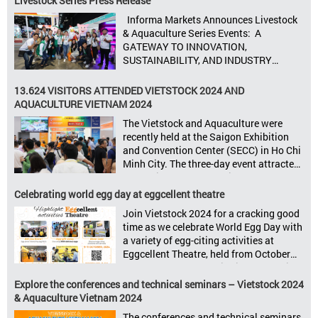
Livestock Series Press Release
processing. Taking place from October
Informa Markets Announces Livestock
8–10, 2025, at SECC in Ho Chi Minh City.
& Aquaculture Series Events: A
Seize opportunities, Connect customers,
GATEWAY TO INNOVATION,
Accelerate revenue Vietstock Expo & […]
SUSTAINABILITY, AND INDUSTRY
GROWTH Informa Markets, the world’s
leading tradeshow organiser, is excited
13.624 VISITORS ATTENDED VIETSTOCK 2024 AND
to announce its upcoming events for the
AQUACULTURE VIETNAM 2024
livestock, poultry, feeds, and aquaculture
The Vietstock and Aquaculture were
sectors: Livestock Philippines,
recently held at the Saigon Exhibition
Aquaculture Philippines, Livestock
and Convention Center (SECC) in Ho Chi
Malaysia, Aquaculture Vietnam and the
Minh City. The three-day event attracted
Vietstock Expo & Forum, all set […]
13.624 industry professionals. The
Vietstock 2024 & Aquaculture Vietnam
Celebrating world egg day at eggcellent theatre
2024 showcased a diverse range of
Join Vietstock 2024 for a cracking good
products and services, including high-
time as we celebrate World Egg Day with
quality breeds, nutritious animal feed,
a variety of egg-citing activities at
advanced livestock machinery, smart
Eggcellent Theatre, held from October
farm management solutions, […]
9th to 11th at SECC, District 7, Ho Chi
Minh City, Vietnam. United by Eggs
Explore the conferences and technical seminars – Vietstock 2024
World Egg Day is an international
& Aquaculture Vietnam 2024
celebration highlighting the high
The conferences and technical seminars