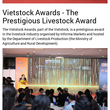
Vietstock Awards - The
Prestigious Livestock Award
The Vietstock Awards, part of the Vietstock, is a prestigious award
in the livestock industry organised by Informa Markets and hosted
by the Department of Livestock Production (the Ministry of
Agriculture and Rural Development).