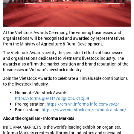
At the Vietstock Awards Ceremony, the winning businesses and
organisations will be recognised and awarded by representatives
from the Ministry of Agriculture & Rural Development.
The Vietstock Awards certify the persistent efforts of businesses
and organisations dedicated to Vietnam’s livestock industry. The
awards also affirm the market position and brand reputation of the
businesses in Vietnam's livestock industry.
Join the Vietstock Awards to celebrate all invaluable contributions
to the livestock industry.
Nominate Vietstock Awards:
https://forms.gle/Tf47dJgLCbUK1CjJ9
Pre-registration:
https://ers-vn.informa-info.com/vsv24
Book a stand:
https://www.vietstock.org/en/book-a-stand/
About the organiser - Informa Markets
INFORMA MARKETS is the world's leading exhibition organiser.
Informa Markets creates platforms for industries and specialist