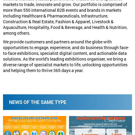
markets to trade, innovate and grow. Our portfolio is comprised of
more than 550 international B2B events and brands in markets
including Healthcare & Pharmaceuticals, Infrastructure,
Construction & Real Estate, Fashion & Apparel, Livestock &
Aquaculture, Hospitality, Food & Beverage, and Health & Nutrition,
among others.
We provide customers and partners around the globe with
opportunities to engage, experience, and do business through face-
to-face exhibitions, specialist digital content, and actionable data
solutions. As the world’s leading exhibitions organiser, we bring a
diverse range of specialist markets to life, unlocking opportunities
and helping them to thrive 365 days a year.
NEWS OF THE SAME TYPE