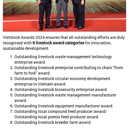
Vietstock Awards 2024 ensures that all outstanding efforts are duly
recognised with
8 livestock award categories
for innovation,
sustainable development.
Outstanding livestock waste management technology
enterprise award.
Outstanding livestock enterprise contributing to chain "from
farm to fork" award.
Outstanding livestock circular economy development
enterprise in Vietnam award.
Outstanding livestock biosecurity enterprise award.
Outstanding livestock waste management manufacturer
award.
Outstanding livestock equipment manufacturer award.
Outstanding local compound feed producer award/
Outstanding local premix feed producer award.
Outstanding livestock breeder farm award.