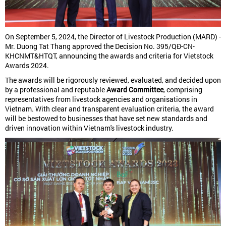
On September 5, 2024, the Director of Livestock Production (MARD) -
Mr. Duong Tat Thang approved the Decision No. 395/QĐ-CN-
KHCNMT&HTQT, announcing the awards and criteria for Vietstock
Awards 2024.
The awards will be rigorously reviewed, evaluated, and decided upon
by a professional and reputable
Award Committee
, comprising
representatives from livestock agencies and organisations in
Vietnam. With clear and transparent evaluation criteria, the award
will be bestowed to businesses that have set new standards and
driven innovation within Vietnam's livestock industry.