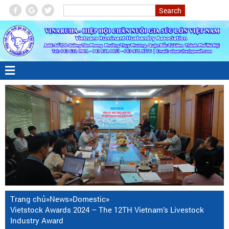
Trang chủ
»
News
»
Domestic
»
Vietstock Awards 2024 – The 12TH Vietnam’s Livestock
Industry Award