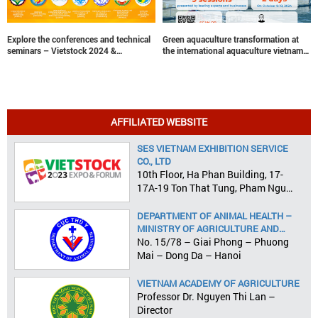
Explore the conferences and technical
Green aquaculture transformation at
seminars – Vietstock 2024 &
the international aquaculture vietnam
Aquaculture Vietnam 2024
conference
AFFILIATED WEBSITE
SES VIETNAM EXHIBITION SERVICE
CO., LTD
10th Floor, Ha Phan Building, 17-
17A-19 Ton That Tung, Pham Ngu
Lao Ward, District 1, HCMC
DEPARTMENT OF ANIMAL HEALTH –
MINISTRY OF AGRICULTURE AND
RURAL DEVELOPMENT
No. 15/78 – Giai Phong – Phuong
Mai – Dong Da – Hanoi
VIETNAM ACADEMY OF AGRICULTURE
Professor Dr. Nguyen Thi Lan –
Director