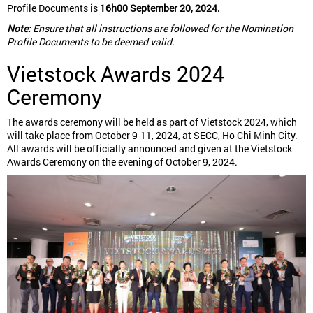
Profile Documents is
16h00 September 20, 2024.
Note:
Ensure that all instructions are followed for the Nomination
Profile Documents to be deemed valid.
Vietstock Awards 2024
Ceremony
The awards ceremony will be held as part of Vietstock 2024, which
will take place from October 9-11, 2024, at SECC, Ho Chi Minh City.
All awards will be officially announced and given at the Vietstock
Awards Ceremony on the evening of October 9, 2024.