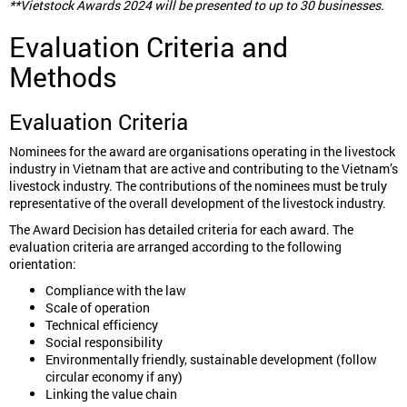
**Vietstock Awards 2024 will be presented to up to 30 businesses.
Evaluation Criteria and
Methods
Evaluation Criteria
Nominees for the award are organisations operating in the livestock
industry in Vietnam that are active and contributing to the Vietnam’s
livestock industry. The contributions of the nominees must be truly
representative of the overall development of the livestock industry.
The Award Decision has detailed criteria for each award. The
evaluation criteria are arranged according to the following
orientation:
Compliance with the law
Scale of operation
Technical efficiency
Social responsibility
Environmentally friendly, sustainable development (follow
circular economy if any)
Linking the value chain