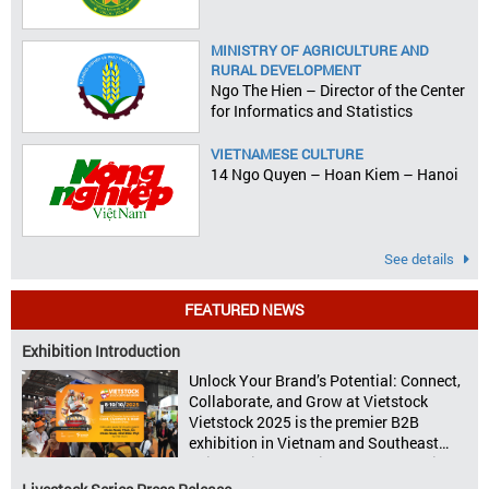
MINISTRY OF AGRICULTURE AND
RURAL DEVELOPMENT
Ngo The Hien – Director of the Center
for Informatics and Statistics
VIETNAMESE CULTURE
14 Ngo Quyen – Hoan Kiem – Hanoi
See details
FEATURED NEWS
Exhibition Introduction
Unlock Your Brand’s Potential: Connect,
Collaborate, and Grow at Vietstock
Vietstock 2025 is the premier B2B
exhibition in Vietnam and Southeast
Asia, dedicated to livestock production,
animal feed, animal health, and meat