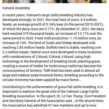
General Assembly
In recent years, Vietnam's large cattle breeding industry has
developed strongly. In 2021, the total herd of cows: 6.5 million
heads, an average growth of 3.34%/year (in the period 2015-2021),
of which the dairy cows are 3.77%. By December 31, 2021, the dairy
herd reached 375 thousand heads, an increase of 13.17% over the
same period in 2020. Fresh milk production: 1.15 million tons, an
increase of 10%. The herd of Goats and Sheep developed well,
reaching 2.85 million heads. Buffalo herd is stable, reaching over
2.3 million heads. Hybrid cows were developed in many localities
with combinations of 2 blood, 3 blood, 4 blood; using high
technology in the development of breeding stock; planting grass,
creating a source of fodder for herbivorous cattle has become the
consciousness of farmers; TMR feed has been used in almost all
large and medium scale livestock farms; Breeding according to the
circular economy has been applied by many farms…
Contributing to the achievements of grass-fed cattle breeding, it is
important to mention the great role of the Vietnam Large Cattle
Breeding Association. In the report, Dr. Le Van Thong, Vice President
and Secretary General of the Association said. , in the second term,
the Association has admitted 07 new members and up to now,