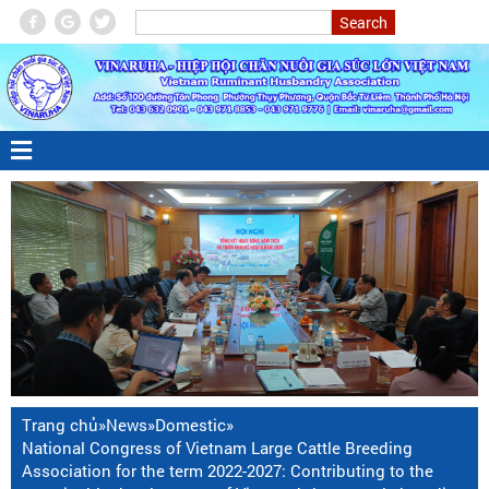
Trang chủ
»
News
»
Domestic
»
National Congress of Vietnam Large Cattle Breeding
Association for the term 2022-2027: Contributing to the