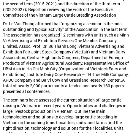
the second term (2015-2021) and the direction of the third term
(2022-2027); Report on reviewing the work of the Executive
Committee of the Vietnam Large Cattle Breeding Association
Dr. Le Van Thong affirmed that "organizing a seminar is the most
outstanding and typical activity" of the Association in the last term.
The association has organized 12 seminars with units such as Minh
Vi Advertising and Exhibition Services One Member Company
Limited, Assoc. Prof. Dr. Su Thanh Long, Vietnam Advertising and
Exhibition Fair Joint Stock Company ( Vietfair) and Vietnam Dairy
Association, Central Highlands Congress, Department of Foreign
Products of Vietnam Agricultural Academy, Representative Office of
UBM Asia in Ho Chi Minh City (Organization of Vietstock Fairs and
Exhibitions), Institute Dairy Cow Research – TH True Milk Company,
APDC Company and Ba Vi Cow and Grassland Research Center…A
total of nearly 2,000 participants attended and nearly 160 papers
presented at conferences.
The seminars have assessed the current situation of large cattle
raising in Vietnam in recent years. Opportunities and challenges in
large livestock production in Vietnam. Outline the main
technologies and solutions to develop large cattle breeding in
Vietnam in the coming time. Localities, units, and farms find the
right direction, technology and solutions for their localities, units