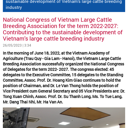
sustainable development of Vietnam’s large cattle breeding
industry
National Congress of Vietnam Large Cattle
Breeding Association for the term 2022-2027:
Contributing to the sustainable development of
Vietnam’s large cattle breeding industry
26/05/2023 | 3:34
In the morning of June 18, 2022, at the Vietnam Academy of
Agriculture (Trau Quy - Gia Lam - Hanoi), the Vietnam Large Cattle
Breeding Association successfully organized the National Congress
of Delegates for the term 2022- 2027. The congress elected: 45
delegates to the Executive Committee, 15 delegates to the Standing
Committee, Assoc. Prof. Dr. Hoang Kim Giao continues to hold the
position of Chairman, and Dr. Le Van Thong holds the position of
Vice President cum General Secretary and 05 Vice Presidents are: Dr.
Tong Xuan Chinh, Assoc. Prof. Dr. Su Thanh Long, Ms. To Tue Lang,
Mr. Dang Thai Nhi, Mr. Ha Van An.