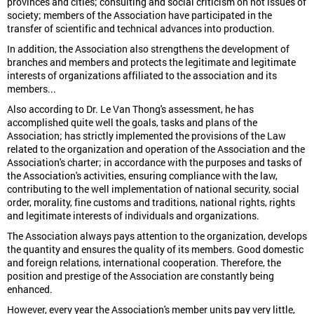
provinces and cities; consulting and social criticism on hot issues of
society; members of the Association have participated in the
transfer of scientific and technical advances into production.
In addition, the Association also strengthens the development of
branches and members and protects the legitimate and legitimate
interests of organizations affiliated to the association and its
members...
Also according to Dr. Le Van Thong's assessment, he has
accomplished quite well the goals, tasks and plans of the
Association; has strictly implemented the provisions of the Law
related to the organization and operation of the Association and the
Association's charter; in accordance with the purposes and tasks of
the Association's activities, ensuring compliance with the law,
contributing to the well implementation of national security, social
order, morality, fine customs and traditions, national rights, rights
and legitimate interests of individuals and organizations.
The Association always pays attention to the organization, develops
the quantity and ensures the quality of its members. Good domestic
and foreign relations, international cooperation. Therefore, the
position and prestige of the Association are constantly being
enhanced.
However, every year the Association's member units pay very little,