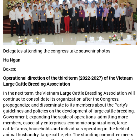
Delegates attending the congress take souvenir photos
Ha Ngan
Boxes:
Operational direction of the third term (2022-2027) of the Vietnam
Large Cattle Breeding Association
In the next term, the Vietnam Large Cattle Breeding Association will
continue to consolidate its organization after the Congress,
propagandize and disseminate to its members about the Party's
guidelines and policies on the development of large cattle breeding.
Government; expanding the scale of operations, admitting more
members, especially enterprises, economic organizations, large
cattle farms, households and individuals operating in the field of
animal husbandry. large cattle, etc. The standing committee meets