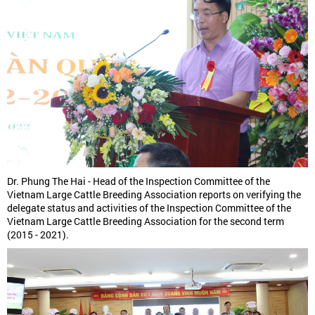
Dr. Phung The Hai - Head of the Inspection Committee of the
Vietnam Large Cattle Breeding Association reports on verifying the
delegate status and activities of the Inspection Committee of the
Vietnam Large Cattle Breeding Association for the second term
(2015 - 2021).