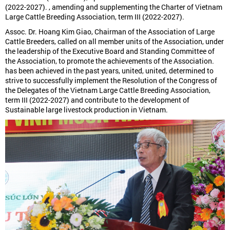
(2022-2027). , amending and supplementing the Charter of Vietnam
Large Cattle Breeding Association, term III (2022-2027).
Assoc. Dr. Hoang Kim Giao, Chairman of the Association of Large
Cattle Breeders, called on all member units of the Association, under
the leadership of the Executive Board and Standing Committee of
the Association, to promote the achievements of the Association.
has been achieved in the past years, united, united, determined to
strive to successfully implement the Resolution of the Congress of
the Delegates of the Vietnam Large Cattle Breeding Association,
term III (2022-2027) and contribute to the development of
Sustainable large livestock production in Vietnam.