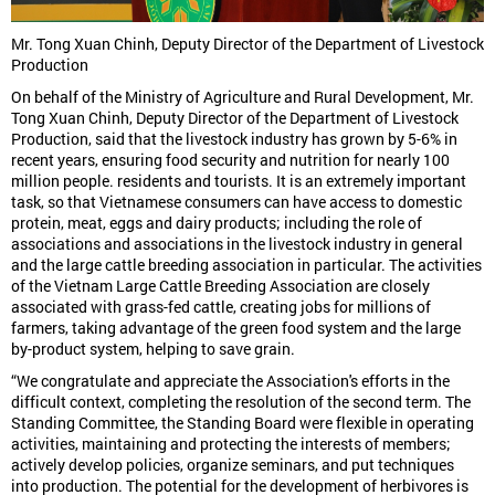
Mr. Tong Xuan Chinh, Deputy Director of the Department of Livestock
Production
On behalf of the Ministry of Agriculture and Rural Development, Mr.
Tong Xuan Chinh, Deputy Director of the Department of Livestock
Production, said that the livestock industry has grown by 5-6% in
recent years, ensuring food security and nutrition for nearly 100
million people. residents and tourists. It is an extremely important
task, so that Vietnamese consumers can have access to domestic
protein, meat, eggs and dairy products; including the role of
associations and associations in the livestock industry in general
and the large cattle breeding association in particular. The activities
of the Vietnam Large Cattle Breeding Association are closely
associated with grass-fed cattle, creating jobs for millions of
farmers, taking advantage of the green food system and the large
by-product system, helping to save grain.
“We congratulate and appreciate the Association's efforts in the
difficult context, completing the resolution of the second term. The
Standing Committee, the Standing Board were flexible in operating
activities, maintaining and protecting the interests of members;
actively develop policies, organize seminars, and put techniques
into production. The potential for the development of herbivores is