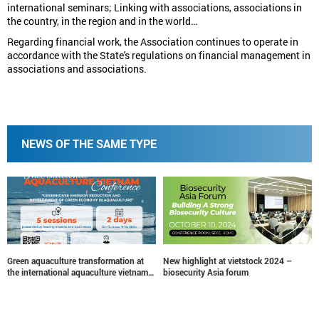
international seminars; Linking with associations, associations in
the country, in the region and in the world…
Regarding financial work, the Association continues to operate in
accordance with the State's regulations on financial management in
associations and associations.
NEWS OF THE SAME TYPE
New highlight at vietstock 2024 –
Vietstock Awards 2024: Nominate
biosecurity Asia forum
Now