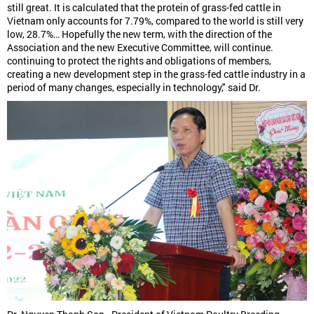
still great. It is calculated that the protein of grass-fed cattle in
Vietnam only accounts for 7.79%, compared to the world is still very
low, 28.7%… Hopefully the new term, with the direction of the
Association and the new Executive Committee, will continue.
continuing to protect the rights and obligations of members,
creating a new development step in the grass-fed cattle industry in a
period of many changes, especially in technology," said Dr.