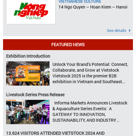
VIETNAMESE CULTURE
14 Ngo Quyen – Hoan Kiem – Hanoi
See details
FEATURED NEWS
Exhibition Introduction
Unlock Your Brand’s Potential: Connect,
Collaborate, and Grow at Vietstock
Vietstock 2025 is the premier B2B
exhibition in Vietnam and Southeast
Asia, dedicated to livestock production,
animal feed, animal health, and meat
Livestock Series Press Release
processing. Taking place from October
Informa Markets Announces Livestock
8–10, 2025, at SECC in Ho Chi Minh City.
& Aquaculture Series Events: A
Seize opportunities, Connect customers,
GATEWAY TO INNOVATION,
Accelerate revenue Vietstock Expo & […]
SUSTAINABILITY, AND INDUSTRY
GROWTH Informa Markets, the world’s
leading tradeshow organiser, is excited
13.624 VISITORS ATTENDED VIETSTOCK 2024 AND