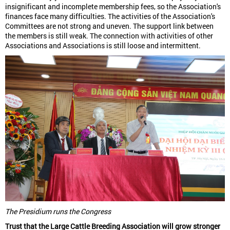
insignificant and incomplete membership fees, so the Association's
finances face many difficulties. The activities of the Association's
Committees are not strong and uneven. The support link between
the members is still weak. The connection with activities of other
Associations and Associations is still loose and intermittent.
The Presidium runs the Congress
Trust that the Large Cattle Breeding Association will grow stronger