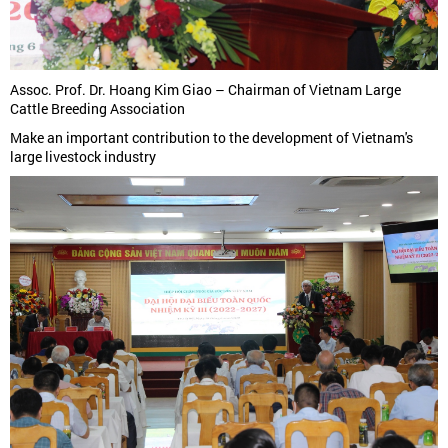
Assoc. Prof. Dr. Hoang Kim Giao – Chairman of Vietnam Large
Cattle Breeding Association
Make an important contribution to the development of Vietnam's
large livestock industry