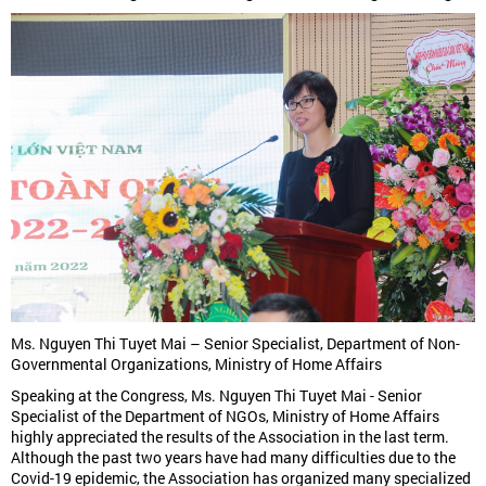
Ms. Nguyen Thi Tuyet Mai – Senior Specialist, Department of Non-
Governmental Organizations, Ministry of Home Affairs
Speaking at the Congress, Ms. Nguyen Thi Tuyet Mai - Senior
Specialist of the Department of NGOs, Ministry of Home Affairs
highly appreciated the results of the Association in the last term.
Although the past two years have had many difficulties due to the
Covid-19 epidemic, the Association has organized many specialized