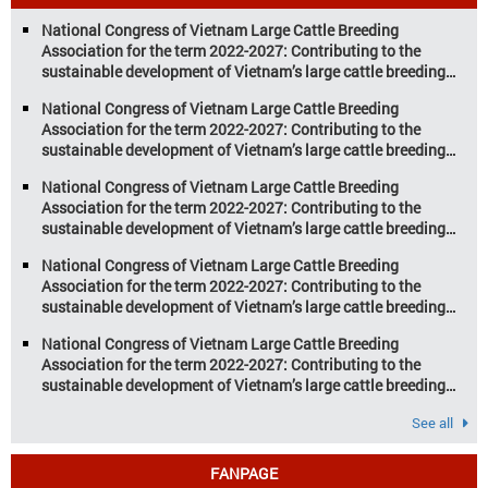
aquaculture are key pillars of Vietnam’s
National Congress of Vietnam Large Cattle Breeding
economy, with significant growth
Association for the term 2022-2027: Contributing to the
potential. However, climate
sustainable development of Vietnam’s large cattle breeding
change and resource depletion are
industry
increasing pressure on traditional
National Congress of Vietnam Large Cattle Breeding
farming […]
Association for the term 2022-2027: Contributing to the
sustainable development of Vietnam’s large cattle breeding
industry
National Congress of Vietnam Large Cattle Breeding
Association for the term 2022-2027: Contributing to the
sustainable development of Vietnam’s large cattle breeding
industry
National Congress of Vietnam Large Cattle Breeding
Association for the term 2022-2027: Contributing to the
sustainable development of Vietnam’s large cattle breeding
industry
National Congress of Vietnam Large Cattle Breeding
Association for the term 2022-2027: Contributing to the
sustainable development of Vietnam’s large cattle breeding
industry
See all
FANPAGE