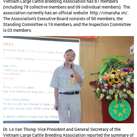
Vietnam Large Cattle Breeding Association has 87 members
(including 78 collective members and 09 individual members). The
association currently has an official website http://vinaruha.vn/.
The Association's Executive Board consists of 90 members, the
Standing Committee is 19 members, and the Inspection Committee
is 03 members.
Dr. Le Van Thong- Vice President and General Secretary of the
Vietnam Large Cattle Breeding Association reported the summary of