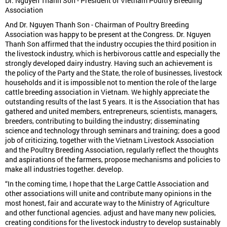
Dr. Nguyen Thanh Son - President of Vietnam Poultry Breeding
Association
And Dr. Nguyen Thanh Son - Chairman of Poultry Breeding
Association was happy to be present at the Congress. Dr. Nguyen
Thanh Son affirmed that the industry occupies the third position in
the livestock industry, which is herbivorous cattle and especially the
strongly developed dairy industry. Having such an achievement is
the policy of the Party and the State, the role of businesses, livestock
households and it is impossible not to mention the role of the large
cattle breeding association in Vietnam. We highly appreciate the
outstanding results of the last 5 years. It is the Association that has
gathered and united members, entrepreneurs, scientists, managers,
breeders, contributing to building the industry; disseminating
science and technology through seminars and training; does a good
job of criticizing, together with the Vietnam Livestock Association
and the Poultry Breeding Association, regularly reflect the thoughts
and aspirations of the farmers, propose mechanisms and policies to
make all industries together. develop.
“In the coming time, I hope that the Large Cattle Association and
other associations will unite and contribute many opinions in the
most honest, fair and accurate way to the Ministry of Agriculture
and other functional agencies. adjust and have many new policies,
creating conditions for the livestock industry to develop sustainably