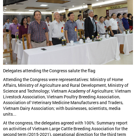
Delegates attending the Congress salute the flag
Attending the Congress were representatives: Ministry of Home
Affairs, Ministry of Agriculture and Rural Development, Ministry of
Science and Technology; Vietnam Academy of Agriculture; Vietnam
Livestock Association, Vietnam Poultry Breeding Association,
Association of Veterinary Medicine Manufacturers and Traders,
Vietnam Dairy Association; with businesses, scientists, media
units...
At the congress, the delegates agreed with 100%: Summary report
on activities of Vietnam Large Cattle Breeding Association for the
second term (2015-2021), operational direction for the third term