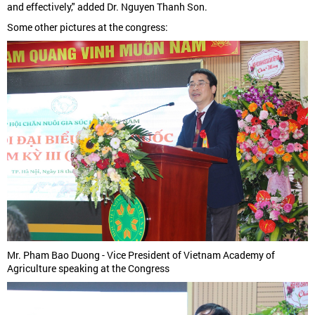
and effectively," added Dr. Nguyen Thanh Son.
Some other pictures at the congress:
Mr. Pham Bao Duong - Vice President of Vietnam Academy of
Agriculture speaking at the Congress