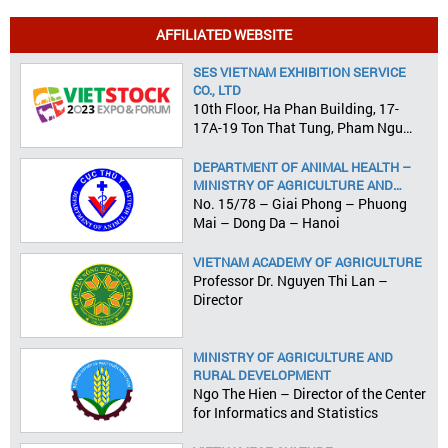
AFFILIATED WEBSITE
SES VIETNAM EXHIBITION SERVICE
CO., LTD
10th Floor, Ha Phan Building, 17-
17A-19 Ton That Tung, Pham Ngu
Lao Ward, District 1, HCMC
DEPARTMENT OF ANIMAL HEALTH –
MINISTRY OF AGRICULTURE AND
RURAL DEVELOPMENT
No. 15/78 – Giai Phong – Phuong
Mai – Dong Da – Hanoi
VIETNAM ACADEMY OF AGRICULTURE
Professor Dr. Nguyen Thi Lan –
Director
MINISTRY OF AGRICULTURE AND
RURAL DEVELOPMENT
Ngo The Hien – Director of the Center
for Informatics and Statistics