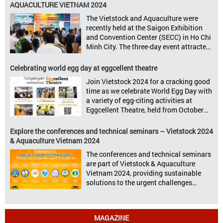
to announce its upcoming events for the
AQUACULTURE VIETNAM 2024
livestock, poultry, feeds, and aquaculture
The Vietstock and Aquaculture were
sectors: Livestock Philippines,
recently held at the Saigon Exhibition
Aquaculture Philippines, Livestock
and Convention Center (SECC) in Ho Chi
Malaysia, Aquaculture Vietnam and the
Minh City. The three-day event attracted
Vietstock Expo & Forum, all set […]
13.624 industry professionals. The
Vietstock 2024 & Aquaculture Vietnam
Celebrating world egg day at eggcellent theatre
2024 showcased a diverse range of
Join Vietstock 2024 for a cracking good
products and services, including high-
time as we celebrate World Egg Day with
quality breeds, nutritious animal feed,
a variety of egg-citing activities at
advanced livestock machinery, smart
Eggcellent Theatre, held from October
farm management solutions, […]
9th to 11th at SECC, District 7, Ho Chi
Minh City, Vietnam. United by Eggs
Explore the conferences and technical seminars – Vietstock 2024
World Egg Day is an international
& Aquaculture Vietnam 2024
celebration highlighting the high
The conferences and technical seminars
nutritional value and versatility […]
are part of Vietstock & Aquaculture
Vietnam 2024, providing sustainable
solutions to the urgent challenges
confronting Vietnam’s livestock and
aquaculture sectors. Transforming
livestock and aquaculture for a
MAGAZINE
sustainable tomorrow Livestock and