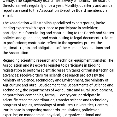
weekly; The Supervisory Board meets every 6 months; The Board of
Directors meets regularly once a year. Monthly, quarterly and annual
reports are sent to the Association Executive Board members via
email.
The Association will establish specialized expert groups, invite
leading experts with experience to participate in activities;
participate in formulating and contributing to the Party's and State's
policies and guidelines, and contributing to legal documents related
to professions; contribute, reflect to the agencies, protect the
legitimate rights and obligations of the Member Associations and
the Association
Regarding scientific research and technical equipment transfer: The
Association and its experts register to participate in bidding
registration to perform scientific research tasks or transfer technical
advances; receive orders for scientific research projects by the
Ministry of Science, Technology and Environment, the Ministry of
Agriculture and Rural Development, the Departments of Science and
Technology, the Departments of Agriculture and Rural Development,
corporations, companies, farms, ... every year; participate in
scientific research coordination, transfer science and technology
progress of topics, technology of Institutes, Universities, Centers, ...
Participate in proposing standards, regulations, policies on
expertise, on management physical,…; organize national and