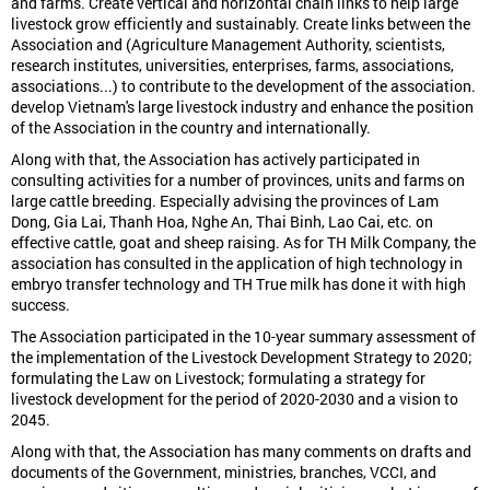
and farms. Create vertical and horizontal chain links to help large
livestock grow efficiently and sustainably. Create links between the
Association and (Agriculture Management Authority, scientists,
research institutes, universities, enterprises, farms, associations,
associations...) to contribute to the development of the association.
develop Vietnam's large livestock industry and enhance the position
of the Association in the country and internationally.
Along with that, the Association has actively participated in
consulting activities for a number of provinces, units and farms on
large cattle breeding. Especially advising the provinces of Lam
Dong, Gia Lai, Thanh Hoa, Nghe An, Thai Binh, Lao Cai, etc. on
effective cattle, goat and sheep raising. As for TH Milk Company, the
association has consulted in the application of high technology in
embryo transfer technology and TH True milk has done it with high
success.
The Association participated in the 10-year summary assessment of
the implementation of the Livestock Development Strategy to 2020;
formulating the Law on Livestock; formulating a strategy for
livestock development for the period of 2020-2030 and a vision to
2045.
Along with that, the Association has many comments on drafts and
documents of the Government, ministries, branches, VCCI, and