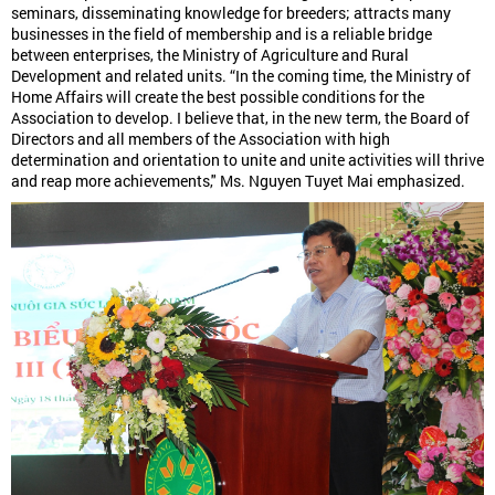
seminars, disseminating knowledge for breeders; attracts many
businesses in the field of membership and is a reliable bridge
between enterprises, the Ministry of Agriculture and Rural
Development and related units. “In the coming time, the Ministry of
Home Affairs will create the best possible conditions for the
Association to develop. I believe that, in the new term, the Board of
Directors and all members of the Association with high
determination and orientation to unite and unite activities will thrive
and reap more achievements," Ms. Nguyen Tuyet Mai emphasized.