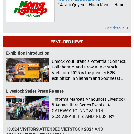
14 Ngo Quyen – Hoan Kiem – Hanoi
See details
FEATURED NEWS
Exhibition Introduction
Unlock Your Brand’s Potential: Connect,
Collaborate, and Grow at Vietstock
Vietstock 2025 is the premier B2B
exhibition in Vietnam and Southeast
Asia, dedicated to livestock production,
animal feed, animal health, and meat
Livestock Series Press Release
processing. Taking place from October
Informa Markets Announces Livestock
8–10, 2025, at SECC in Ho Chi Minh City.
& Aquaculture Series Events: A
Seize opportunities, Connect customers,
GATEWAY TO INNOVATION,
Accelerate revenue Vietstock Expo & […]
SUSTAINABILITY, AND INDUSTRY
GROWTH Informa Markets, the world’s
leading tradeshow organiser, is excited
13.624 VISITORS ATTENDED VIETSTOCK 2024 AND
to announce its upcoming events for the