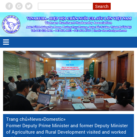
Trang chủ
»
News
»
Domestic
»
Former Deputy Prime Minister and former Deputy Minister
of Agriculture and Rural Development visited and worked