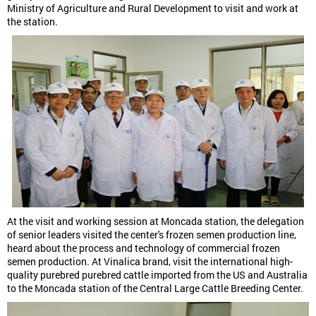
Ministry of Agriculture and Rural Development to visit and work at
the station.
At the visit and working session at Moncada station, the delegation
of senior leaders visited the center's frozen semen production line,
heard about the process and technology of commercial frozen
semen production. At Vinalica brand, visit the international high-
quality purebred purebred cattle imported from the US and Australia
to the Moncada station of the Central Large Cattle Breeding Center.