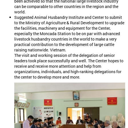
been achieved so that the national large livestock industry
can be comparable to other countries in the region and the
world.
Suggested Animal Husbandry Institute and Center to submit
to the Ministry of Agriculture & Rural Development to upgrade
the facilities, machinery and equipment for the Center,
especially the Moncada Station to be on par with advanced
livestock husbandry countries in the world to make a very
practical contribution to the development of large cattle
raising nationwide. Vietnam.
The visit and working session of the delegation of senior
leaders took place successfully and well. The Center hopes to
receive and receive more attention and help from
organizations, individuals, and high-ranking delegations for
the center to develop more and more.