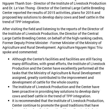
Nguyen Thanh Son - Director of the Institute of Livestock Production
and Dr. Le Van Thong - Director of the Central Large Cattle Breeding
Center reported the results of 2015 activities, plans for 2016 and
proposed key solutions to develop dairy cows and beef cattle in the
trend of TPP integration.
After visiting the field and listening to the reports of the Director of
the Institute of Livestock Production, the Director of the Central
Large Cattle Breeding Center, on behalf of the high-ranking cadres,
Former Deputy Prime Minister - Former Minister of the Ministry of
Agriculture and Rural Development. Agriculture Nguyen Ngoc Triu
spoke and commented:
Although the Center's facilities and facilities are still facing
many difficulties, with great efforts, the Institute of Livestock
Production and the Center have excellently performed all the
tasks that the Ministry of Agriculture & Rural Development
assigned, greatly contributed to the improvement and
development of cattle for the whole country.
The Institute of Livestock Production and the Center have
been proactive in providing key solutions to develop dairy
cows and beef cattle in the trend of TPP integration.
It is recommended that the Institute of Livestock Production,
Center continue to promote the good traditions that have