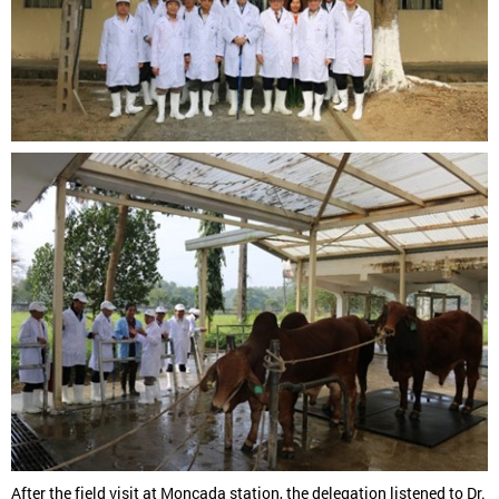
After the field visit at Moncada station, the delegation listened to Dr.