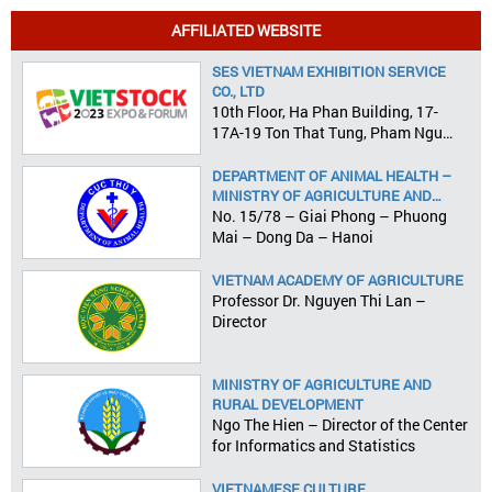
AFFILIATED WEBSITE
SES VIETNAM EXHIBITION SERVICE
CO., LTD
10th Floor, Ha Phan Building, 17-
17A-19 Ton That Tung, Pham Ngu
Lao Ward, District 1, HCMC
DEPARTMENT OF ANIMAL HEALTH –
MINISTRY OF AGRICULTURE AND
RURAL DEVELOPMENT
No. 15/78 – Giai Phong – Phuong
Mai – Dong Da – Hanoi
VIETNAM ACADEMY OF AGRICULTURE
Professor Dr. Nguyen Thi Lan –
Director
MINISTRY OF AGRICULTURE AND
RURAL DEVELOPMENT
Ngo The Hien – Director of the Center
for Informatics and Statistics
VIETNAMESE CULTURE