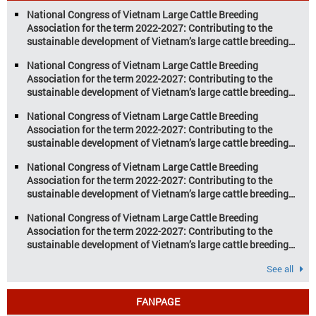
aquaculture are key pillars of Vietnam’s
National Congress of Vietnam Large Cattle Breeding
economy, with significant growth
Association for the term 2022-2027: Contributing to the
potential. However, climate
sustainable development of Vietnam’s large cattle breeding
change and resource depletion are
industry
increasing pressure on traditional
National Congress of Vietnam Large Cattle Breeding
farming […]
Association for the term 2022-2027: Contributing to the
sustainable development of Vietnam’s large cattle breeding
industry
National Congress of Vietnam Large Cattle Breeding
Association for the term 2022-2027: Contributing to the
sustainable development of Vietnam’s large cattle breeding
industry
National Congress of Vietnam Large Cattle Breeding
Association for the term 2022-2027: Contributing to the
sustainable development of Vietnam’s large cattle breeding
industry
National Congress of Vietnam Large Cattle Breeding
Association for the term 2022-2027: Contributing to the
sustainable development of Vietnam’s large cattle breeding
industry
See all
FANPAGE