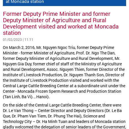
at Moncada station
Former Deputy Prime Minister and former
Deputy Minister of Agriculture and Rural
Development visited and worked at Moncada
station
01/02/2023 | 11:11
On March 2, 2016, Mr. Nguyen Ngoc Triu, former Deputy Prime
Minister - former Minister of Agriculture, Prof. Dr. Ngo The Dan,
former Deputy Minister of Agriculture and Rural Development, Mr.
Nguyen Gia Duy, former chief of staff of the Ministry of Agriculture
and Rural Development, Assoc. Nguyen Thien, former Director of the
Institute of Livestock Production, Dr. Nguyen Thanh Son, Director of
the Institute of Livestock Production visited and worked with the
Central Large Cattle Breeding Center at a subordinate unit under the
Center - Moncada Frozen Sperm Research and Production Station
(Tan Linh, Ba Vi). , Hanoi).
On the side of the Central Large Cattle Breeding Center, there were
Dr. Le Van Thong – Center Director and Deputy Directors (Dr. Le Ba
Que, Dr. Pham Van Tiem, Dr. Phung The Hai), Science and
Technology City – Dr. Ha Minh Tuan and leaders of Moncada station
gladly welcomed the delegation of senior leaders of the Government,