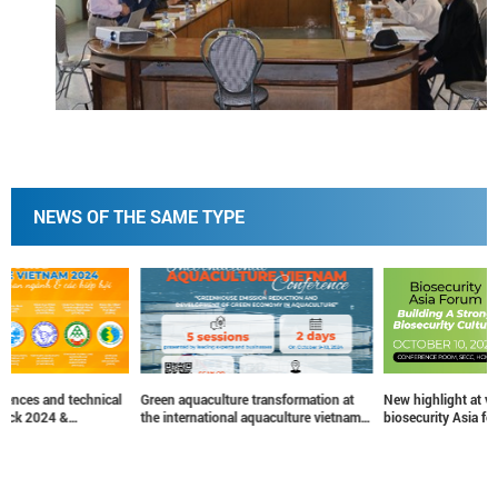
NEWS OF THE SAME TYPE
Green aquaculture transformation at
New highlight at vietstock 2024 –
the international aquaculture vietnam
biosecurity Asia forum
conference