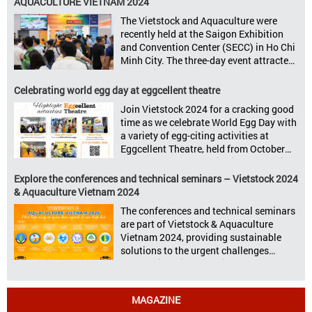
AQUACULTURE VIETNAM 2024
livestock, poultry, feeds, and aquaculture
The Vietstock and Aquaculture were
sectors: Livestock Philippines,
recently held at the Saigon Exhibition
Aquaculture Philippines, Livestock
and Convention Center (SECC) in Ho Chi
Malaysia, Aquaculture Vietnam and the
Minh City. The three-day event attracted
Vietstock Expo & Forum, all set […]
13.624 industry professionals. The
Vietstock 2024 & Aquaculture Vietnam
Celebrating world egg day at eggcellent theatre
2024 showcased a diverse range of
Join Vietstock 2024 for a cracking good
products and services, including high-
time as we celebrate World Egg Day with
quality breeds, nutritious animal feed,
a variety of egg-citing activities at
advanced livestock machinery, smart
Eggcellent Theatre, held from October
farm management solutions, […]
9th to 11th at SECC, District 7, Ho Chi
Minh City, Vietnam. United by Eggs
Explore the conferences and technical seminars – Vietstock 2024
World Egg Day is an international
& Aquaculture Vietnam 2024
celebration highlighting the high
The conferences and technical seminars
nutritional value and versatility […]
are part of Vietstock & Aquaculture
Vietnam 2024, providing sustainable
solutions to the urgent challenges
confronting Vietnam’s livestock and
aquaculture sectors. Transforming
livestock and aquaculture for a
MAGAZINE
sustainable tomorrow Livestock and