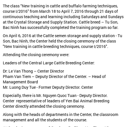
The class “New training in cattle and buffalo farming techniques,
course I/2016” from March 18 to April 7, 2016 through 21 days of
continuous teaching and learning including Saturdays and Sundays
at the Crystal Storage and Supply Station. Cattle breed – Tu Son,
Bac Ninh has successfully completed the training program so far.
On April 6, 2016 at the Cattle semen storage and supply station - Tu
Son, Bac Ninh, the Center held the closing ceremony of the class
"New training in cattle breeding techniques, course I/2016".
Attending the closing ceremony were:
Leaders of the Central Large Cattle Breeding Center:
Dr: Le Van Thong – Center Director
Pham Van Tiem – Deputy Director of the Center. – Head of
Management Board
Mr. Luong Duy Tue - Former Deputy Director. Center
Especially, there is Mr. Nguyen Quoc Tuan - Deputy Director.
Center representative of leaders of Yen Bai Animal Breeding
Center directly attended the closing ceremony.
Along with the heads of departments in the Center, the classroom
management and all the students of the course.