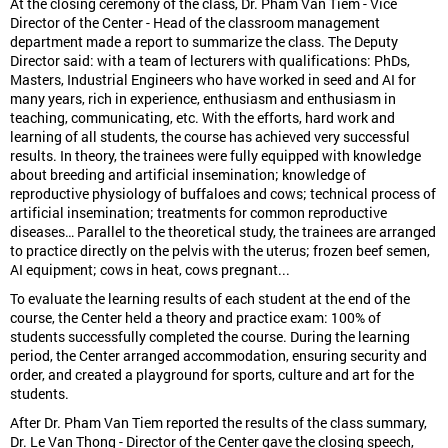
At the closing ceremony of the class, Dr. Pham Van Tiem - Vice
Director of the Center - Head of the classroom management
department made a report to summarize the class. The Deputy
Director said: with a team of lecturers with qualifications: PhDs,
Masters, Industrial Engineers who have worked in seed and AI for
many years, rich in experience, enthusiasm and enthusiasm in
teaching, communicating, etc. With the efforts, hard work and
learning of all students, the course has achieved very successful
results. In theory, the trainees were fully equipped with knowledge
about breeding and artificial insemination; knowledge of
reproductive physiology of buffaloes and cows; technical process of
artificial insemination; treatments for common reproductive
diseases… Parallel to the theoretical study, the trainees are arranged
to practice directly on the pelvis with the uterus; frozen beef semen,
AI equipment; cows in heat, cows pregnant...
To evaluate the learning results of each student at the end of the
course, the Center held a theory and practice exam: 100% of
students successfully completed the course. During the learning
period, the Center arranged accommodation, ensuring security and
order, and created a playground for sports, culture and art for the
students.
After Dr. Pham Van Tiem reported the results of the class summary,
Dr. Le Van Thong - Director of the Center gave the closing speech,