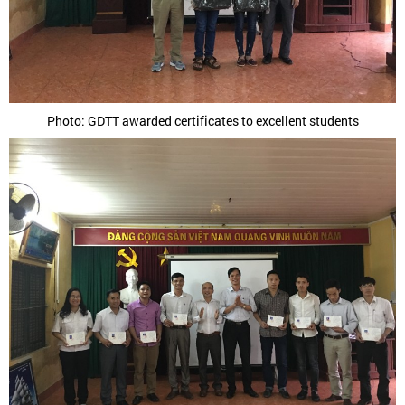
Photo: GDTT awarded certificates to excellent students