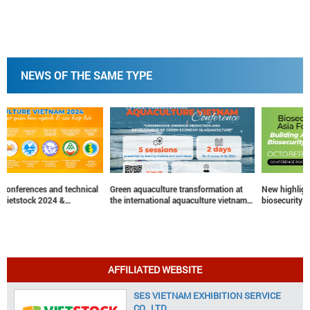
NEWS OF THE SAME TYPE
Green aquaculture transformation at
New highlight at vietstock 2024 –
the international aquaculture vietnam
biosecurity Asia forum
conference
AFFILIATED WEBSITE
SES VIETNAM EXHIBITION SERVICE
CO., LTD