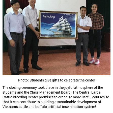
Photo: Students give gifts to celebrate the center
The closing ceremony took place in the joyful atmosphere of the
students and the Class Management Board. The Central Large
Cattle Breeding Center promises to organize more useful courses so
that it can contribute to building a sustainable development of
Vietnam's cattle and buffalo artificial insemination system!