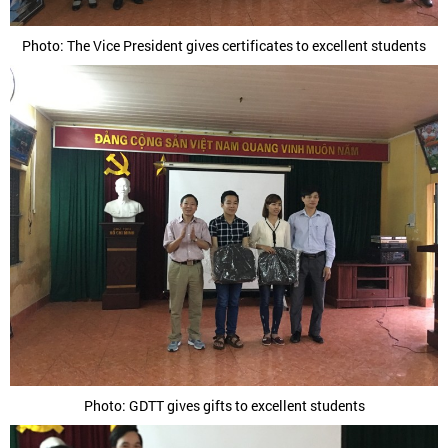
Photo: The Vice President gives certificates to excellent students
Photo: GDTT gives gifts to excellent students