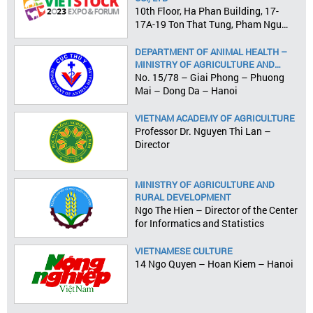
10th Floor, Ha Phan Building, 17-
17A-19 Ton That Tung, Pham Ngu
Lao Ward, District 1, HCMC
DEPARTMENT OF ANIMAL HEALTH –
MINISTRY OF AGRICULTURE AND
RURAL DEVELOPMENT
No. 15/78 – Giai Phong – Phuong
Mai – Dong Da – Hanoi
VIETNAM ACADEMY OF AGRICULTURE
Professor Dr. Nguyen Thi Lan –
Director
MINISTRY OF AGRICULTURE AND
RURAL DEVELOPMENT
Ngo The Hien – Director of the Center
for Informatics and Statistics
VIETNAMESE CULTURE
14 Ngo Quyen – Hoan Kiem – Hanoi