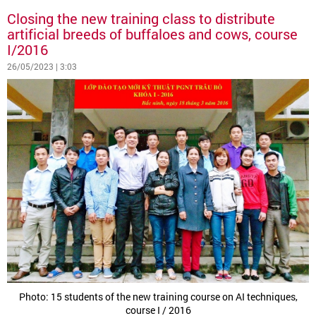
Closing the new training class to distribute
artificial breeds of buffaloes and cows, course
I/2016
26/05/2023 | 3:03
Photo: 15 students of the new training course on AI techniques,
course I / 2016