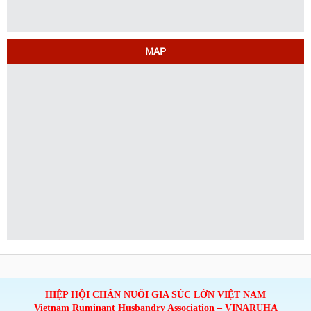
MAP
HIỆP HỘI CHĂN NUÔI GIA SÚC LỚN VIỆT NAM
Vietnam Ruminant Husbandry Association – VINARUHA