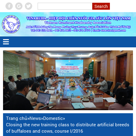
Trang chủ
»
News
»
Domestic
»
Closing the new training class to distribute artificial breeds
of buffaloes and cows, course I/2016