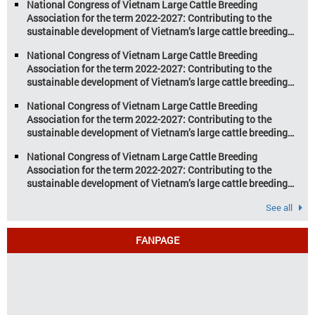
National Congress of Vietnam Large Cattle Breeding
farming […]
Association for the term 2022-2027: Contributing to the
sustainable development of Vietnam’s large cattle breeding
industry
National Congress of Vietnam Large Cattle Breeding
Association for the term 2022-2027: Contributing to the
sustainable development of Vietnam’s large cattle breeding
industry
National Congress of Vietnam Large Cattle Breeding
Association for the term 2022-2027: Contributing to the
sustainable development of Vietnam’s large cattle breeding
industry
National Congress of Vietnam Large Cattle Breeding
Association for the term 2022-2027: Contributing to the
sustainable development of Vietnam’s large cattle breeding
industry
See all
FANPAGE