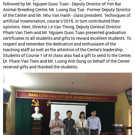
followed by Mr. Nguyen Quoc Tuan - Deputy Director of Yen Bai
Animal Breeding Center, Mr. Luong Duy Tue - Former Deputy Director
of the Center and Mr. Nhu Van Hanh - class president. Techniques of
artificial insemination, course I/2016, in turn contributed their
opinions. Next, Director Le Van Thong, Deputy General Director
Pham Van Tiem and Mr. Nguyen Quoc Tuan presented graduation
certificates to all students and gifts to reward excellent students. To
respect and remember the dedication and enthusiasm of the
teaching staff as well as the attention of the Center's leadership.
Students of Course 1 of AI class also had a gift to send to the Center,
Dr. Pham Van Tiem and Mr. Luong Anh Dung on behalf of the Center
received gifts and thanked the students.