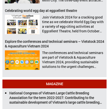
Minh City. The three-day event attracted
Vietstock Expo & Forum, all set […]
13.624 industry professionals. The
Vietstock 2024 & Aquaculture Vietnam
Celebrating world egg day at eggcellent theatre
2024 showcased a diverse range of
Join Vietstock 2024 for a cracking good
products and services, including high-
time as we celebrate World Egg Day with
quality breeds, nutritious animal feed,
a variety of egg-citing activities at
advanced livestock machinery, smart
Eggcellent Theatre, held from October
farm management solutions, […]
9th to 11th at SECC, District 7, Ho Chi
Minh City, Vietnam. United by Eggs
Explore the conferences and technical seminars – Vietstock 2024
World Egg Day is an international
& Aquaculture Vietnam 2024
celebration highlighting the high
The conferences and technical seminars
nutritional value and versatility […]
are part of Vietstock & Aquaculture
Vietnam 2024, providing sustainable
solutions to the urgent challenges
confronting Vietnam’s livestock and
aquaculture sectors. Transforming
livestock and aquaculture for a
MAGAZINE
sustainable tomorrow Livestock and
aquaculture are key pillars of Vietnam’s
National Congress of Vietnam Large Cattle Breeding
economy, with significant growth
Association for the term 2022-2027: Contributing to the
potential. However, climate
sustainable development of Vietnam’s large cattle breeding
change and resource depletion are
industry
increasing pressure on traditional