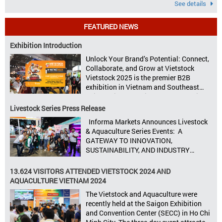
See details
FEATURED NEWS
Exhibition Introduction
Unlock Your Brand’s Potential: Connect,
Collaborate, and Grow at Vietstock
Vietstock 2025 is the premier B2B
exhibition in Vietnam and Southeast
Asia, dedicated to livestock production,
animal feed, animal health, and meat
Livestock Series Press Release
processing. Taking place from October
Informa Markets Announces Livestock
8–10, 2025, at SECC in Ho Chi Minh City.
& Aquaculture Series Events: A
Seize opportunities, Connect customers,
GATEWAY TO INNOVATION,
Accelerate revenue Vietstock Expo & […]
SUSTAINABILITY, AND INDUSTRY
GROWTH Informa Markets, the world’s
leading tradeshow organiser, is excited
13.624 VISITORS ATTENDED VIETSTOCK 2024 AND
to announce its upcoming events for the
AQUACULTURE VIETNAM 2024
livestock, poultry, feeds, and aquaculture
The Vietstock and Aquaculture were
sectors: Livestock Philippines,
recently held at the Saigon Exhibition
Aquaculture Philippines, Livestock
and Convention Center (SECC) in Ho Chi
Malaysia, Aquaculture Vietnam and the