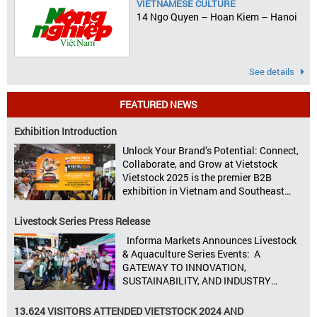
VIETNAMESE CULTURE
14 Ngo Quyen – Hoan Kiem – Hanoi
See details
FEATURED NEWS
Exhibition Introduction
Unlock Your Brand’s Potential: Connect,
Collaborate, and Grow at Vietstock
Vietstock 2025 is the premier B2B
exhibition in Vietnam and Southeast
Asia, dedicated to livestock production,
animal feed, animal health, and meat
Livestock Series Press Release
processing. Taking place from October
Informa Markets Announces Livestock
8–10, 2025, at SECC in Ho Chi Minh City.
& Aquaculture Series Events: A
Seize opportunities, Connect customers,
GATEWAY TO INNOVATION,
Accelerate revenue Vietstock Expo & […]
SUSTAINABILITY, AND INDUSTRY
GROWTH Informa Markets, the world’s
leading tradeshow organiser, is excited
13.624 VISITORS ATTENDED VIETSTOCK 2024 AND