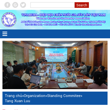
Trang chủ
»
Organization
»
Standing Commitee
»
Tang Xuan Luu