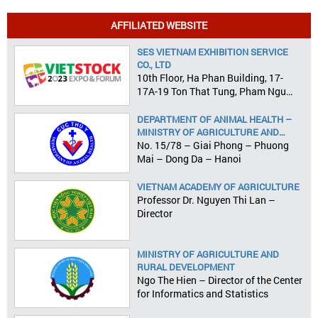
AFFILIATED WEBSITE
SES VIETNAM EXHIBITION SERVICE
CO., LTD
10th Floor, Ha Phan Building, 17-
17A-19 Ton That Tung, Pham Ngu
Lao Ward, District 1, HCMC
DEPARTMENT OF ANIMAL HEALTH –
MINISTRY OF AGRICULTURE AND
RURAL DEVELOPMENT
No. 15/78 – Giai Phong – Phuong
Mai – Dong Da – Hanoi
VIETNAM ACADEMY OF AGRICULTURE
Professor Dr. Nguyen Thi Lan –
Director
MINISTRY OF AGRICULTURE AND
RURAL DEVELOPMENT
Ngo The Hien – Director of the Center
for Informatics and Statistics