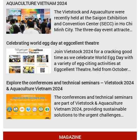
to announce its upcoming events for the
AQUACULTURE VIETNAM 2024
livestock, poultry, feeds, and aquaculture
The Vietstock and Aquaculture were
sectors: Livestock Philippines,
recently held at the Saigon Exhibition
Aquaculture Philippines, Livestock
and Convention Center (SECC) in Ho Chi
Malaysia, Aquaculture Vietnam and the
Minh City. The three-day event attracted
Vietstock Expo & Forum, all set […]
13.624 industry professionals. The
Vietstock 2024 & Aquaculture Vietnam
Celebrating world egg day at eggcellent theatre
2024 showcased a diverse range of
Join Vietstock 2024 for a cracking good
products and services, including high-
time as we celebrate World Egg Day with
quality breeds, nutritious animal feed,
a variety of egg-citing activities at
advanced livestock machinery, smart
Eggcellent Theatre, held from October
farm management solutions, […]
9th to 11th at SECC, District 7, Ho Chi
Minh City, Vietnam. United by Eggs
Explore the conferences and technical seminars – Vietstock 2024
World Egg Day is an international
& Aquaculture Vietnam 2024
celebration highlighting the high
The conferences and technical seminars
nutritional value and versatility […]
are part of Vietstock & Aquaculture
Vietnam 2024, providing sustainable
solutions to the urgent challenges
confronting Vietnam’s livestock and
aquaculture sectors. Transforming
livestock and aquaculture for a
MAGAZINE
sustainable tomorrow Livestock and