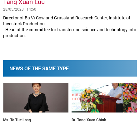
Tang Xuan Luu
28/05/2023 | 14:50
Director of Ba Vi Cow and Grassland Research Center, Institute of
Livestock Production.
- Head of the committee for transferring science and technology into
production.
NEWS OF THE SAME TYPE
Ms. To Tue Lang
Dr. Tong Xuan Chinh