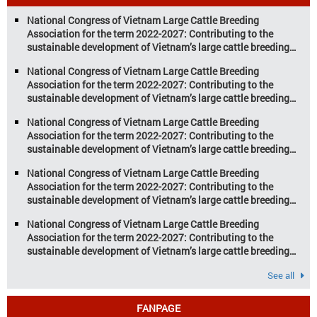
aquaculture are key pillars of Vietnam’s
National Congress of Vietnam Large Cattle Breeding
economy, with significant growth
Association for the term 2022-2027: Contributing to the
potential. However, climate
sustainable development of Vietnam’s large cattle breeding
change and resource depletion are
industry
increasing pressure on traditional
National Congress of Vietnam Large Cattle Breeding
farming […]
Association for the term 2022-2027: Contributing to the
sustainable development of Vietnam’s large cattle breeding
industry
National Congress of Vietnam Large Cattle Breeding
Association for the term 2022-2027: Contributing to the
sustainable development of Vietnam’s large cattle breeding
industry
National Congress of Vietnam Large Cattle Breeding
Association for the term 2022-2027: Contributing to the
sustainable development of Vietnam’s large cattle breeding
industry
National Congress of Vietnam Large Cattle Breeding
Association for the term 2022-2027: Contributing to the
sustainable development of Vietnam’s large cattle breeding
industry
See all
FANPAGE