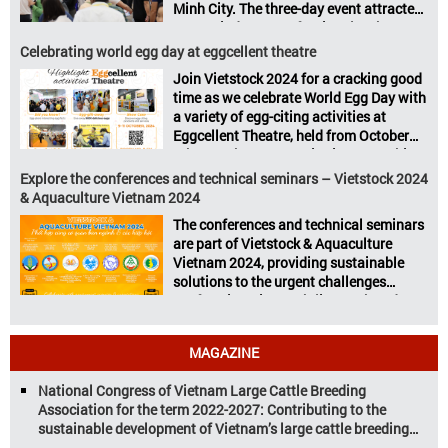
Minh City. The three-day event attracted
Vietstock Expo & Forum, all set […]
13.624 industry professionals. The
Vietstock 2024 & Aquaculture Vietnam
Celebrating world egg day at eggcellent theatre
2024 showcased a diverse range of
Join Vietstock 2024 for a cracking good
products and services, including high-
time as we celebrate World Egg Day with
quality breeds, nutritious animal feed,
a variety of egg-citing activities at
advanced livestock machinery, smart
Eggcellent Theatre, held from October
farm management solutions, […]
9th to 11th at SECC, District 7, Ho Chi
Minh City, Vietnam. United by Eggs
Explore the conferences and technical seminars – Vietstock 2024
World Egg Day is an international
& Aquaculture Vietnam 2024
celebration highlighting the high
The conferences and technical seminars
nutritional value and versatility […]
are part of Vietstock & Aquaculture
Vietnam 2024, providing sustainable
solutions to the urgent challenges
confronting Vietnam’s livestock and
aquaculture sectors. Transforming
livestock and aquaculture for a
MAGAZINE
sustainable tomorrow Livestock and
aquaculture are key pillars of Vietnam’s
National Congress of Vietnam Large Cattle Breeding
economy, with significant growth
Association for the term 2022-2027: Contributing to the
potential. However, climate
sustainable development of Vietnam’s large cattle breeding
change and resource depletion are
industry