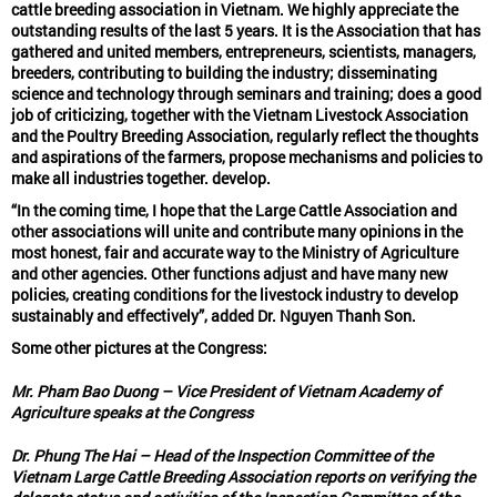
cattle breeding association in Vietnam. We highly appreciate the
outstanding results of the last 5 years. It is the Association that has
gathered and united members, entrepreneurs, scientists, managers,
breeders, contributing to building the industry; disseminating
science and technology through seminars and training; does a good
job of criticizing, together with the Vietnam Livestock Association
and the Poultry Breeding Association, regularly reflect the thoughts
and aspirations of the farmers, propose mechanisms and policies to
make all industries together. develop.
“In the coming time, I hope that the Large Cattle Association and
other associations will unite and contribute many opinions in the
most honest, fair and accurate way to the Ministry of Agriculture
and other agencies. Other functions adjust and have many new
policies, creating conditions for the livestock industry to develop
sustainably and effectively”, added Dr. Nguyen Thanh Son.
Some other pictures at the Congress:
Mr. Pham Bao Duong – Vice President of Vietnam Academy of
Agriculture speaks at the Congress
Dr. Phung The Hai – Head of the Inspection Committee of the
Vietnam Large Cattle Breeding Association reports on verifying the