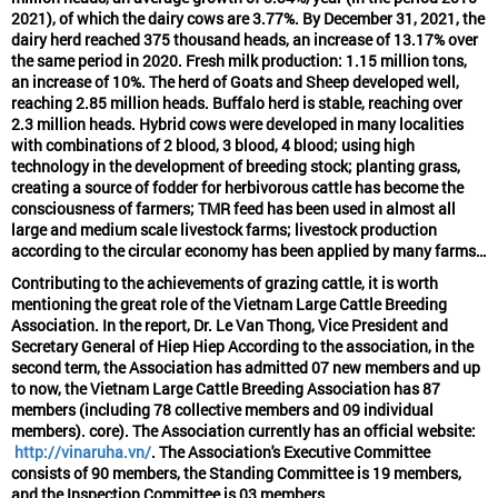
2021), of which the dairy cows are 3.77%. By December 31, 2021, the
dairy herd reached 375 thousand heads, an increase of 13.17% over
the same period in 2020. Fresh milk production: 1.15 million tons,
an increase of 10%. The herd of Goats and Sheep developed well,
reaching 2.85 million heads. Buffalo herd is stable, reaching over
2.3 million heads. Hybrid cows were developed in many localities
with combinations of 2 blood, 3 blood, 4 blood; using high
technology in the development of breeding stock; planting grass,
creating a source of fodder for herbivorous cattle has become the
consciousness of farmers; TMR feed has been used in almost all
large and medium scale livestock farms; livestock production
according to the circular economy has been applied by many farms…
Contributing to the achievements of grazing cattle, it is worth
mentioning the great role of the Vietnam Large Cattle Breeding
Association. In the report, Dr. Le Van Thong, Vice President and
Secretary General of Hiep Hiep According to the association, in the
second term, the Association has admitted 07 new members and up
to now, the Vietnam Large Cattle Breeding Association has 87
members (including 78 collective members and 09 individual
members). core). The Association currently has an official website:
http://vinaruha.vn/
. The Association's Executive Committee
consists of 90 members, the Standing Committee is 19 members,
and the Inspection Committee is 03 members.