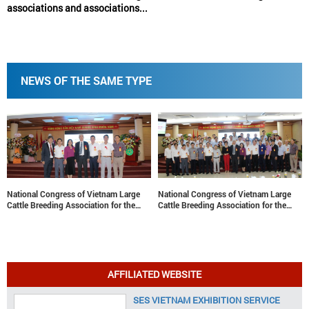
associations and associations...
NEWS OF THE SAME TYPE
National Congress of Vietnam Large
National Congress of Vietnam Large
Cattle Breeding Association for the
Cattle Breeding Association for the
term 2022-2027: Contributing to the
term 2022-2027: Contributing to the
sustainable development of Vietnam’s
sustainable development of Vietnam’s
large cattle breeding industry
large cattle breeding industry
AFFILIATED WEBSITE
SES VIETNAM EXHIBITION SERVICE