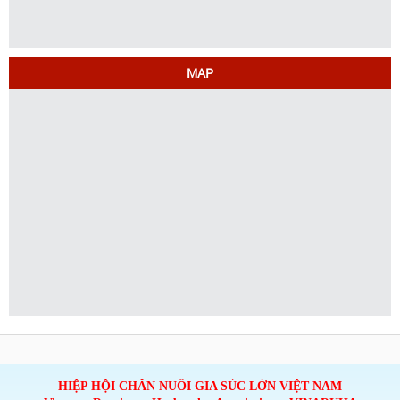
MAP
HIỆP HỘI CHĂN NUÔI GIA SÚC LỚN VIỆT NAM