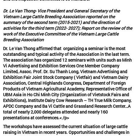
Dr. Le Van Thong- Vice President and General Secretary of the
Vietnam Large Cattle Breeding Association reported on the
summary of the second term (2015-2021) and the direction of
activities for the third term (2022- 2027); Report on the review of the
work of the Executive Committee of the Vietnam Large Cattle
Breeding Association
Dr. Le Van Thong affirmed that
organizing a seminar is the most
outstanding and typical activity
of the Association in the last term.
The association has organized 12 seminars with units such as Minh
Vi Advertising and Exhibition Services One Member Company
Limited, Assoc. Prof. Dr. Su Thanh Long, Vietnam Advertising and
Exhibition Fair Joint Stock Company ( Vietfair) and Vietnam Dairy
Association, Central Highlands Congress, Department of Foreign
Products of Vietnam Agricultural Academy, Representative Office of
UBM Asia in Ho Chi Minh City (Organization of Vietstock Fairs and
Exhibitions), Institute Dairy Cow Research – TH True Milk Company,
APDC Company and Ba Vi Cattle and Grassland Research Center…A
total of nearly 2,000 delegates attended and nearly 160
presentations at conferences.< /p>
The workshops have assessed the current situation of large cattle
raising in Vietnam in recent years. Opportunities and challenges in