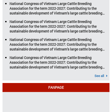
increasing pressure on traditional
National Congress of Vietnam Large Cattle Breeding
farming […]
Association for the term 2022-2027: Contributing to the
sustainable development of Vietnam’s large cattle breeding
industry
National Congress of Vietnam Large Cattle Breeding
Association for the term 2022-2027: Contributing to the
sustainable development of Vietnam’s large cattle breeding
industry
National Congress of Vietnam Large Cattle Breeding
Association for the term 2022-2027: Contributing to the
sustainable development of Vietnam’s large cattle breeding
industry
National Congress of Vietnam Large Cattle Breeding
Association for the term 2022-2027: Contributing to the
sustainable development of Vietnam’s large cattle breeding
industry
See all
FANPAGE