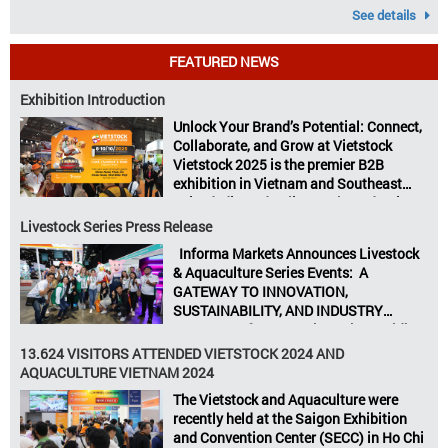
See details
FEATURED NEWS
Exhibition Introduction
Unlock Your Brand’s Potential: Connect,
Collaborate, and Grow at Vietstock
Vietstock 2025 is the premier B2B
exhibition in Vietnam and Southeast
Asia, dedicated to livestock production,
animal feed, animal health, and meat
Livestock Series Press Release
processing. Taking place from October
Informa Markets Announces Livestock
8–10, 2025, at SECC in Ho Chi Minh City.
& Aquaculture Series Events: A
Seize opportunities, Connect customers,
GATEWAY TO INNOVATION,
Accelerate revenue Vietstock Expo & […]
SUSTAINABILITY, AND INDUSTRY
GROWTH Informa Markets, the world’s
leading tradeshow organiser, is excited
13.624 VISITORS ATTENDED VIETSTOCK 2024 AND
to announce its upcoming events for the
AQUACULTURE VIETNAM 2024
livestock, poultry, feeds, and aquaculture
The Vietstock and Aquaculture were
sectors: Livestock Philippines,
recently held at the Saigon Exhibition
Aquaculture Philippines, Livestock
and Convention Center (SECC) in Ho Chi
Malaysia, Aquaculture Vietnam and the