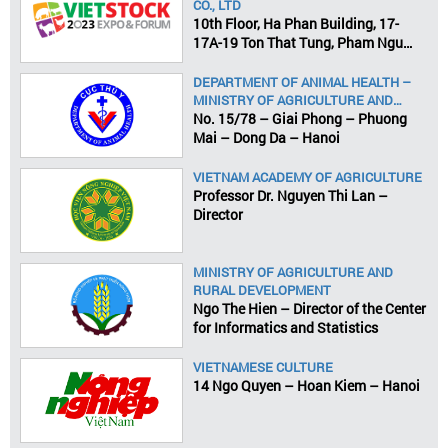
CO., LTD
10th Floor, Ha Phan Building, 17-
17A-19 Ton That Tung, Pham Ngu
Lao Ward, District 1, HCMC
DEPARTMENT OF ANIMAL HEALTH –
MINISTRY OF AGRICULTURE AND
RURAL DEVELOPMENT
No. 15/78 – Giai Phong – Phuong
Mai – Dong Da – Hanoi
VIETNAM ACADEMY OF AGRICULTURE
Professor Dr. Nguyen Thi Lan –
Director
MINISTRY OF AGRICULTURE AND
RURAL DEVELOPMENT
Ngo The Hien – Director of the Center
for Informatics and Statistics
VIETNAMESE CULTURE
14 Ngo Quyen – Hoan Kiem – Hanoi