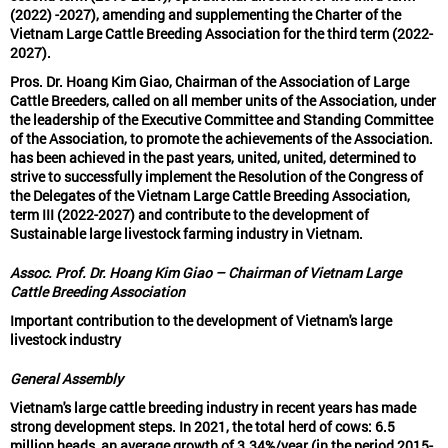
(2022) -2027), amending and supplementing the Charter of the
Vietnam Large Cattle Breeding Association for the third term (2022-
2027).
Pros. Dr. Hoang Kim Giao, Chairman of the Association of Large
Cattle Breeders, called on all member units of the Association, under
the leadership of the Executive Committee and Standing Committee
of the Association, to promote the achievements of the Association.
has been achieved in the past years, united, united, determined to
strive to successfully implement the Resolution of the Congress of
the Delegates of the Vietnam Large Cattle Breeding Association,
term III (2022-2027) and contribute to the development of
Sustainable large livestock farming industry in Vietnam.
Assoc. Prof. Dr. Hoang Kim Giao – Chairman of Vietnam Large
Cattle Breeding Association
Important contribution to the development of Vietnam's large
livestock industry
General Assembly
Vietnam's large cattle breeding industry in recent years has made
strong development steps. In 2021, the total herd of cows: 6.5
million heads, an average growth of 3.34%/year (in the period 2015-