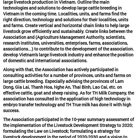
large livestock production in Vietnam. Outline the main
technologies and solutions to develop large cattle breeding in
Vietnam in the coming time. Localities, units, and farms find the
right direction, technology and solutions for their localities, units
and farms. Create vertical and horizontal chain links to help large
livestock grow efficiently and sustainably. Create links between the
Association and (Agriculture Management Authority, scientists,
research institutes, universities, enterprises, farms, associations,
associations...) to contribute to the development of the association.
develop Vietnam's large livestock industry and enhance the position
of domestic and international associations.
Along with that, the
Association has actively participated in
consulting activities
for a number of provinces, units and farms on
large cattle breeding. Especially advising the provinces of Lam
Dong, Gia Lai, Thanh Hoa, Nghe An, Thai Binh, Lao Cai, etc. on
effective cattle, goat and sheep raising. As for TH Milk Company, the
association has consulted in the application of high technology in
embryo transfer technology and TH True milk has done it with high
success.
The Association participated in the 10-year summary assessment of
the implementation of the Livestock Development Strategy to 2020;
formulating the Law on Livestock; formulating a strategy for
livestock development in the period of 2020-2030 and a vision to