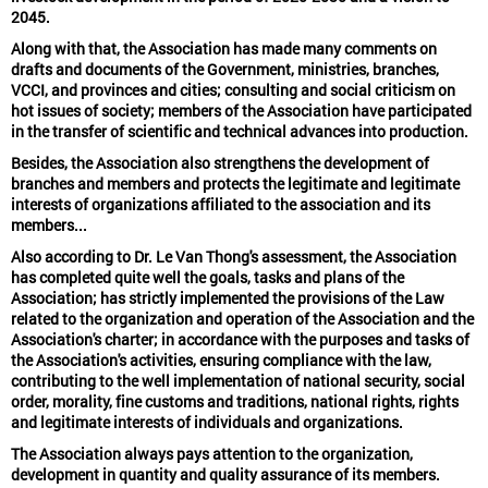
2045.
Along with that, the Association has made many comments on
drafts and documents of the Government, ministries, branches,
VCCI, and provinces and cities; consulting and social criticism on
hot issues of society; members of the Association have participated
in the transfer of scientific and technical advances into production.
Besides, the Association also strengthens the development of
branches and members and protects the legitimate and legitimate
interests of organizations affiliated to the association and its
members...
Also according to Dr. Le Van Thong's assessment, the Association
has completed quite well the goals, tasks and plans of the
Association; has strictly implemented the provisions of the Law
related to the organization and operation of the Association and the
Association's charter; in accordance with the purposes and tasks of
the Association's activities, ensuring compliance with the law,
contributing to the well implementation of national security, social
order, morality, fine customs and traditions, national rights, rights
and legitimate interests of individuals and organizations.
The Association always pays attention to the organization,
development in quantity and quality assurance of its members.