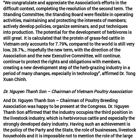
“We congratulate and appreciate the Association's efforts in the
difficult context, completing the resolution of the second term. The
Standing Committee, the Standing Board were flexible in operating
activities, maintaining and protecting the interests of members;
actively develop policies, organize seminars, and put techniques
into production. The potential for the development of herbivores is
still great. It is calculated that the protein of grass-fed cattle in
Vietnam only accounts for 7.79%, compared to the world is still very
low, 28.7%… Hopefully the new term, with the direction of the
Association and the new Executive Committee, will continue.
continue to protect the rights and obligations with members,
creating a new development step of the herb-grazing industry in a
period of many changes, especially in technology", affirmed Dr. Tong
Xuan Chinh.
Dr. Nguyen Thanh Son – Chairman of Vietnam Poultry Association
And Dr. Nguyen Thanh Son – Chairman of Poultry Breeding
Association was happy to be present at the Congress. Dr. Nguyen
Thanh Son affirmed that the industry occupies the third position in
the livestock industry, which is herbivorous cattle and especially the
strongly developed dairy industry. Having such an achievement is
the policy of the Party and the State, the role of businesses, livestock
households and it is impossible not to mention the role of the large