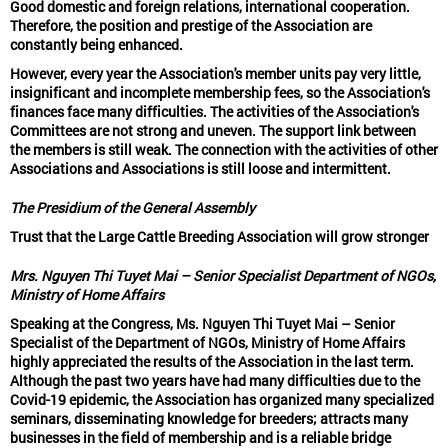
Good domestic and foreign relations, international cooperation.
Therefore, the position and prestige of the Association are
constantly being enhanced.
However, every year the Association's member units pay very little,
insignificant and incomplete membership fees, so the Association's
finances face many difficulties. The activities of the Association's
Committees are not strong and uneven. The support link between
the members is still weak. The connection with the activities of other
Associations and Associations is still loose and intermittent.
The Presidium of the General Assembly
Trust that the Large Cattle Breeding Association will grow stronger
Mrs. Nguyen Thi Tuyet Mai – Senior Specialist Department of NGOs,
Ministry of Home Affairs
Speaking at the Congress, Ms. Nguyen Thi Tuyet Mai – Senior
Specialist of the Department of NGOs, Ministry of Home Affairs
highly appreciated the results of the Association in the last term.
Although the past two years have had many difficulties due to the
Covid-19 epidemic, the Association has organized many specialized
seminars, disseminating knowledge for breeders; attracts many
businesses in the field of membership and is a reliable bridge