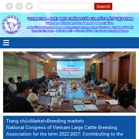
Trang chủ
»
Market
»
Breeding market
»
National Congress of Vietnam Large Cattle Breeding
Association for the term 2022-2027: Contributing to the