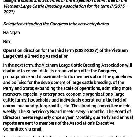
delegate status and activities of the Inspection Committee of the
Vietnam Large Cattle Breeding Association for the term II (2015 –
2021)
Delegates attending the Congress take souvenir photos
Ha Ngan
Box:
Operation direction for the third term (2022-2027) of the Vietnam
Large Cattle Breeding Association
In the next term, the Vietnam Large Cattle Breeding Association will
continue to consolidate its organization after the Congress,
propagandize and disseminate to its members about the guidelines
and policies for the development of large cattle breeding. of the
Party and State; expanding the scale of operations, admitting more
members, especially enterprises, economic organizations, large
cattle farms, households and individuals operating in the field of
animal husbandry. large cattle, etc. The standing committee meets
weekly; The Supervisory Board meets every 6 months; The Board of
Directors meets regularly once a year. Monthly, quarterly and annual
reports are sent to members of the Association's Executive
Committee via email.