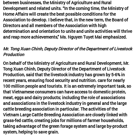
between businesses, the Ministry of Agriculture and Rural
Development and related units. “In the coming time, the Ministry of
Home Affairs will create the best possible conditions for the
Association to develop. I believe that, in the new term, the Board of
Directors and all members of the Association with high
determination and orientation to unite and unite activities will thrive
and reap more achievements," Ms. Nguyen Tuyet Mai emphasized.
Mr. Tong Xuan Chinh, Deputy Director of the Department of Livestock
Production
On behalf of the Ministry of Agriculture and Rural Development, Mr.
Tong Xuan Chinh, Deputy Director of the Department of Livestock
Production, said that the livestock industry has grown by 5-6% in
recent years, ensuring food security and nutrition. care for nearly
100 million people and tourists. It is an extremely important task, so
that Vietnamese consumers can have access to domestic protein,
meat, eggs and dairy products; including the role of associations
and associations in the livestock industry in general and the large
cattle breeding association in particular. The activities of the
Vietnam Large Cattle Breeding Association are closely linked with
grass-fed cattle, creating jobs for millions of farmer households,
taking advantage of the green forage system and large by-product
system, helping to save grain.