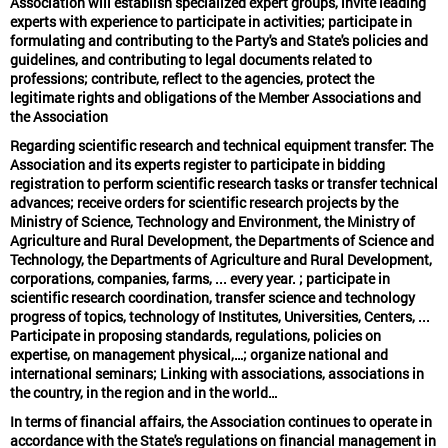
Association will establish specialized expert groups, invite leading
experts with experience to participate in activities; participate in
formulating and contributing to the Party's and State's policies and
guidelines, and contributing to legal documents related to
professions; contribute, reflect to the agencies, protect the
legitimate rights and obligations of the Member Associations and
the Association
Regarding scientific research and technical equipment transfer: The
Association and its experts register to participate in bidding
registration to perform scientific research tasks or transfer technical
advances; receive orders for scientific research projects by the
Ministry of Science, Technology and Environment, the Ministry of
Agriculture and Rural Development, the Departments of Science and
Technology, the Departments of Agriculture and Rural Development,
corporations, companies, farms, ... every year. ; participate in
scientific research coordination, transfer science and technology
progress of topics, technology of Institutes, Universities, Centers, ...
Participate in proposing standards, regulations, policies on
expertise, on management physical,…; organize national and
international seminars; Linking with associations, associations in
the country, in the region and in the world…
In terms of financial affairs, the Association continues to operate in
accordance with the State's regulations on financial management in