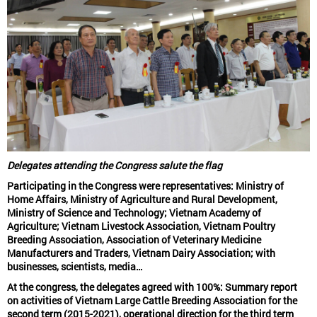
Delegates attending the Congress salute the flag
Participating in the Congress were representatives: Ministry of
Home Affairs, Ministry of Agriculture and Rural Development,
Ministry of Science and Technology; Vietnam Academy of
Agriculture; Vietnam Livestock Association, Vietnam Poultry
Breeding Association, Association of Veterinary Medicine
Manufacturers and Traders, Vietnam Dairy Association; with
businesses, scientists, media…
At the congress, the delegates agreed with 100%: Summary report
on activities of Vietnam Large Cattle Breeding Association for the
second term (2015-2021), operational direction for the third term