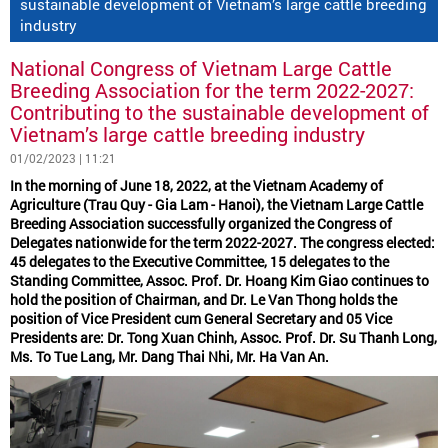
sustainable development of Vietnam’s large cattle breeding
industry
National Congress of Vietnam Large Cattle
Breeding Association for the term 2022-2027:
Contributing to the sustainable development of
Vietnam’s large cattle breeding industry
01/02/2023 | 11:21
In the morning of June 18, 2022, at the Vietnam Academy of
Agriculture (Trau Quy - Gia Lam - Hanoi), the Vietnam Large Cattle
Breeding Association successfully organized the Congress of
Delegates nationwide for the term 2022-2027. The congress elected:
45 delegates to the Executive Committee, 15 delegates to the
Standing Committee, Assoc. Prof. Dr. Hoang Kim Giao continues to
hold the position of Chairman, and Dr. Le Van Thong holds the
position of Vice President cum General Secretary and 05 Vice
Presidents are: Dr. Tong Xuan Chinh, Assoc. Prof. Dr. Su Thanh Long,
Ms. To Tue Lang, Mr. Dang Thai Nhi, Mr. Ha Van An.