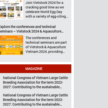
Aquaculture Philippines,
Join Vietstock 2024 for a
Vietstock 2024 &
Livestock Malaysia,
cracking good time as we
Aquaculture Vietnam 2024
Aquaculture Vietnam and
celebrate World Egg Day
showcased a diverse range
the Vietstock Expo & Forum,
with a variety of egg-citing
of products and services,
all set […]
activities at Eggcellent
including high-quality
Theatre, held from October
Explore the conferences and technical
breeds, nutritious animal
9th to 11th at SECC, District
seminars – Vietstock 2024 & Aquaculture
feed, advanced livestock
7, Ho Chi Minh City,
Vietnam 2024
machinery, smart farm
The conferences and
Vietnam. United by Eggs
management solutions, […]
technical seminars are part
World Egg Day is an
of Vietstock & Aquaculture
international celebration
Vietnam 2024, providing
highlighting the high
sustainable solutions to the
nutritional value and
urgent challenges
versatility […]
confronting Vietnam’s
MAGAZINE
livestock and aquaculture
sectors. Transforming
National Congress of Vietnam Large Cattle
livestock and aquaculture
Breeding Association for the term 2022-
for a sustainable tomorrow
2027: Contributing to the sustainable
Livestock and aquaculture
development of Vietnam’s large cattle
are key pillars of Vietnam’s
National Congress of Vietnam Large Cattle
breeding industry
economy, with significant
Breeding Association for the term 2022-
growth potential.
2027: Contributing to the sustainable
However, climate