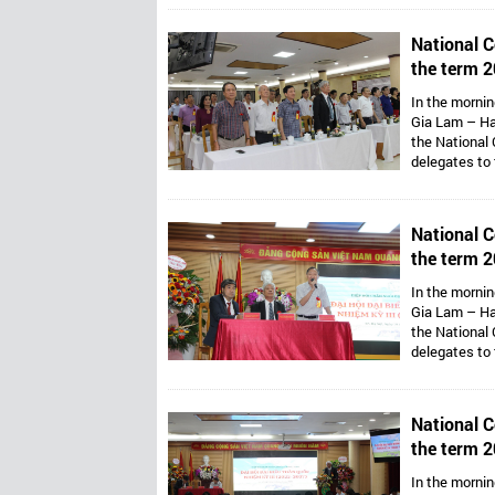
Van Thong ho
Presidents ar
National C
Mr. Dang Thai
the term 2
Vietnam’s 
In the mornin
Gia Lam – Ha
the National 
delegates to
Assoc. Prof. 
Van Thong ho
Presidents ar
National C
Mr. Dang Thai
the term 2
Vietnam’s 
In the mornin
Gia Lam – Ha
the National 
delegates to
Assoc. Prof. 
Van Thong ho
Presidents ar
National C
Mr. Dang Thai
the term 2
Vietnam’s 
In the mornin