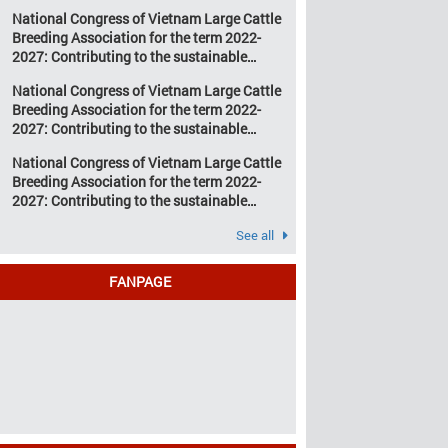
development of Vietnam’s large cattle
change and resource
National Congress of Vietnam Large Cattle
breeding industry
depletion are increasing
Breeding Association for the term 2022-
pressure on traditional
2027: Contributing to the sustainable
farming […]
development of Vietnam’s large cattle
National Congress of Vietnam Large Cattle
breeding industry
Breeding Association for the term 2022-
2027: Contributing to the sustainable
development of Vietnam’s large cattle
National Congress of Vietnam Large Cattle
breeding industry
Breeding Association for the term 2022-
2027: Contributing to the sustainable
development of Vietnam’s large cattle
See all
breeding industry
FANPAGE