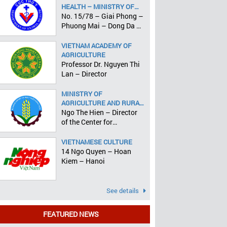
HEALTH – MINISTRY OF
AGRICULTURE AND RURAL
No. 15/78 – Giai Phong –
DEVELOPMENT
Phuong Mai – Dong Da –
Hanoi
VIETNAM ACADEMY OF
AGRICULTURE
Professor Dr. Nguyen Thi
Lan – Director
MINISTRY OF
AGRICULTURE AND RURAL
DEVELOPMENT
Ngo The Hien – Director
of the Center for
Informatics and Statistics
VIETNAMESE CULTURE
14 Ngo Quyen – Hoan
Kiem – Hanoi
See details
FEATURED NEWS