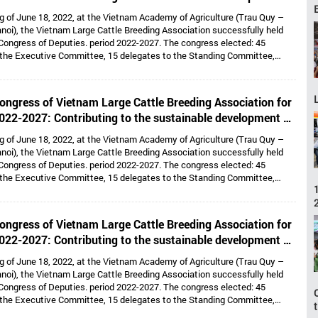
large cattle breeding industry
g of June 18, 2022, at the Vietnam Academy of Agriculture (Trau Quy –
noi), the Vietnam Large Cattle Breeding Association successfully held
Congress of Deputies. period 2022-2027. The congress elected: 45
 the Executive Committee, 15 delegates to the Standing Committee,
Dr. Hoang Kim Giao continues to hold the position of Chairman, and Dr. Le
lds the position of Vice President cum General Secretary and 05 Vice
e: Dr. Tong Xuan Chinh, Assoc. Prof. Dr. Su Thanh Long, Ms. To Tue Lang,
ongress of Vietnam Large Cattle Breeding Association for
 Nhi, Mr. Ha Van An.
022-2027: Contributing to the sustainable development of
large cattle breeding industry
g of June 18, 2022, at the Vietnam Academy of Agriculture (Trau Quy –
noi), the Vietnam Large Cattle Breeding Association successfully held
Congress of Deputies. period 2022-2027. The congress elected: 45
 the Executive Committee, 15 delegates to the Standing Committee,
Dr. Hoang Kim Giao continues to hold the position of Chairman, and Dr. Le
lds the position of Vice President cum General Secretary and 05 Vice
e: Dr. Tong Xuan Chinh, Assoc. Prof. Dr. Su Thanh Long, Ms. To Tue Lang,
ongress of Vietnam Large Cattle Breeding Association for
 Nhi, Mr. Ha Van An.
022-2027: Contributing to the sustainable development of
large cattle breeding industry
g of June 18, 2022, at the Vietnam Academy of Agriculture (Trau Quy –
noi), the Vietnam Large Cattle Breeding Association successfully held
Congress of Deputies. period 2022-2027. The congress elected: 45
 the Executive Committee, 15 delegates to the Standing Committee,
Dr. Hoang Kim Giao continues to hold the position of Chairman, and Dr. Le