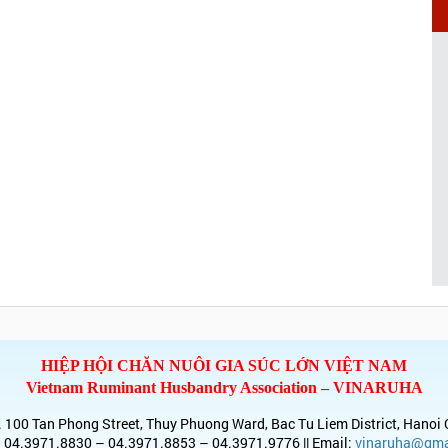
HIỆP HỘI CHĂN NUÔI GIA SÚC LỚN VIỆT NAM
Vietnam Ruminant Husbandry Association – VINARUHA
 100 Tan Phong Street, Thuy Phuong Ward, Bac Tu Liem District, Hanoi 
 04.3971.8830 – 04.3971.8853 – 04.3971.9776 || Email:
vinaruha@gma