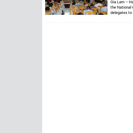
Gia Lam – Ha
the National 
delegates to
Assoc. Prof. 
Van Thong ho
Presidents ar
Mr. Dang Thai