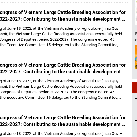
lds the position of Vice President cum General Secretary and 05 Vice
e: Dr. Tong Xuan Chinh, Assoc. Prof. Dr. Su Thanh Long, Ms. To Tue Lang,
ongress of Vietnam Large Cattle Breeding Association for
 Nhi, Mr. Ha Van An.
022-2027: Contributing to the sustainable development of
large cattle breeding industry
g of June 18, 2022, at the Vietnam Academy of Agriculture (Trau Quy –
noi), the Vietnam Large Cattle Breeding Association successfully held
Congress of Deputies. period 2022-2027. The congress elected: 45
 the Executive Committee, 15 delegates to the Standing Committee,
Dr. Hoang Kim Giao continues to hold the position of Chairman, and Dr. Le
lds the position of Vice President cum General Secretary and 05 Vice
e: Dr. Tong Xuan Chinh, Assoc. Prof. Dr. Su Thanh Long, Ms. To Tue Lang,
ongress of Vietnam Large Cattle Breeding Association for
 Nhi, Mr. Ha Van An.
022-2027: Contributing to the sustainable development of
large cattle breeding industry
g of June 18, 2022, at the Vietnam Academy of Agriculture (Trau Quy –
noi), the Vietnam Large Cattle Breeding Association successfully held
Congress of Deputies. period 2022-2027. The congress elected: 45
 the Executive Committee, 15 delegates to the Standing Committee,
Dr. Hoang Kim Giao continues to hold the position of Chairman, and Dr. Le
lds the position of Vice President cum General Secretary and 05 Vice
e: Dr. Tong Xuan Chinh, Assoc. Prof. Dr. Su Thanh Long, Ms. To Tue Lang,
ongress of Vietnam Large Cattle Breeding Association for
 Nhi, Mr. Ha Van An.
022-2027: Contributing to the sustainable development of
large cattle breeding industry
g of June 18, 2022, at the Vietnam Academy of Agriculture (Trau Quy –