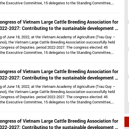
 the Executive Committee, 15 delegates to the Standing Committee,
Dr. Hoang Kim Giao continues to hold the position of Chairman, and Dr. Le
lds the position of Vice President cum General Secretary and 05 Vice
e: Dr. Tong Xuan Chinh, Assoc. Prof. Dr. Su Thanh Long, Ms. To Tue Lang,
ongress of Vietnam Large Cattle Breeding Association for
 Nhi, Mr. Ha Van An.
022-2027: Contributing to the sustainable development of
large cattle breeding industry
g of June 18, 2022, at the Vietnam Academy of Agriculture (Trau Quy –
noi), the Vietnam Large Cattle Breeding Association successfully held
Congress of Deputies. period 2022-2027. The congress elected: 45
 the Executive Committee, 15 delegates to the Standing Committee,
Dr. Hoang Kim Giao continues to hold the position of Chairman, and Dr. Le
lds the position of Vice President cum General Secretary and 05 Vice
e: Dr. Tong Xuan Chinh, Assoc. Prof. Dr. Su Thanh Long, Ms. To Tue Lang,
ongress of Vietnam Large Cattle Breeding Association for
 Nhi, Mr. Ha Van An.
022-2027: Contributing to the sustainable development of
large cattle breeding industry
g of June 18, 2022, at the Vietnam Academy of Agriculture (Trau Quy –
noi), the Vietnam Large Cattle Breeding Association successfully held
Congress of Deputies. period 2022-2027. The congress elected: 45
 the Executive Committee, 15 delegates to the Standing Committee,
Dr. Hoang Kim Giao continues to hold the position of Chairman, and Dr. Le
lds the position of Vice President cum General Secretary and 05 Vice
e: Dr. Tong Xuan Chinh, Assoc. Prof. Dr. Su Thanh Long, Ms. To Tue Lang,
ongress of Vietnam Large Cattle Breeding Association for
 Nhi, Mr. Ha Van An.
022-2027: Contributing to the sustainable development of