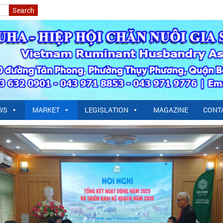
WS
MARKET
LEGISLATION
MAGAZINE
CONT