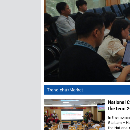
Trang chủ
»
Market
National C
the term 2
Vietnam’s 
In the mornin
Gia Lam – Ha
the National 