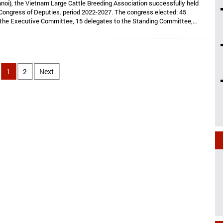
noi), the Vietnam Large Cattle Breeding Association successfully held
Congress of Deputies. period 2022-2027. The congress elected: 45
 the Executive Committee, 15 delegates to the Standing Committee,
Dr. Hoang Kim Giao continues to hold the position of Chairman, and Dr. Le
lds the position of Vice President cum General Secretary and 05 Vice
e: Dr. Tong Xuan Chinh, Assoc. Prof. Dr. Su Thanh Long, Ms. To Tue Lang,
 Nhi, Mr. Ha Van An.
1
2
Next