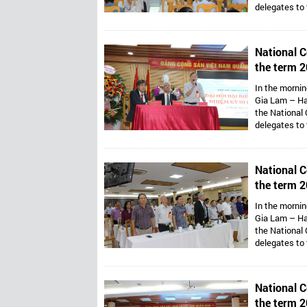
delegates to
Assoc. Prof. 
Van Thong ho
Presidents ar
National C
Mr. Dang Thai
the term 2
Vietnam’s 
In the mornin
Gia Lam – Ha
the National 
delegates to
Assoc. Prof. 
Van Thong ho
Presidents ar
National C
Mr. Dang Thai
the term 2
Vietnam’s 
In the mornin
Gia Lam – Ha
the National 
delegates to
Assoc. Prof. 
Van Thong ho
Presidents ar
National C
Mr. Dang Thai
the term 2