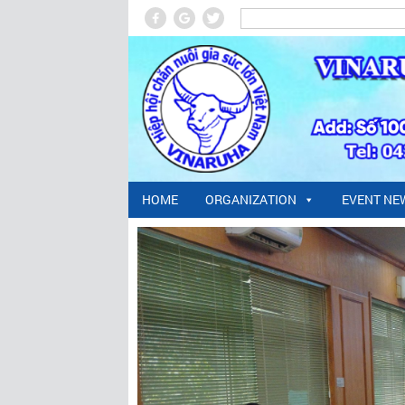
HOME
ORGANIZATION
EVENT NE