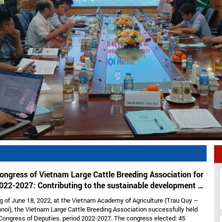
ongress of Vietnam Large Cattle Breeding Association for
022-2027: Contributing to the sustainable development of
large cattle breeding industry
g of June 18, 2022, at the Vietnam Academy of Agriculture (Trau Quy –
noi), the Vietnam Large Cattle Breeding Association successfully held
Congress of Deputies. period 2022-2027. The congress elected: 45