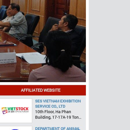
AFFILIATED WEBSITE
SES VIETNAM EXHIBITION
SERVICE CO., LTD
10th Floor, Ha Phan
Building, 17-17A-19 Ton
That Tung, Pham Ngu Lao
Ward, District 1, HCMC
DEPARTMENT OF ANIMAL