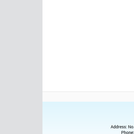
Address: No.
Phone: