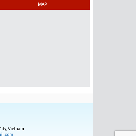
MAP
City, Vietnam
il.com