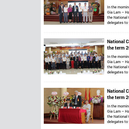
Vietnam’s 
In the mornin
Gia Lam – Ha
the National 
delegates to
Assoc. Prof. 
Van Thong ho
Presidents ar
National C
Mr. Dang Thai
the term 2
Vietnam’s 
In the mornin
Gia Lam – Ha
the National 
delegates to
Assoc. Prof. 
Van Thong ho
Presidents ar
National C
Mr. Dang Thai
the term 2
Vietnam’s 
In the mornin
Gia Lam – Ha
the National 
delegates to
Assoc. Prof. 