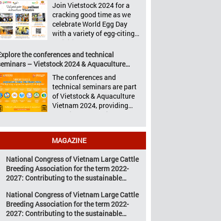
Aquaculture Philippines,
Join Vietstock 2024 for a
Vietstock 2024 &
Livestock Malaysia,
cracking good time as we
Aquaculture Vietnam 2024
Aquaculture Vietnam and
celebrate World Egg Day
showcased a diverse range
the Vietstock Expo & Forum,
with a variety of egg-citing
of products and services,
all set […]
activities at Eggcellent
including high-quality
Theatre, held from October
Explore the conferences and technical
breeds, nutritious animal
9th to 11th at SECC, District
seminars – Vietstock 2024 & Aquaculture
feed, advanced livestock
7, Ho Chi Minh City,
Vietnam 2024
machinery, smart farm
The conferences and
Vietnam. United by Eggs
management solutions, […]
technical seminars are part
World Egg Day is an
of Vietstock & Aquaculture
international celebration
Vietnam 2024, providing
highlighting the high
sustainable solutions to the
nutritional value and
urgent challenges
versatility […]
confronting Vietnam’s
MAGAZINE
livestock and aquaculture
sectors. Transforming
National Congress of Vietnam Large Cattle
livestock and aquaculture
Breeding Association for the term 2022-
for a sustainable tomorrow
2027: Contributing to the sustainable
Livestock and aquaculture
development of Vietnam’s large cattle
are key pillars of Vietnam’s
National Congress of Vietnam Large Cattle
breeding industry
economy, with significant
Breeding Association for the term 2022-
growth potential.
2027: Contributing to the sustainable
However, climate