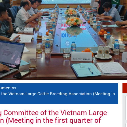
cuments
»
the Vietnam Large Cattle Breeding Association (Meeting in
g Committee of the Vietnam Large
 (Meeting in the first quarter of