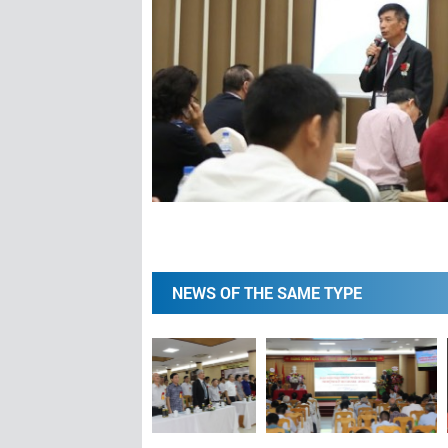
NEWS OF THE SAME TYPE