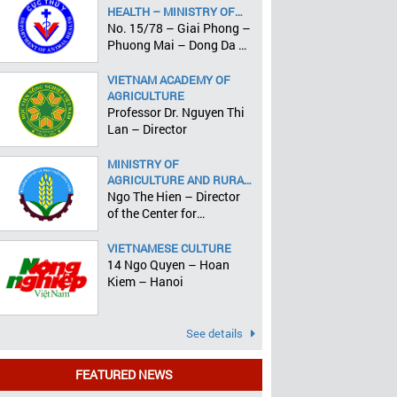
HEALTH – MINISTRY OF
AGRICULTURE AND RURAL
No. 15/78 – Giai Phong –
DEVELOPMENT
Phuong Mai – Dong Da –
Hanoi
VIETNAM ACADEMY OF
AGRICULTURE
Professor Dr. Nguyen Thi
Lan – Director
MINISTRY OF
AGRICULTURE AND RURAL
DEVELOPMENT
Ngo The Hien – Director
of the Center for
Informatics and Statistics
VIETNAMESE CULTURE
14 Ngo Quyen – Hoan
Kiem – Hanoi
See details
FEATURED NEWS