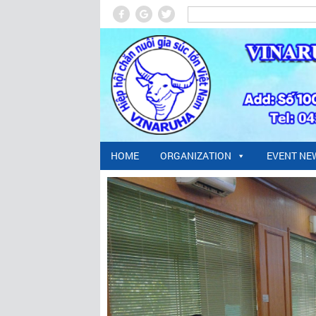
HOME
ORGANIZATION
EVENT NE