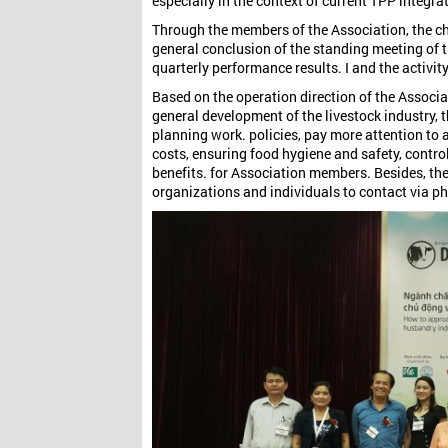
especially in the context of current TPP integra
Through the members of the Association, the c
general conclusion of the standing meeting of 
quarterly performance results. I and the activity
Based on the operation direction of the Associat
general development of the livestock industry, t
planning work. policies, pay more attention to
costs, ensuring food hygiene and safety, control
benefits. for Association members. Besides, t
organizations and individuals to contact via p