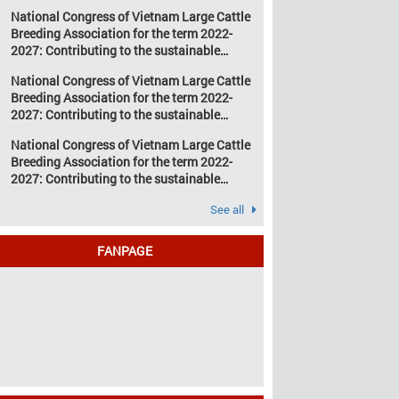
development of Vietnam’s large cattle
change and resource
National Congress of Vietnam Large Cattle
breeding industry
depletion are increasing
Breeding Association for the term 2022-
pressure on traditional
2027: Contributing to the sustainable
farming […]
development of Vietnam’s large cattle
National Congress of Vietnam Large Cattle
breeding industry
Breeding Association for the term 2022-
2027: Contributing to the sustainable
development of Vietnam’s large cattle
National Congress of Vietnam Large Cattle
breeding industry
Breeding Association for the term 2022-
2027: Contributing to the sustainable
development of Vietnam’s large cattle
See all
breeding industry
FANPAGE