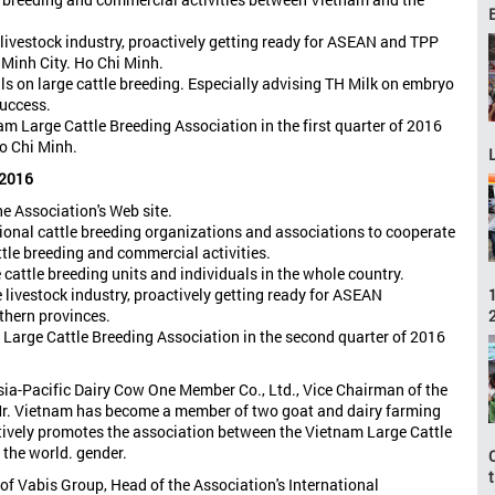
livestock industry, proactively getting ready for ASEAN and TPP
 Minh City. Ho Chi Minh.
ls on large cattle breeding. Especially advising TH Milk on embryo
success.
 Large Cattle Breeding Association in the first quarter of 2016
o Chi Minh.
 2016
e Association's Web site.
ional cattle breeding organizations and associations to cooperate
tle breeding and commercial activities.
e cattle breeding units and individuals in the whole country.
 livestock industry, proactively getting ready for ASEAN
rthern provinces.
arge Cattle Breeding Association in the second quarter of 2016
Asia-Pacific Dairy Cow One Member Co., Ltd., Vice Chairman of the
 Mr. Vietnam has become a member of two goat and dairy farming
ctively promotes the association between the Vietnam Large Cattle
 the world. gender.
f Vabis Group, Head of the Association's International