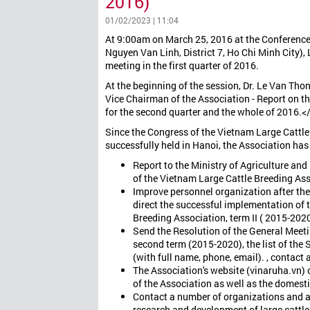
2016)
01/02/2023 | 11:04
At 9:00am on March 25, 2016 at the Conferenc
Nguyen Van Linh, District 7, Ho Chi Minh City)
meeting in the first quarter of 2016.
At the beginning of the session, Dr. Le Van Thon
Vice Chairman of the Association - Report on the
for the second quarter and the whole of 2016.<
Since the Congress of the Vietnam Large Cattl
successfully held in Hanoi, the Association has 
Report to the Ministry of Agriculture an
of the Vietnam Large Cattle Breeding Ass
Improve personnel organization after th
direct the successful implementation of 
Breeding Association, term II ( 2015-2020
Send the Resolution of the General Meeti
second term (2015-2020), the list of th
(with full name, phone, email). , contact 
The Association's website (vinaruha.vn) o
of the Association as well as the domesti
Contact a number of organizations and as
research and development of large cattl