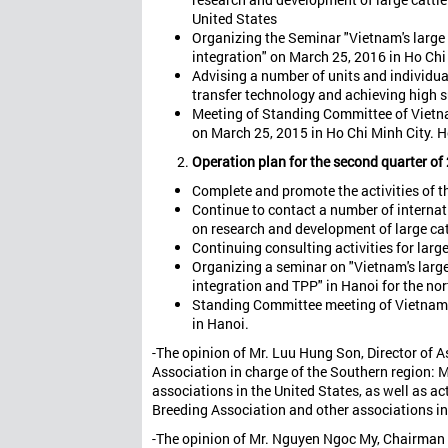
United States
Organizing the Seminar "Vietnam's large 
integration" on March 25, 2016 in Ho Chi
Advising a number of units and individua
transfer technology and achieving high 
Meeting of Standing Committee of Vietnam
on March 25, 2015 in Ho Chi Minh City. H
Operation plan for the second quarter of
Complete and promote the activities of th
Continue to contact a number of internat
on research and development of large cat
Continuing consulting activities for larg
Organizing a seminar on "Vietnam's large
integration and TPP" in Hanoi for the no
Standing Committee meeting of Vietnam L
in Hanoi.
-The opinion of Mr. Luu Hung Son, Director of 
Association in charge of the Southern region:
associations in the United States, as well as a
Breeding Association and other associations in
-The opinion of Mr. Nguyen Ngoc My, Chairman o