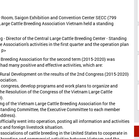
e Room, Saigon Exhibition and Convention Center SECC (799
, Large Cattle Breeding Association Vietnam held a standing
g - Director of the Central Large Cattle Breeding Center - Standing
 Association's activities in the first quarter and the operation plan
/ p>
e Breeding Association for the second term (2015-2020) was
had many positive and effective activities, which are:
d Rural Development on the results of the 2nd Congress (2015-2020)
ociation.
e congress, develop programs and work plans to organize and
the Resolution of the Congress of the Vietnam Large Cattle
).
ng of the Vietnam Large Cattle Breeding Association for the
e Standing Committee, the Executive Committee to each member
address).
fficially went into operation, posting all information and activities
c and foreign livestock situation.
sociations of cattle breeding in the United States to cooperate in
e breeding and commercial activities between Vietnam and the