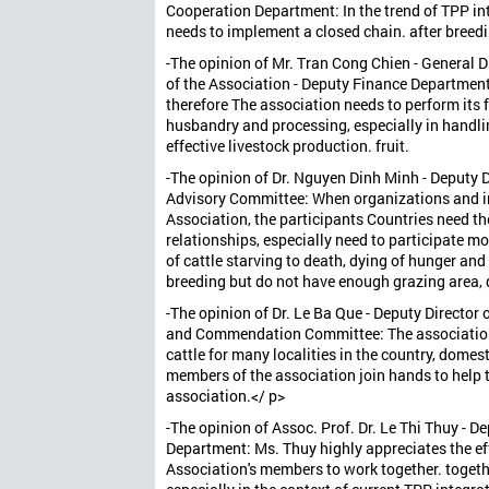
Cooperation Department: In the trend of TPP int
needs to implement a closed chain. after breed
-The opinion of Mr. Tran Cong Chien - General
of the Association - Deputy Finance Department:
therefore The association needs to perform its 
husbandry and processing, especially in handli
effective livestock production. fruit.
-The opinion of Dr. Nguyen Dinh Minh - Deputy Di
Advisory Committee: When organizations and indi
Association, the participants Countries need th
relationships, especially need to participate m
of cattle starving to death, dying of hunger and
breeding but do not have enough grazing area,
-The opinion of Dr. Le Ba Que - Deputy Director 
and Commendation Committee: The association h
cattle for many localities in the country, domes
members of the association join hands to help th
association.</ p>
-The opinion of Assoc. Prof. Dr. Le Thi Thuy - 
Department: Ms. Thuy highly appreciates the ef
Association's members to work together. togethe