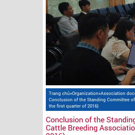
Trang chủ
»
Organization
»
Association do
Conclusion of the Standing Committee of 
the first quarter of 2016)
Conclusion of the Standin
Cattle Breeding Association