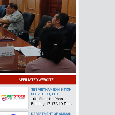
AFFILIATED WEBSITE
SES VIETNAM EXHIBITION
SERVICE CO., LTD
10th Floor, Ha Phan
Building, 17-17A-19 Ton
That Tung, Pham Ngu Lao
Ward, District 1, HCMC
DEPARTMENT OF ANIMAL