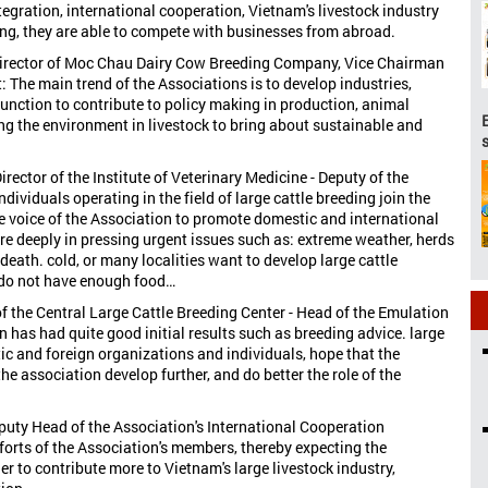
egration, international cooperation, Vietnam's livestock industry
ing, they are able to compete with businesses from abroad.
 Director of Moc Chau Dairy Cow Breeding Company, Vice Chairman
 The main trend of the Associations is to develop industries,
function to contribute to policy making in production, animal
ng the environment in livestock to bring about sustainable and
rector of the Institute of Veterinary Medicine - Deputy of the
viduals operating in the field of large cattle breeding join the
e voice of the Association to promote domestic and international
ore deeply in pressing urgent issues such as: extreme weather, herds
 death. cold, or many localities want to develop large cattle
 do not have enough food…
of the Central Large Cattle Breeding Center - Head of the Emulation
as had quite good initial results such as breeding advice. large
tic and foreign organizations and individuals, hope that the
e association develop further, and do better the role of the
Deputy Head of the Association's International Cooperation
forts of the Association's members, thereby expecting the
r to contribute more to Vietnam's large livestock industry,