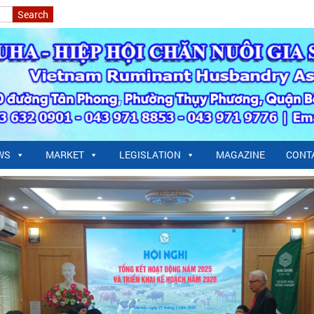
WS
MARKET
LEGISLATION
MAGAZINE
CONT