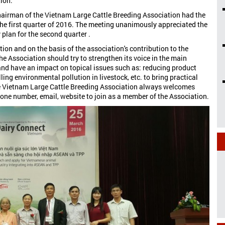
tion.
hairman of the Vietnam Large Cattle Breeding Association had the
the first quarter of 2016. The meeting unanimously appreciated the
 plan for the second quarter .
ion and on the basis of the association's contribution to the
he Association should try to strengthen its voice in the main
 and have an impact on topical issues such as: reducing product
ling environmental pollution in livestock, etc. to bring practical
he Vietnam Large Cattle Breeding Association always welcomes
hone number, email, website to join as a member of the Association.