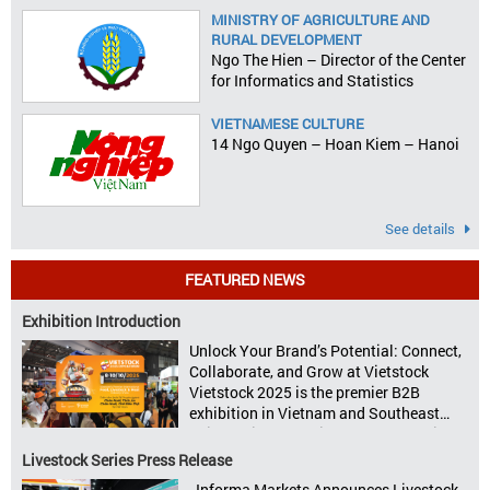
MINISTRY OF AGRICULTURE AND
RURAL DEVELOPMENT
Ngo The Hien – Director of the Center
for Informatics and Statistics
VIETNAMESE CULTURE
14 Ngo Quyen – Hoan Kiem – Hanoi
See details
FEATURED NEWS
Exhibition Introduction
Unlock Your Brand’s Potential: Connect,
Collaborate, and Grow at Vietstock
Vietstock 2025 is the premier B2B
exhibition in Vietnam and Southeast
Asia, dedicated to livestock production,
animal feed, animal health, and meat
Livestock Series Press Release
processing. Taking place from October
Informa Markets Announces Livestock