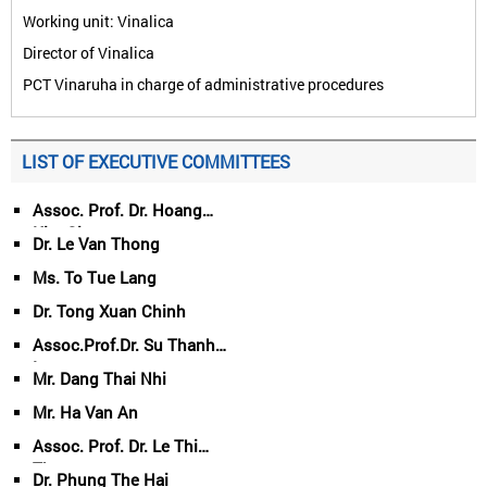
Working unit: Vinalica
Director of Vinalica
PCT Vinaruha in charge of administrative procedures
LIST OF EXECUTIVE COMMITTEES
Assoc. Prof. Dr. Hoang
Kim Giao
Dr. Le Van Thong
Ms. To Tue Lang
Dr. Tong Xuan Chinh
Assoc.Prof.Dr. Su Thanh
Long
Mr. Dang Thai Nhi
Mr. Ha Van An
Assoc. Prof. Dr. Le Thi
Thuy
Dr. Phung The Hai