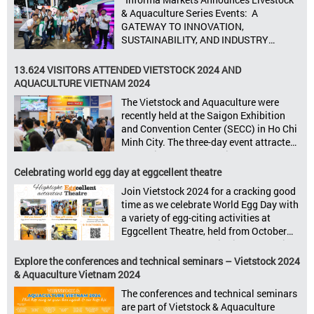
8–10, 2025, at SECC in Ho Chi Minh City.
& Aquaculture Series Events: A
Seize opportunities, Connect customers,
GATEWAY TO INNOVATION,
Accelerate revenue Vietstock Expo & […]
SUSTAINABILITY, AND INDUSTRY
GROWTH Informa Markets, the world’s
leading tradeshow organiser, is excited
13.624 VISITORS ATTENDED VIETSTOCK 2024 AND
to announce its upcoming events for the
AQUACULTURE VIETNAM 2024
livestock, poultry, feeds, and aquaculture
The Vietstock and Aquaculture were
sectors: Livestock Philippines,
recently held at the Saigon Exhibition
Aquaculture Philippines, Livestock
and Convention Center (SECC) in Ho Chi
Malaysia, Aquaculture Vietnam and the
Minh City. The three-day event attracted
Vietstock Expo & Forum, all set […]
13.624 industry professionals. The
Vietstock 2024 & Aquaculture Vietnam
Celebrating world egg day at eggcellent theatre
2024 showcased a diverse range of
Join Vietstock 2024 for a cracking good
products and services, including high-
time as we celebrate World Egg Day with
quality breeds, nutritious animal feed,
a variety of egg-citing activities at
advanced livestock machinery, smart
Eggcellent Theatre, held from October
farm management solutions, […]
9th to 11th at SECC, District 7, Ho Chi
Minh City, Vietnam. United by Eggs
Explore the conferences and technical seminars – Vietstock 2024
World Egg Day is an international
& Aquaculture Vietnam 2024
celebration highlighting the high
The conferences and technical seminars
nutritional value and versatility […]
are part of Vietstock & Aquaculture