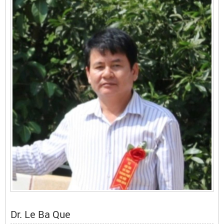
Dr. Le Ba Que