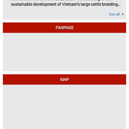
sustainable development of Vietnam’s large cattle breeding
industry
See all
FANPAGE
MAP