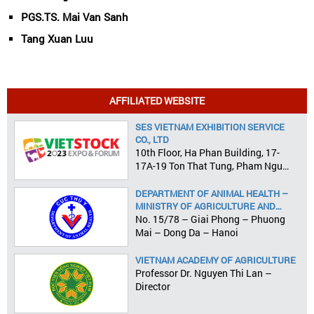
PGS.TS. Mai Van Sanh
Tang Xuan Luu
AFFILIATED WEBSITE
SES VIETNAM EXHIBITION SERVICE
CO., LTD
10th Floor, Ha Phan Building, 17-
17A-19 Ton That Tung, Pham Ngu
Lao Ward, District 1, HCMC
DEPARTMENT OF ANIMAL HEALTH –
MINISTRY OF AGRICULTURE AND
RURAL DEVELOPMENT
No. 15/78 – Giai Phong – Phuong
Mai – Dong Da – Hanoi
VIETNAM ACADEMY OF AGRICULTURE
Professor Dr. Nguyen Thi Lan –
Director