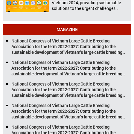
Vietnam 2024, providing sustainable
solutions to the urgent challenges
confronting Vietnam’s livestock and
aquaculture sectors. Transforming
livestock and aquaculture for a
MAGAZINE
sustainable tomorrow Livestock and
aquaculture are key pillars of Vietnam’s
National Congress of Vietnam Large Cattle Breeding
economy, with significant growth
Association for the term 2022-2027: Contributing to the
potential. However, climate
sustainable development of Vietnam’s large cattle breeding
change and resource depletion are
industry
increasing pressure on traditional
National Congress of Vietnam Large Cattle Breeding
farming […]
Association for the term 2022-2027: Contributing to the
sustainable development of Vietnam’s large cattle breeding
industry
National Congress of Vietnam Large Cattle Breeding
Association for the term 2022-2027: Contributing to the
sustainable development of Vietnam’s large cattle breeding
industry
National Congress of Vietnam Large Cattle Breeding
Association for the term 2022-2027: Contributing to the
sustainable development of Vietnam’s large cattle breeding
industry
National Congress of Vietnam Large Cattle Breeding
Association for the term 2022-2027: Contributing to the