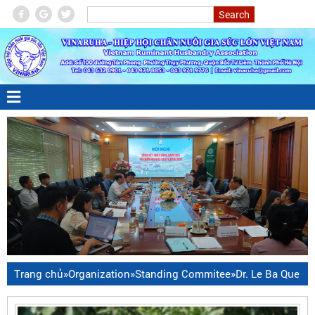
Trang chủ
»
Organization
»
Standing Commitee
»
Dr. Le Ba Que