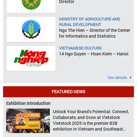
Director
MINISTRY OF AGRICULTURE AND
RURAL DEVELOPMENT
Ngo The Hien – Director of the Center
for Informatics and Statistics
VIETNAMESE CULTURE
14 Ngo Quyen – Hoan Kiem – Hanoi
See details
FEATURED NEWS
Exhibition Introduction
Unlock Your Brand’s Potential: Connect,
Collaborate, and Grow at Vietstock
Vietstock 2025 is the premier B2B
exhibition in Vietnam and Southeast
Asia, dedicated to livestock production,