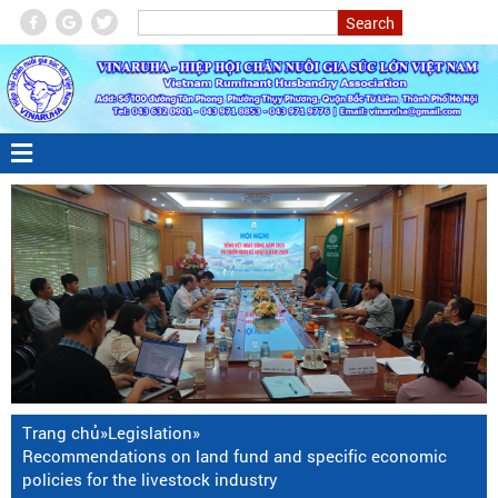
Trang chủ
»
Legislation
»
Recommendations on land fund and specific economic
policies for the livestock industry