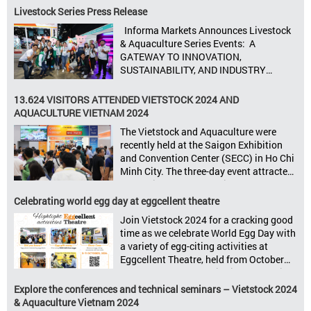
animal feed, animal health, and meat
Livestock Series Press Release
processing. Taking place from October
Informa Markets Announces Livestock
8–10, 2025, at SECC in Ho Chi Minh City.
& Aquaculture Series Events: A
Seize opportunities, Connect customers,
GATEWAY TO INNOVATION,
Accelerate revenue Vietstock Expo & […]
SUSTAINABILITY, AND INDUSTRY
GROWTH Informa Markets, the world’s
leading tradeshow organiser, is excited
13.624 VISITORS ATTENDED VIETSTOCK 2024 AND
to announce its upcoming events for the
AQUACULTURE VIETNAM 2024
livestock, poultry, feeds, and aquaculture
The Vietstock and Aquaculture were
sectors: Livestock Philippines,
recently held at the Saigon Exhibition
Aquaculture Philippines, Livestock
and Convention Center (SECC) in Ho Chi
Malaysia, Aquaculture Vietnam and the
Minh City. The three-day event attracted
Vietstock Expo & Forum, all set […]
13.624 industry professionals. The
Vietstock 2024 & Aquaculture Vietnam
Celebrating world egg day at eggcellent theatre
2024 showcased a diverse range of
Join Vietstock 2024 for a cracking good
products and services, including high-
time as we celebrate World Egg Day with
quality breeds, nutritious animal feed,
a variety of egg-citing activities at
advanced livestock machinery, smart
Eggcellent Theatre, held from October
farm management solutions, […]
9th to 11th at SECC, District 7, Ho Chi
Minh City, Vietnam. United by Eggs
Explore the conferences and technical seminars – Vietstock 2024
World Egg Day is an international
& Aquaculture Vietnam 2024