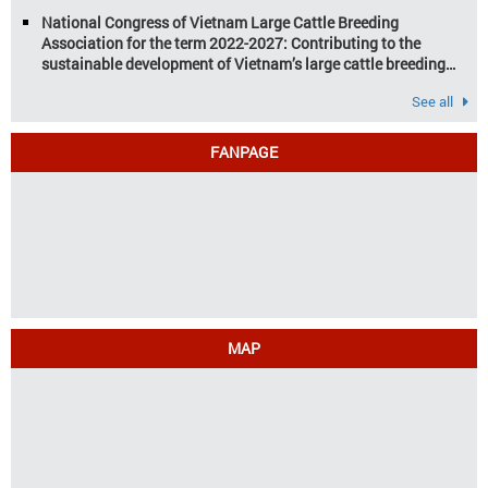
industry
National Congress of Vietnam Large Cattle Breeding
Association for the term 2022-2027: Contributing to the
sustainable development of Vietnam’s large cattle breeding
industry
See all
FANPAGE
MAP