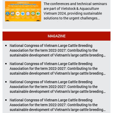
celebration highlighting the high
The conferences and technical seminars
nutritional value and versatility […]
are part of Vietstock & Aquaculture
Vietnam 2024, providing sustainable
solutions to the urgent challenges
confronting Vietnam’s livestock and
aquaculture sectors. Transforming
livestock and aquaculture for a
MAGAZINE
sustainable tomorrow Livestock and
aquaculture are key pillars of Vietnam’s
National Congress of Vietnam Large Cattle Breeding
economy, with significant growth
Association for the term 2022-2027: Contributing to the
potential. However, climate
sustainable development of Vietnam’s large cattle breeding
change and resource depletion are
industry
increasing pressure on traditional
National Congress of Vietnam Large Cattle Breeding
farming […]
Association for the term 2022-2027: Contributing to the
sustainable development of Vietnam’s large cattle breeding
industry
National Congress of Vietnam Large Cattle Breeding
Association for the term 2022-2027: Contributing to the
sustainable development of Vietnam’s large cattle breeding
industry
National Congress of Vietnam Large Cattle Breeding
Association for the term 2022-2027: Contributing to the
sustainable development of Vietnam’s large cattle breeding