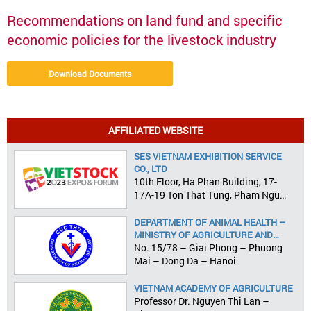
Recommendations on land fund and specific
economic policies for the livestock industry
Download Documents
AFFILIATED WEBSITE
SES VIETNAM EXHIBITION SERVICE
CO., LTD
10th Floor, Ha Phan Building, 17-
17A-19 Ton That Tung, Pham Ngu
Lao Ward, District 1, HCMC
DEPARTMENT OF ANIMAL HEALTH –
MINISTRY OF AGRICULTURE AND
RURAL DEVELOPMENT
No. 15/78 – Giai Phong – Phuong
Mai – Dong Da – Hanoi
VIETNAM ACADEMY OF AGRICULTURE
Professor Dr. Nguyen Thi Lan –