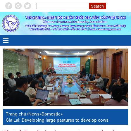
Trang chủ
»
News
»
Domestic
»
Gia Lai: Developing large pastures to develop cows