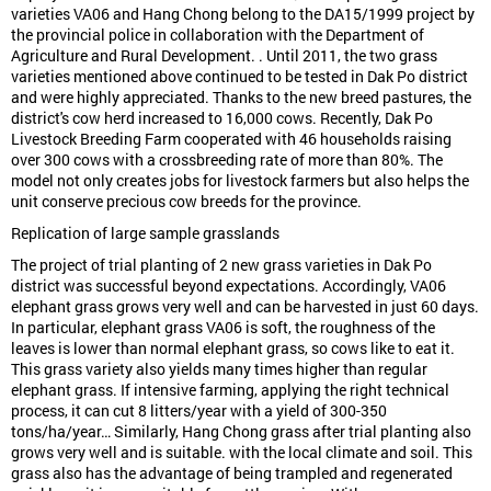
varieties VA06 and Hang Chong belong to the DA15/1999 project by
the provincial police in collaboration with the Department of
Agriculture and Rural Development. . Until 2011, the two grass
varieties mentioned above continued to be tested in Dak Po district
and were highly appreciated. Thanks to the new breed pastures, the
district's cow herd increased to 16,000 cows. Recently, Dak Po
Livestock Breeding Farm cooperated with 46 households raising
over 300 cows with a crossbreeding rate of more than 80%. The
model not only creates jobs for livestock farmers but also helps the
unit conserve precious cow breeds for the province.
Replication of large sample grasslands
The project of trial planting of 2 new grass varieties in Dak Po
district was successful beyond expectations. Accordingly, VA06
elephant grass grows very well and can be harvested in just 60 days.
In particular, elephant grass VA06 is soft, the roughness of the
leaves is lower than normal elephant grass, so cows like to eat it.
This grass variety also yields many times higher than regular
elephant grass. If intensive farming, applying the right technical
process, it can cut 8 litters/year with a yield of 300-350
tons/ha/year… Similarly, Hang Chong grass after trial planting also
grows very well and is suitable. with the local climate and soil. This
grass also has the advantage of being trampled and regenerated