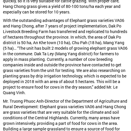
quickly, so it is very suitable for cattle grazing. With proper care,
Hang Chong grass gives a yield of 80-100 tons/ha each year and
especially can be stored for 10 years.
With the outstanding advantages of Elephant grass varieties VA06
and Hang Chong, after 7 years of project implementation, Dak Po
Livestock Breeding Farm has transferred and replicated to hundreds
of hectares throughout the province. In which, the area of Dak Po
district is 50 ha, An Khe town (10 ha), Chu Pah (18 ha), Mang Yang
(5 ha)… “The unit has built 2 models of growing elephant grass VA06
in the commune. Dak Ta Ley (Mang Yang district) for farmers to
apply in mass planting. Currently, a number of cow breeding
companies inside and outside the province have contacted to get
grass varieties from the unit for testing. We are also researching on
planting grass by drip irrigation technology, which is expected to be
deployed in 2018 with an area of ​​about 5 hectares. This will be a
project to ensure food for cows in the dry season,” added Mr. Le
Quang Vinh.
Mr. Truong Phuoc Anh-Director of the Department of Agriculture and
Rural Development: Elephant grass varieties VA06 and Hang Chong
are grass varieties that are very suitable for the climate and soil
conditions of the Central Highlands. Currently, many areas have
grown intensively, providing a part of food for cows in the area.
Building a large sample grassland to ensure a source of food for