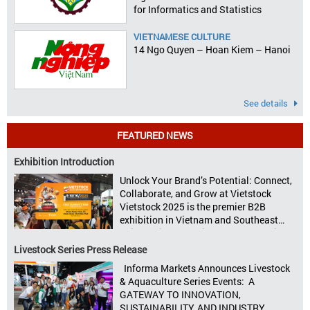
for Informatics and Statistics
VIETNAMESE CULTURE
14 Ngo Quyen – Hoan Kiem – Hanoi
See details
FEATURED NEWS
Exhibition Introduction
Unlock Your Brand’s Potential: Connect,
Collaborate, and Grow at Vietstock
Vietstock 2025 is the premier B2B
exhibition in Vietnam and Southeast
Asia, dedicated to livestock production,
animal feed, animal health, and meat
Livestock Series Press Release
processing. Taking place from October
Informa Markets Announces Livestock
8–10, 2025, at SECC in Ho Chi Minh City.
& Aquaculture Series Events: A
Seize opportunities, Connect customers,
GATEWAY TO INNOVATION,
Accelerate revenue Vietstock Expo & […]
SUSTAINABILITY, AND INDUSTRY