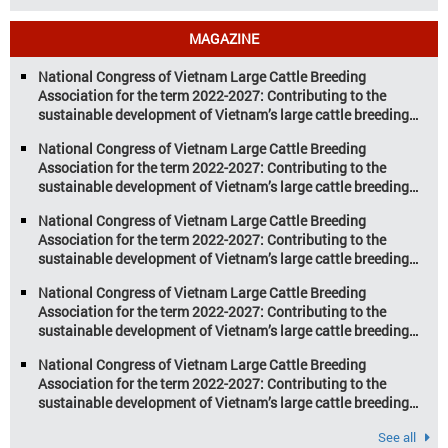
aquaculture sectors. Transforming
livestock and aquaculture for a
MAGAZINE
sustainable tomorrow Livestock and
aquaculture are key pillars of Vietnam’s
National Congress of Vietnam Large Cattle Breeding
economy, with significant growth
Association for the term 2022-2027: Contributing to the
potential. However, climate
sustainable development of Vietnam’s large cattle breeding
change and resource depletion are
industry
increasing pressure on traditional
National Congress of Vietnam Large Cattle Breeding
farming […]
Association for the term 2022-2027: Contributing to the
sustainable development of Vietnam’s large cattle breeding
industry
National Congress of Vietnam Large Cattle Breeding
Association for the term 2022-2027: Contributing to the
sustainable development of Vietnam’s large cattle breeding
industry
National Congress of Vietnam Large Cattle Breeding
Association for the term 2022-2027: Contributing to the
sustainable development of Vietnam’s large cattle breeding
industry
National Congress of Vietnam Large Cattle Breeding
Association for the term 2022-2027: Contributing to the
sustainable development of Vietnam’s large cattle breeding
industry
See all