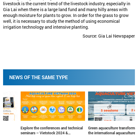
livestock is the current trend of the livestock industry, especially in
Gia Lai when there is a large land fund and many hilly areas with
enough moisture for plants to grow. In order for the grass to grow
well, it is necessary to study the method of using economical
irrigation technology and intensive planting.
Source: Gia Lai Newspaper
NEWS OF THE SAME TYPE
Explore the conferences and technical
Green aquaculture transformation at
seminars – Vietstock 2024 &
the international aquaculture vietnam
Aquaculture Vietnam 2024
conference