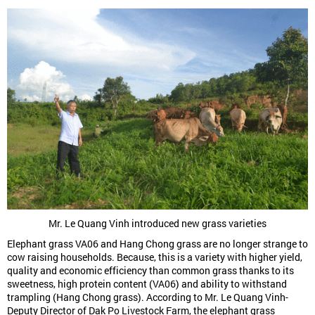
Mr. Le Quang Vinh introduced new grass varieties
Elephant grass VA06 and Hang Chong grass are no longer strange to
cow raising households. Because, this is a variety with higher yield,
quality and economic efficiency than common grass thanks to its
sweetness, high protein content (VA06) and ability to withstand
trampling (Hang Chong grass). According to Mr. Le Quang Vinh-
Deputy Director of Dak Po Livestock Farm, the elephant grass