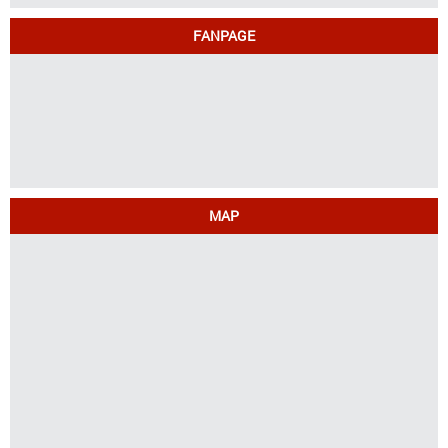
FANPAGE
MAP