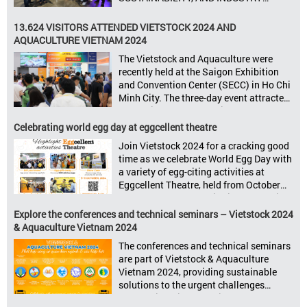
GROWTH Informa Markets, the world’s
leading tradeshow organiser, is excited
13.624 VISITORS ATTENDED VIETSTOCK 2024 AND
to announce its upcoming events for the
AQUACULTURE VIETNAM 2024
livestock, poultry, feeds, and aquaculture
The Vietstock and Aquaculture were
sectors: Livestock Philippines,
recently held at the Saigon Exhibition
Aquaculture Philippines, Livestock
and Convention Center (SECC) in Ho Chi
Malaysia, Aquaculture Vietnam and the
Minh City. The three-day event attracted
Vietstock Expo & Forum, all set […]
13.624 industry professionals. The
Vietstock 2024 & Aquaculture Vietnam
Celebrating world egg day at eggcellent theatre
2024 showcased a diverse range of
Join Vietstock 2024 for a cracking good
products and services, including high-
time as we celebrate World Egg Day with
quality breeds, nutritious animal feed,
a variety of egg-citing activities at
advanced livestock machinery, smart
Eggcellent Theatre, held from October
farm management solutions, […]
9th to 11th at SECC, District 7, Ho Chi
Minh City, Vietnam. United by Eggs
Explore the conferences and technical seminars – Vietstock 2024
World Egg Day is an international
& Aquaculture Vietnam 2024
celebration highlighting the high
The conferences and technical seminars
nutritional value and versatility […]
are part of Vietstock & Aquaculture
Vietnam 2024, providing sustainable
solutions to the urgent challenges
confronting Vietnam’s livestock and