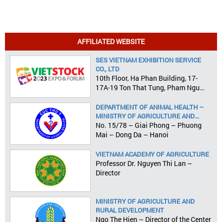
AFFILIATED WEBSITE
SES VIETNAM EXHIBITION SERVICE
CO., LTD
10th Floor, Ha Phan Building, 17-
17A-19 Ton That Tung, Pham Ngu
Lao Ward, District 1, HCMC
DEPARTMENT OF ANIMAL HEALTH –
MINISTRY OF AGRICULTURE AND
RURAL DEVELOPMENT
No. 15/78 – Giai Phong – Phuong
Mai – Dong Da – Hanoi
VIETNAM ACADEMY OF AGRICULTURE
Professor Dr. Nguyen Thi Lan –
Director
MINISTRY OF AGRICULTURE AND
RURAL DEVELOPMENT
Ngo The Hien – Director of the Center