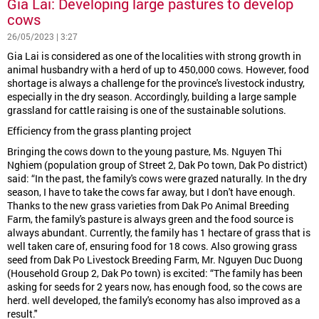
Gia Lai: Developing large pastures to develop
cows
26/05/2023 | 3:27
Gia Lai is considered as one of the localities with strong growth in
animal husbandry with a herd of up to 450,000 cows. However, food
shortage is always a challenge for the province's livestock industry,
especially in the dry season. Accordingly, building a large sample
grassland for cattle raising is one of the sustainable solutions.
Efficiency from the grass planting project
Bringing the cows down to the young pasture, Ms. Nguyen Thi
Nghiem (population group of Street 2, Dak Po town, Dak Po district)
said: “In the past, the family's cows were grazed naturally. In the dry
season, I have to take the cows far away, but I don't have enough.
Thanks to the new grass varieties from Dak Po Animal Breeding
Farm, the family's pasture is always green and the food source is
always abundant. Currently, the family has 1 hectare of grass that is
well taken care of, ensuring food for 18 cows. Also growing grass
seed from Dak Po Livestock Breeding Farm, Mr. Nguyen Duc Duong
(Household Group 2, Dak Po town) is excited: “The family has been
asking for seeds for 2 years now, has enough food, so the cows are
herd. well developed, the family's economy has also improved as a
result."