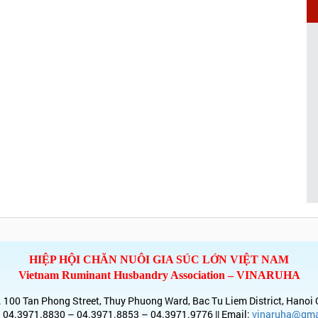
HIỆP HỘI CHĂN NUÔI GIA SÚC LỚN VIỆT NAM
Vietnam Ruminant Husbandry Association – VINARUHA
 100 Tan Phong Street, Thuy Phuong Ward, Bac Tu Liem District, Hanoi 
 04.3971.8830 – 04.3971.8853 – 04.3971.9776 || Email:
vinaruha@gma