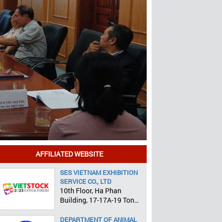
AFFILIATED WEBSITE
SES VIETNAM EXHIBITION
SERVICE CO., LTD
10th Floor, Ha Phan
Building, 17-17A-19 Ton
That Tung, Pham Ngu Lao
Ward, District 1, HCMC
DEPARTMENT OF ANIMAL