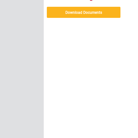
Download Documents