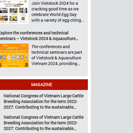
Aquaculture Philippines,
Join Vietstock 2024 for a
Vietstock 2024 &
Livestock Malaysia,
cracking good time as we
Aquaculture Vietnam 2024
Aquaculture Vietnam and
celebrate World Egg Day
showcased a diverse range
the Vietstock Expo & Forum,
with a variety of egg-citing
of products and services,
all set […]
activities at Eggcellent
including high-quality
Theatre, held from October
Explore the conferences and technical
breeds, nutritious animal
9th to 11th at SECC, District
seminars – Vietstock 2024 & Aquaculture
feed, advanced livestock
7, Ho Chi Minh City,
Vietnam 2024
machinery, smart farm
The conferences and
Vietnam. United by Eggs
management solutions, […]
technical seminars are part
World Egg Day is an
of Vietstock & Aquaculture
international celebration
Vietnam 2024, providing
highlighting the high
sustainable solutions to the
nutritional value and
urgent challenges
versatility […]
confronting Vietnam’s
MAGAZINE
livestock and aquaculture
sectors. Transforming
National Congress of Vietnam Large Cattle
livestock and aquaculture
Breeding Association for the term 2022-
for a sustainable tomorrow
2027: Contributing to the sustainable
Livestock and aquaculture
development of Vietnam’s large cattle
are key pillars of Vietnam’s
National Congress of Vietnam Large Cattle
breeding industry
economy, with significant
Breeding Association for the term 2022-
growth potential.
2027: Contributing to the sustainable
However, climate