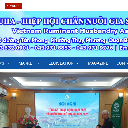
WS
MARKET
LEGISLATION
MAGAZINE
CONT