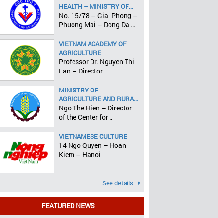
HEALTH – MINISTRY OF
AGRICULTURE AND RURAL
No. 15/78 – Giai Phong –
DEVELOPMENT
Phuong Mai – Dong Da –
Hanoi
VIETNAM ACADEMY OF
AGRICULTURE
Professor Dr. Nguyen Thi
Lan – Director
MINISTRY OF
AGRICULTURE AND RURAL
DEVELOPMENT
Ngo The Hien – Director
of the Center for
Informatics and Statistics
VIETNAMESE CULTURE
14 Ngo Quyen – Hoan
Kiem – Hanoi
See details
FEATURED NEWS