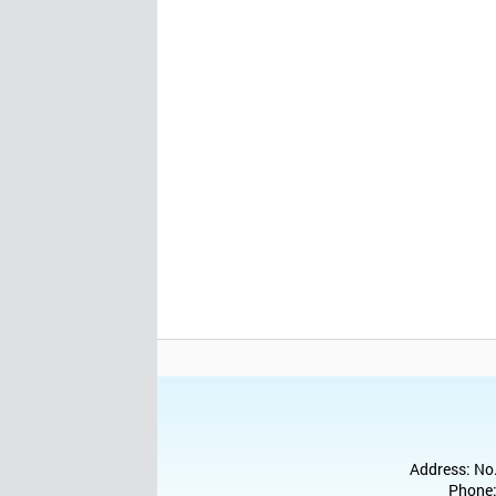
Address: No.
Phone: