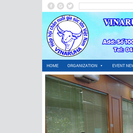
HOME
ORGANIZATION
EVENT NE