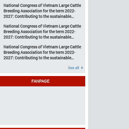
development of Vietnam’s large cattle
change and resource
National Congress of Vietnam Large Cattle
breeding industry
depletion are increasing
Breeding Association for the term 2022-
pressure on traditional
2027: Contributing to the sustainable
farming […]
development of Vietnam’s large cattle
National Congress of Vietnam Large Cattle
breeding industry
Breeding Association for the term 2022-
2027: Contributing to the sustainable
development of Vietnam’s large cattle
National Congress of Vietnam Large Cattle
breeding industry
Breeding Association for the term 2022-
2027: Contributing to the sustainable
development of Vietnam’s large cattle
See all
breeding industry
FANPAGE