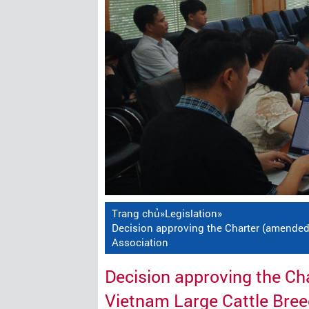
Trang chủ
»
Legislation
»
Decision approving the Charter (amended
Association
Decision approving the C
Vietnam Large Cattle Bree