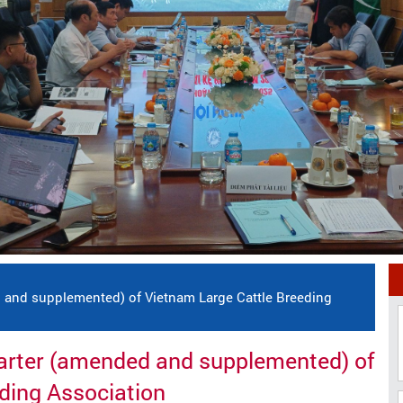
 and supplemented) of Vietnam Large Cattle Breeding
harter (amended and supplemented) of
ding Association