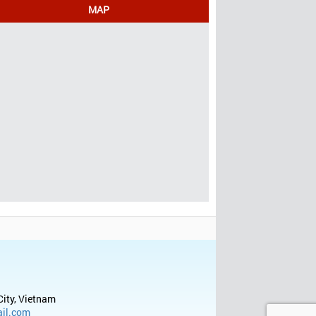
MAP
City, Vietnam
il.com